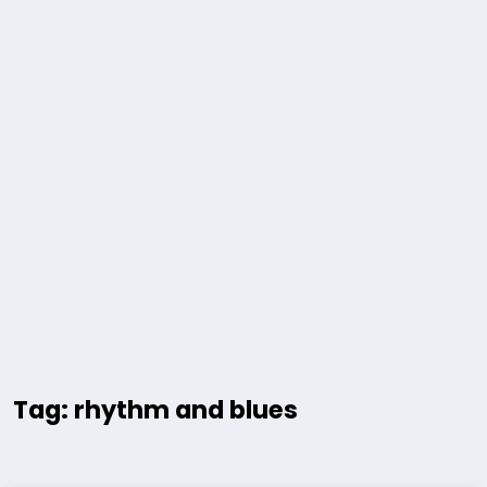
Tag: rhythm and blues