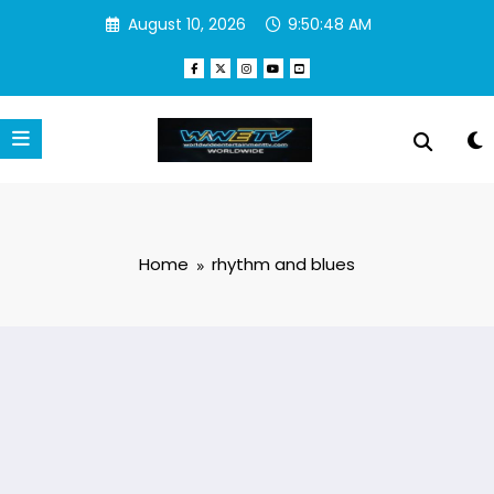
Skip
August 10, 2026
9:50:48 AM
to
content
Home
rhythm and blues