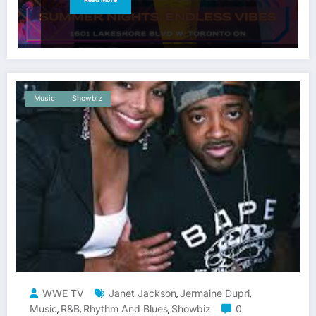
Music
Showbiz
WWE TV
Janet Jackson
Jermaine Dupri
,
,
Music
R&b
Rhythm And Blues
Showbiz
0
,
,
,