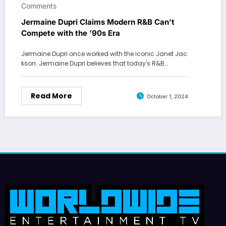
Comments
Jermaine Dupri Claims Modern R&B Can’t
Compete with the ’90s Era
Jermaine Dupri once worked with the iconic Janet Jac
kson. Jermaine Dupri believes that today's R&B…
Read More
October 1, 2024