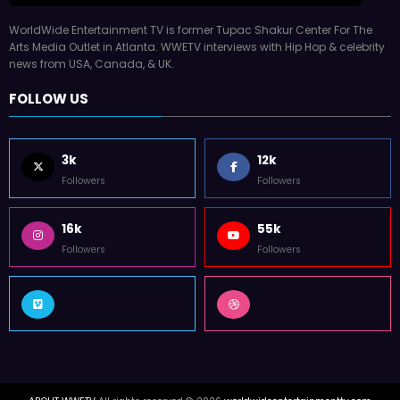
WorldWide Entertainment TV is former Tupac Shakur Center For The
Arts Media Outlet in Atlanta. WWETV interviews with Hip Hop & celebrity
news from USA, Canada, & UK.
FOLLOW US
3k
12k
Followers
Followers
16k
55k
Followers
Followers