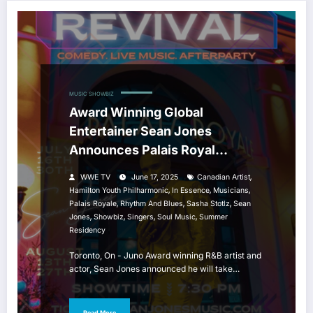
MUSIC
SHOWBIZ
Award Winning Global
Entertainer Sean Jones
Announces Palais Royal
Summer Residency
,
WWE TV
June 17, 2025
Canadian Artist
,
,
,
Hamilton Youth Philharmonic
In Essence
Musicians
,
,
,
Palais Royale
Rhythm And Blues
Sasha Stotlz
Sean
,
,
,
,
Jones
Showbiz
Singers
Soul Music
Summer
Residency
Toronto, On - Juno Award winning R&B artist and
actor, Sean Jones announced he will take…
Read More