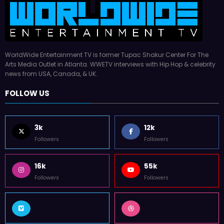
WorldWide Entertainment TV is former Tupac Shakur Center For The
Arts Media Outlet in Atlanta. WWETV interviews with Hip Hop & celebrity
news from USA, Canada, & UK.
FOLLOW US
3k
12k
Followers
Followers
16k
55k
Followers
Followers