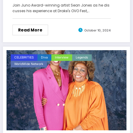
Join Juno Award-winning artist Sean Jones as he dis
cusses his experience at Drake's OVO Fest,…
Read More
October 10, 2024
CELEBRITIES
Diva
Interview
Legends
WorldWide Network