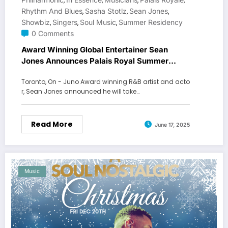
,
,
,
,
Rhythm And Blues
Sasha Stotlz
Sean Jones
,
,
,
Showbiz
Singers
Soul Music
Summer Residency
,
,
,
0 Comments
Award Winning Global Entertainer Sean
Jones Announces Palais Royal Summer
Residency
Toronto, On - Juno Award winning R&B artist and acto
r, Sean Jones announced he will take…
Read More
June 17, 2025
Music