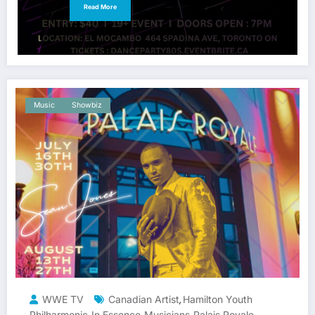
Read More
Music
Showbiz
WWE TV
Canadian Artist
Hamilton Youth
,
Philharmonic
In Essence
Musicians
Palais Royale