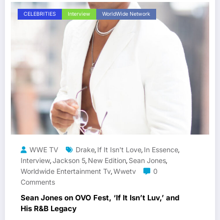
CELEBRITIES
Interview
WorldWide Network
WWE TV
Drake
If It Isn't Love
In Essence
,
,
,
Interview
Jackson 5
New Edition
Sean Jones
,
,
,
,
Worldwide Entertainment Tv
Wwetv
0
,
Comments
Sean Jones on OVO Fest, ‘If It Isn’t Luv,’ and
His R&B Legacy