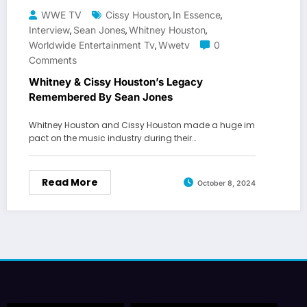
WWE TV
Cissy Houston
In Essence
,
,
Interview
Sean Jones
Whitney Houston
,
,
,
Worldwide Entertainment Tv
Wwetv
0
,
Comments
Whitney & Cissy Houston’s Legacy
Remembered By Sean Jones
Whitney Houston and Cissy Houston made a huge im
pact on the music industry during their…
Read More
October 8, 2024