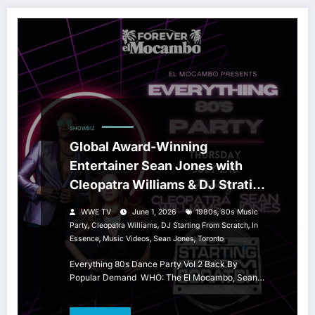
SHOWBIZ
Global Award-Winning
Entertainer Sean Jones with
Cleopatra Williams & DJ Strating
From Scratch
,
WWE TV
June 1, 2026
1980s
80s Music
,
,
,
Party
Cleopatra Williams
DJ Starting From Scratch
In
,
,
,
Essence
Music Videos
Sean Jones
Toronto
Everything 80s Dance Party Vol 2 Back By
Popular Demand WHO: The El Mocambo, Sean…