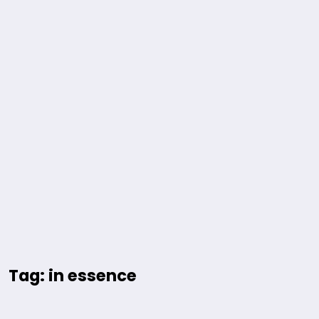
Tag: in essence