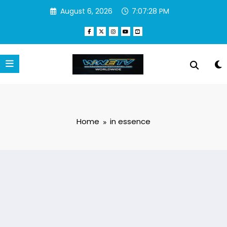
Skip
August 6, 2026
7:07:28 PM
to
content
Home
in essence