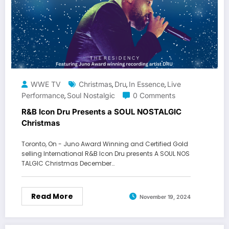
WWE TV
Christmas
Dru
In Essence
Live
,
,
,
Performance
Soul Nostalgic
0 Comments
,
R&B Icon Dru Presents a SOUL NOSTALGIC
Christmas
Toronto, On - Juno Award Winning and Certified Gold
selling International R&B Icon Dru presents A SOUL NOS
TALGIC Christmas December…
Read More
November 19, 2024