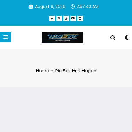
Skip
August 9, 2026
2:57:43 AM
to
content
Home
Ric Flair Hulk Hogan