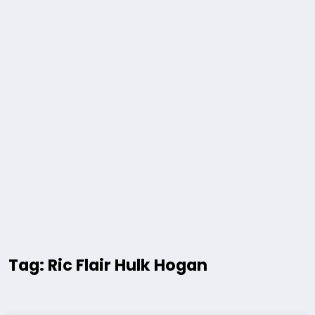
Tag: Ric Flair Hulk Hogan