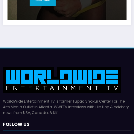
WorldWide Entertainment TV is former Tupac Shakur Center For The
Arts Media Outlet in Atlanta. WWETV interviews with Hip Hop & celebrity
news from USA, Canada, & UK.
FOLLOW US