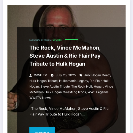
LEGENDS
SHOWBIZ
SPORTS
The Rock, Vince McMahon,
Steve Austin & Ric Flair Pay
Tribute to Hulk Hogan
,
WWE TV
July 25, 2025
Hulk Hogan Death
,
,
Hulk Hogan Tribute
Hulkamania Legacy
Ric Flair Hulk
,
,
,
Hogan
Steve Austin Tribute
The Rock Hulk Hogan
Vince
,
,
,
McMahon Hulk Hogan
Wrestling Icons
WWE Legends
WWETV News
The Rock, Vince McMahon, Steve Austin & Ric
Flair Pay Tribute to Hulk Hogan…
Read More