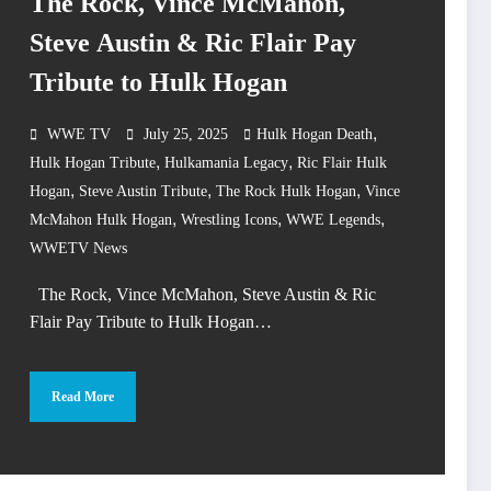
The Rock, Vince McMahon,
Steve Austin & Ric Flair Pay
Tribute to Hulk Hogan
,
WWE TV
July 25, 2025
Hulk Hogan Death
,
,
Hulk Hogan Tribute
Hulkamania Legacy
Ric Flair Hulk
,
,
,
Hogan
Steve Austin Tribute
The Rock Hulk Hogan
Vince
,
,
,
McMahon Hulk Hogan
Wrestling Icons
WWE Legends
WWETV News
The Rock, Vince McMahon, Steve Austin & Ric
Flair Pay Tribute to Hulk Hogan…
Read More