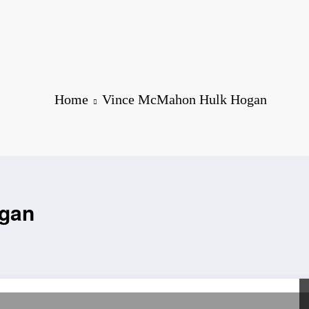
Home
Vince McMahon Hulk Hogan
ogan