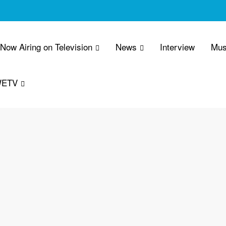
 Now Airing on Television
News
Interview
Mus
WETV