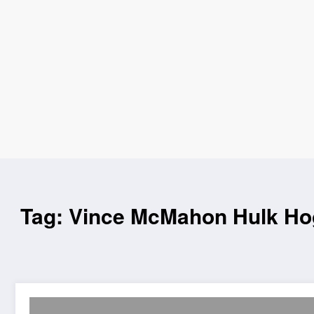
Tag: Vince McMahon Hulk H