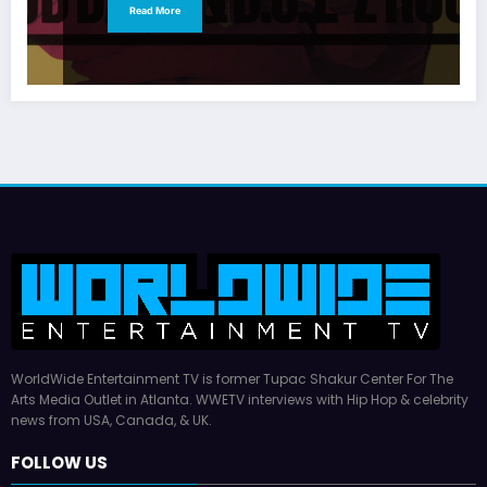
Read More
WorldWide Entertainment TV is former Tupac Shakur Center For The
Arts Media Outlet in Atlanta. WWETV interviews with Hip Hop & celebrity
news from USA, Canada, & UK.
FOLLOW US