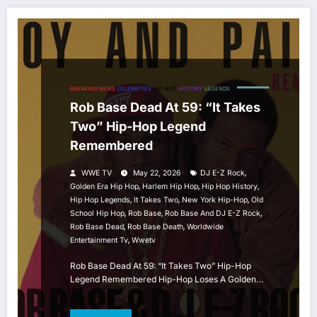
BREAKING NEWS
CELEBRITIES
HIP HOP
HISTORY
LEGENDS
Rob Base Dead At 59: “It Takes
Two” Hip-Hop Legend
Remembered
,
WWE TV
May 22, 2026
DJ E-Z Rock
,
,
,
Golden Era Hip Hop
Harlem Hip Hop
Hip Hop History
,
,
,
Hip Hop Legends
It Takes Two
New York Hip-Hop
Old
,
,
,
School Hip Hop
Rob Base
Rob Base And DJ E-Z Rock
,
,
Rob Base Dead
Rob Base Death
Worldwide
,
Entertainment Tv
Wwetv
Rob Base Dead At 59: “It Takes Two” Hip-Hop
Legend Remembered Hip-Hop Loses A Golden…