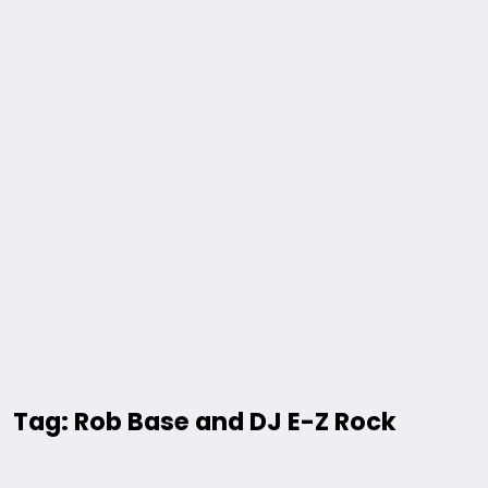
Tag: Rob Base and DJ E-Z Rock