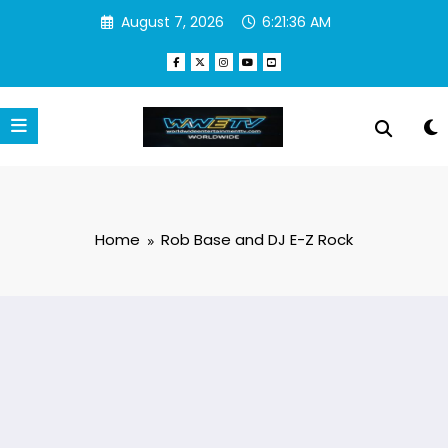
Skip
August 7, 2026
6:21:36 AM
to
content
Home
Rob Base and DJ E-Z Rock