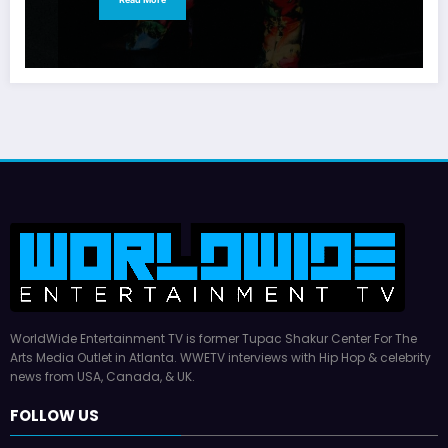
WorldWide Entertainment TV is former Tupac Shakur Center For The
Arts Media Outlet in Atlanta. WWETV interviews with Hip Hop & celebrity
news from USA, Canada, & UK.
FOLLOW US