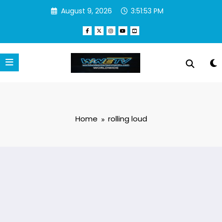
Skip
August 9, 2026
3:51:53 PM
to
content
Home
rolling loud