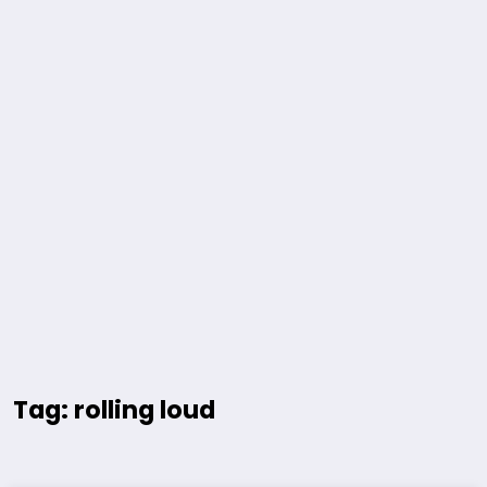
Tag: rolling loud