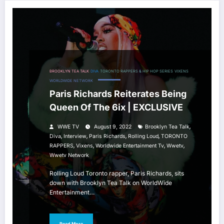
BROOKLYN TEA TALK
DIVA
TORONTO RAPPERS & HIP HOP SERIES
VIXENS
WORLDWIDE NETWORK
Paris Richards Reiterates Being
Queen Of The 6ix | EXCLUSIVE
,
WWE TV
August 9, 2022
Brooklyn Tea Talk
,
,
,
,
Diva
Interview
Paris Richards
Rolling Loud
TORONTO
,
,
,
,
RAPPERS
Vixens
Worldwide Entertainment Tv
Wwetv
Wwetv Network
Rolling Loud Toronto rapper, Paris Richards, sits
down with Brooklyn Tea Talk on WorldWide
Entertainment…
Read More