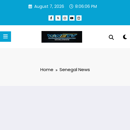
Skip
August 7, 2026
8:06:06 PM
to
content
Home
Senegal News