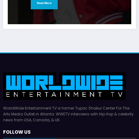
Read More
WorldWide Entertainment TV is former Tupac Shakur Center For The
Arts Media Outlet in Atlanta. WWETV interviews with Hip Hop & celebrity
news from USA, Canada, & UK.
FOLLOW US