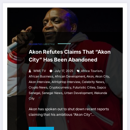
CELEBRITIES
LIFESTYLE
Akon Refutes Claims That “Akon
City” Has Been Abandoned
,
WWE TV
July 17, 2025
Africa Tourism
,
,
,
,
African Business
African Development
Akon
Akon City
,
,
,
Akon Interview
AllHipHop Interview
Celebrity News
,
,
,
Crypto News
Cryptocurrency
Futuristic Cities
Sapco
,
,
,
Senegal
Senegal News
Urban Development
Wakanda
City
Akon has spoken out to shut down recent reports
claiming that his ambitious “Akon City”…