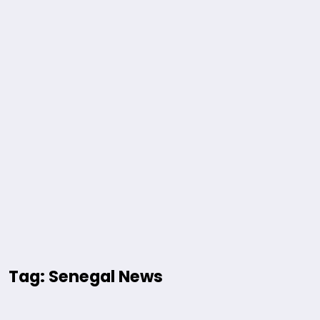
Tag: Senegal News