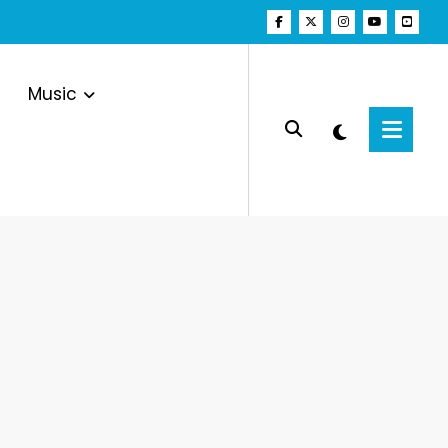
Music