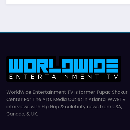
WorldWide Entertainment TV is former Tupac Shakur
Center For The Arts Media Outlet in Atlanta. WWETV
interviews with Hip Hop & celebrity news from USA,
Canada, & UK.