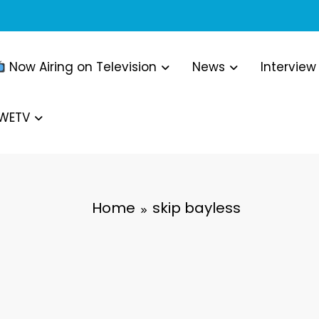
Now Airing on Television
News
Interview
WWETV
Home
skip bayless