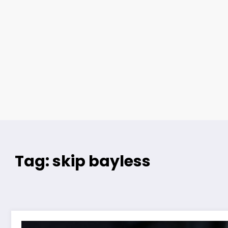
Tag: skip bayless