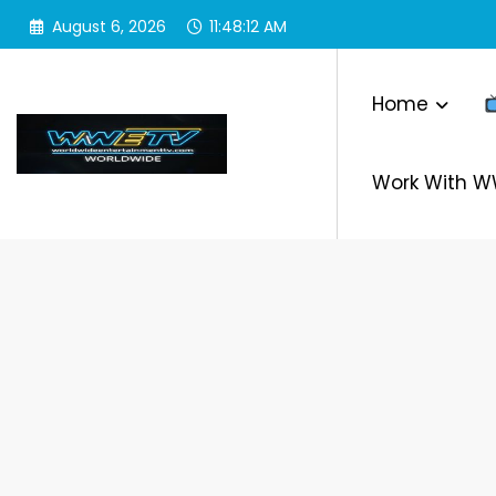
Skip
August 6, 2026
11:48:12 AM
to
content
Home
Work With 