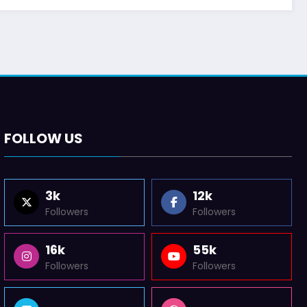
FOLLOW US
3k
12k
Followers
Followers
16k
55k
Followers
Followers