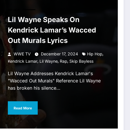
HIP HOP
Lil Wayne Speaks On
Kendrick Lamar’s Wacced
Out Murals Lyrics
,
WWE TV
December 17, 2024
Hip Hop
,
,
,
Kendrick Lamar
Lil Wayne
Rap
Skip Bayless
Lil Wayne Addresses Kendrick Lamar's
"Wacced Out Murals" Reference Lil Wayne
has broken his silence…
Read More