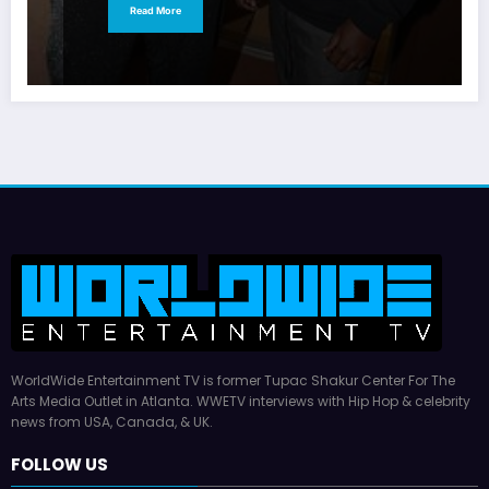
Read More
WorldWide Entertainment TV is former Tupac Shakur Center For The
Arts Media Outlet in Atlanta. WWETV interviews with Hip Hop & celebrity
news from USA, Canada, & UK.
FOLLOW US