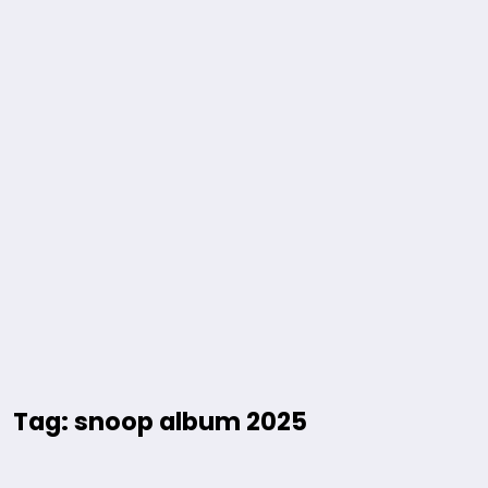
Tag: snoop album 2025