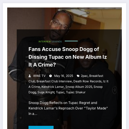
HIP HOP
INTERVIEW
LEGENDS
Fans Accuse Snoop Dogg of
Dissing Tupac on New Album Iz
It A Crime?
,
WWE TV
May 16, 2025
2pac
Breakfast
,
,
,
Club
Breakfast Club Interview
Death Row Records
Iz It
,
,
,
A Crime
Kendrick Lamar
Snoop Album 2025
Snoop
,
,
,
Dogg
Suge Knight
Tupac
Tupac Shakur
Snoop Dogg Reflects on Tupac Regret and
Kendrick Lamar's Reproach Over "Taylor Made"
In a…