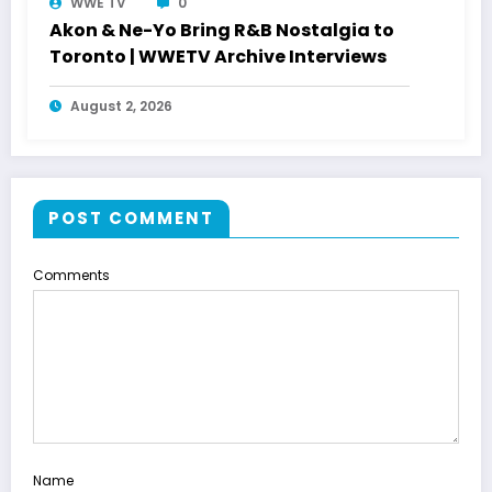
WWE TV
0
Akon & Ne-Yo Bring R&B Nostalgia to
Toronto | WWETV Archive Interviews
August 2, 2026
POST COMMENT
Comments
Name