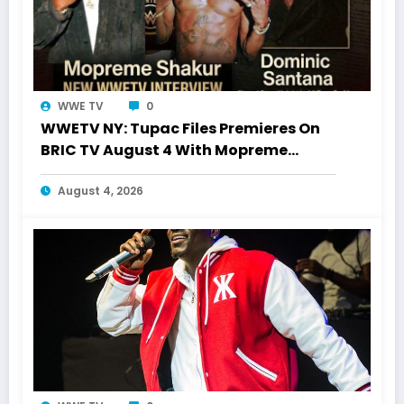
WWE TV
0
WWETV NY: Tupac Files Premieres On
BRIC TV August 4 With Mopreme
Shakur
August 4, 2026