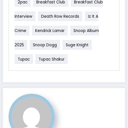
2pac
Breakfast Club
Breakfast Club
Interview
Death Row Records
Iz It A
Crime
Kendrick Lamar
Snoop Album
2025
Snoop Dogg
Suge Knight
Tupac
Tupac Shakur