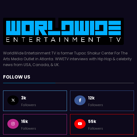
WorldWide Entertainment TV is former Tupac Shakur Center For The
Arts Media Outlet in Atlanta. WWETV interviews with Hip Hop & celebrity
news from USA, Canada, & UK.
FOLLOW US
3k
12k
Followers
Followers
16k
55k
Followers
Followers