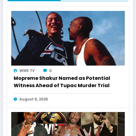
WWE TV
0
Mopreme Shakur Named as Potential
Witness Ahead of Tupac Murder Trial
August 6, 2026