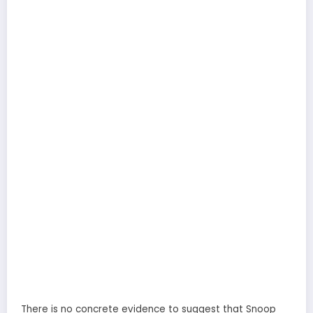
There is no concrete evidence to suggest that Snoop