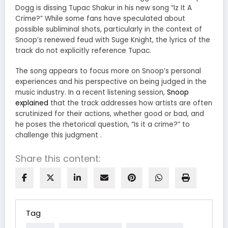
Dogg is dissing Tupac Shakur in his new song “Iz It A
Crime?”
While some fans have speculated about
possible subliminal shots, particularly in the context of
Snoop’s renewed feud with Suge Knight, the lyrics of the
track do not explicitly reference Tupac.
The song appears to focus more on Snoop’s personal
experiences and his perspective on being judged in the
music industry.
In a recent listening session,
Snoop
explained
that the track addresses how artists are often
scrutinized for their actions, whether good or bad, and
he poses the rhetorical question, “Is it a crime?” to
challenge this judgment
.
Share this content:
Tag