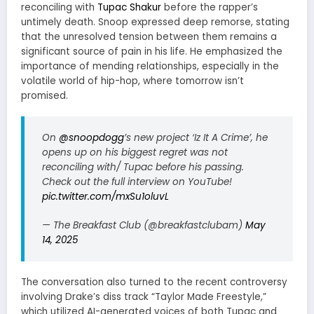
reconciling with
Tupac Shakur
before the rapper’s
untimely death.
Snoop expressed deep remorse, stating
that the unresolved tension between them remains a
significant source of pain in his life.
He emphasized the
importance of mending relationships, especially in the
volatile world of hip-hop, where tomorrow isn’t
promised.
On
@snoopdogg
’s new project ‘Iz It A Crime’, he
opens up on his biggest regret was not
reconciling with/ Tupac before his passing.
Check out the full interview on YouTube!
pic.twitter.com/mxSu1oluvL
— The Breakfast Club (@breakfastclubam)
May
14, 2025
The conversation also turned to the recent controversy
involving Drake’s diss track “Taylor Made Freestyle,”
which utilized AI-generated voices of both Tupac and