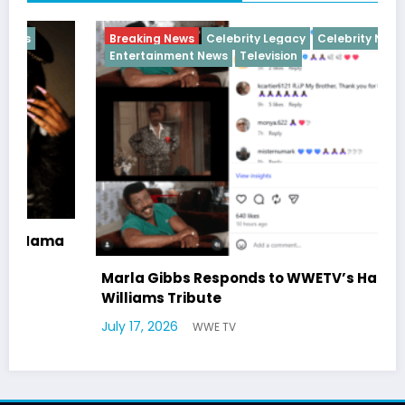
Breaking News
Celebrity Legacy
Celebrity News
Entertainment News
Television
Marla Gibbs Responds to WWETV’s Hal
Williams Tribute
July 17, 2026
WWE TV