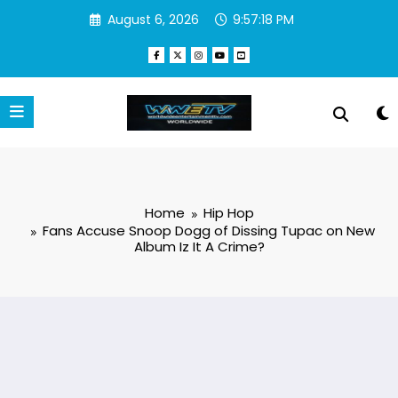
Skip
August 6, 2026
9:57:19 PM
to
content
Home
Hip Hop
Fans Accuse Snoop Dogg of Dissing Tupac on New
Album Iz It A Crime?