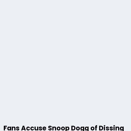
Fans Accuse Snoop Dogg of Dissing