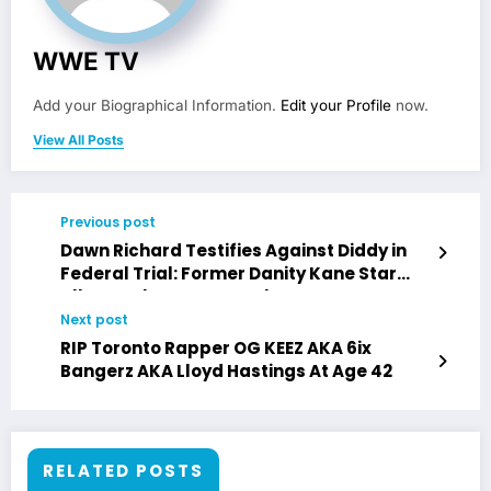
WWE TV
Add your Biographical Information.
Edit your Profile
now.
View All Posts
Previous post
Dawn Richard Testifies Against Diddy in
Federal Trial: Former Danity Kane Star
Alleges Abuse & Assault
Next post
RIP Toronto Rapper OG KEEZ AKA 6ix
Bangerz AKA Lloyd Hastings At Age 42
RELATED POSTS