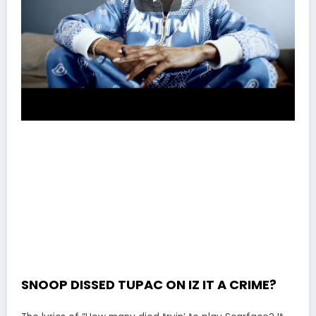
SNOOP DISSED TUPAC ON IZ IT A CRIME?