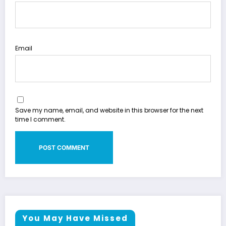
Email
Save my name, email, and website in this browser for the next
time I comment.
You May Have Missed