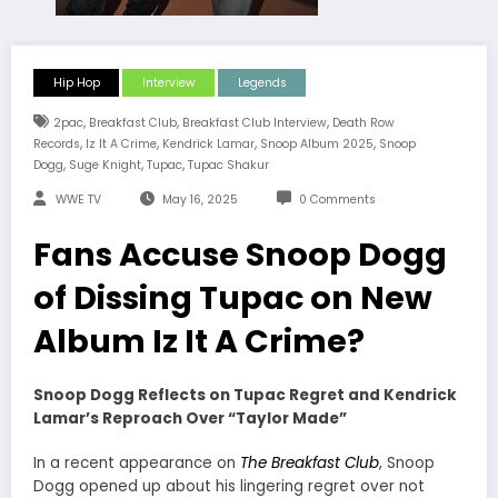
Hip Hop
Interview
Legends
,
,
,
2pac
Breakfast Club
Breakfast Club Interview
Death Row
,
,
,
,
Records
Iz It A Crime
Kendrick Lamar
Snoop Album 2025
Snoop
,
,
,
Dogg
Suge Knight
Tupac
Tupac Shakur
WWE TV
May 16, 2025
0 Comments
Fans Accuse Snoop Dogg
of Dissing Tupac on New
Album Iz It A Crime?
Snoop Dogg Reflects on Tupac Regret and Kendrick
Lamar’s Reproach Over “Taylor Made”
In a recent appearance on
The Breakfast Club
, Snoop
Dogg opened up about his lingering regret over not