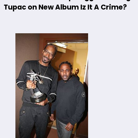
Tupac on New Album Iz It A Crime?