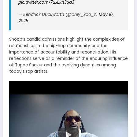
pic.twitter.com/7uxEkn3Sa3
— Kendrick Duckworth (@only_kdo_t)
May 16,
2025
Snoop’s candid admissions highlight the complexities of
relationships in the hip-hop community and the
importance of accountability and reconciliation.
His
reflections serve as a reminder of the enduring influence
of Tupac Shakur and the evolving dynamics among
today’s rap artists.