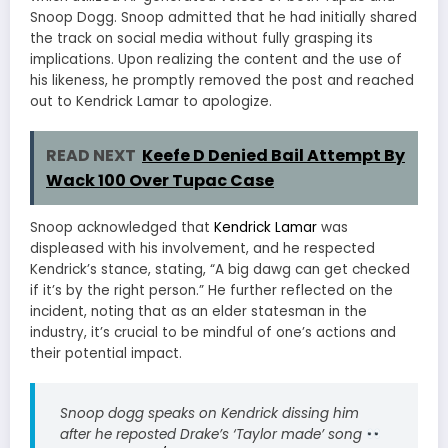
Snoop Dogg.
Snoop admitted that he had initially shared
the track on social media without fully grasping its
implications.
Upon realizing the content and the use of
his likeness, he promptly removed the post and reached
out to Kendrick Lamar to apologize.
READ NEXT
Keefe D Denied Bail Attempt By
Wack 100 Over Tupac Case
Snoop acknowledged that
Kendrick Lamar
was
displeased with his involvement, and he respected
Kendrick’s stance, stating, “A big dawg can get checked
if it’s by the right person.”
He further reflected on the
incident, noting that as an elder statesman in the
industry, it’s crucial to be mindful of one’s actions and
their potential impact.
Snoop dogg speaks on Kendrick dissing him
after he reposted Drake’s ‘Taylor made’ song