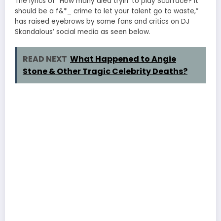
The lyrics of “How many died tryin’ to play Scarface? It
should be a f&*_ crime to let your talent go to waste,”
has raised eyebrows by some fans and critics on DJ
Skandalous’ social media as seen below.
READ NEXT
What Happened to Angie
Stone & Other Tragic Celebrity Deaths?