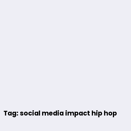
Tag: social media impact hip hop