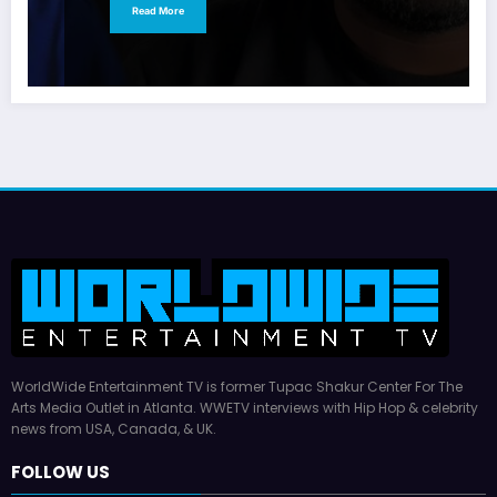
Read More
WorldWide Entertainment TV is former Tupac Shakur Center For The
Arts Media Outlet in Atlanta. WWETV interviews with Hip Hop & celebrity
news from USA, Canada, & UK.
FOLLOW US