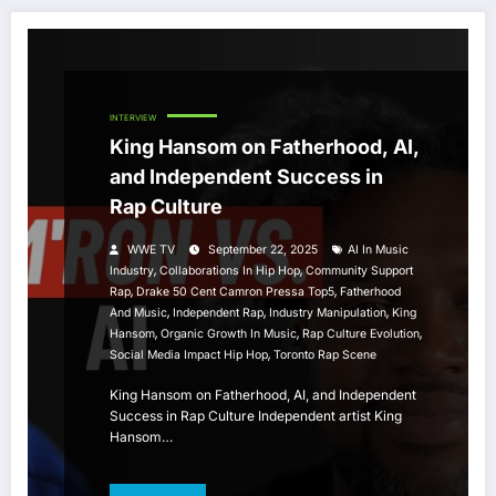
INTERVIEW
King Hansom on Fatherhood, AI,
and Independent Success in
Rap Culture
WWE TV
September 22, 2025
AI In Music
,
,
Industry
Collaborations In Hip Hop
Community Support
,
,
Rap
Drake 50 Cent Camron Pressa Top5
Fatherhood
,
,
,
And Music
Independent Rap
Industry Manipulation
King
,
,
,
Hansom
Organic Growth In Music
Rap Culture Evolution
,
Social Media Impact Hip Hop
Toronto Rap Scene
King Hansom on Fatherhood, AI, and Independent
Success in Rap Culture Independent artist King
Hansom…