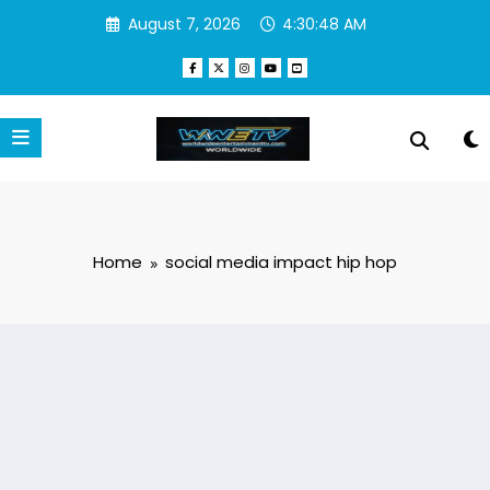
Skip
August 7, 2026
4:30:48 AM
to
content
Home
social media impact hip hop