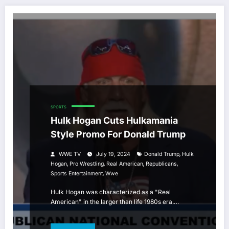
SPORTS
Hulk Hogan Cuts Hulkamania
Style Promo For Donald Trump
,
WWE TV
July 19, 2024
Donald Trump
Hulk
,
,
,
,
Hogan
Pro Wrestling
Real American
Republicans
,
Sports Entertainment
Wwe
Hulk Hogan was characterized as a "Real
American" in the larger than life 1980s era.…