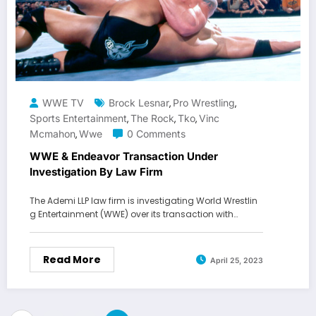
WWE TV
Brock Lesnar
Pro Wrestling
,
,
Sports Entertainment
The Rock
Tko
Vinc
,
,
,
Mcmahon
Wwe
0 Comments
,
WWE & Endeavor Transaction Under
Investigation By Law Firm
The Ademi LLP law firm is investigating World Wrestlin
g Entertainment (WWE) over its transaction with…
Read More
April 25, 2023