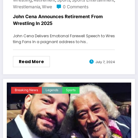
,
,
,
,
Wrestlemania
Wwe
0 Comments
,
John Cena Announces Retirement From
Wrestling In 2025
John Cena Delivers Emotional Farewell Speech to Wres
tling Fans In a poignant address to his…
Read More
July 7, 2024
Breaking News
Legends
Sports