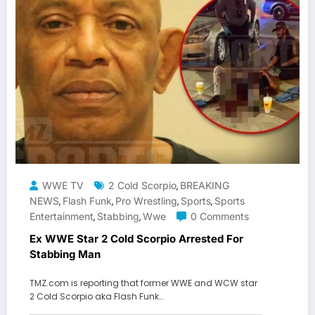
WWE TV
2 Cold Scorpio
BREAKING
,
NEWS
Flash Funk
Pro Wrestling
Sports
Sports
,
,
,
,
Entertainment
Stabbing
Wwe
0 Comments
,
,
Ex WWE Star 2 Cold Scorpio Arrested For
Stabbing Man
TMZ.com is reporting that former WWE and WCW star
2 Cold Scorpio aka Flash Funk…