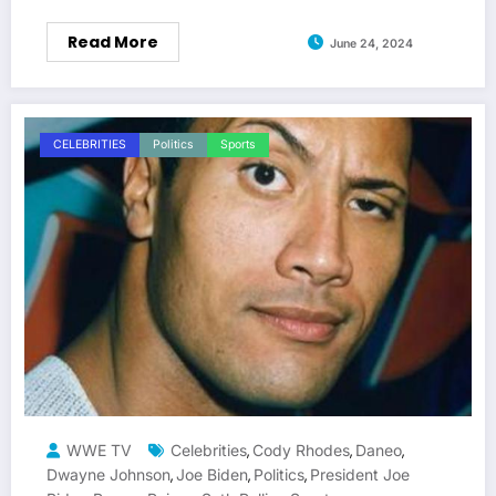
Read More
June 24, 2024
CELEBRITIES
Politics
Sports
WWE TV
Celebrities
Cody Rhodes
Daneo
,
,
,
Dwayne Johnson
Joe Biden
Politics
President Joe
,
,
,