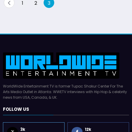
Posts
1
2
3
pagination
WorldWide Entertainment TV is former Tupac Shakur Center For The
Arts Media Outlet in Atlanta. WWETV interviews with Hip Hop & celebrity
news from USA, Canada, & UK.
FOLLOW US
3k
12k