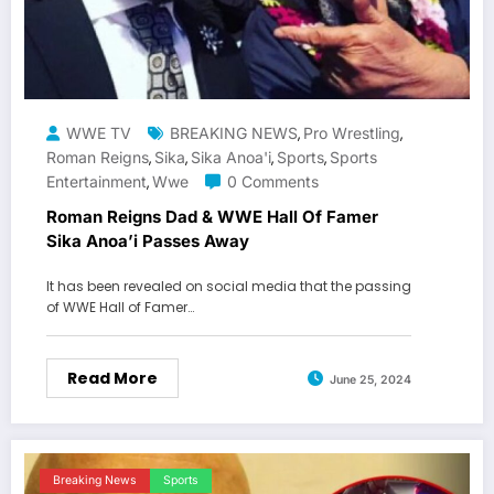
WWE TV
BREAKING NEWS
Pro Wrestling
,
,
Roman Reigns
Sika
Sika Anoa'i
Sports
Sports
,
,
,
,
Entertainment
Wwe
0 Comments
,
Roman Reigns Dad & WWE Hall Of Famer
Sika Anoa’i Passes Away
It has been revealed on social media that the passing
of WWE Hall of Famer…
Read More
June 25, 2024
Breaking News
Sports