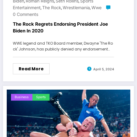
Biden
Roman Reigns
Seth Rollins
Sports
,
,
,
Entertainment
The Rock
Wrestlemania
Wwe
,
,
,
0 Comments
The Rock Regrets Endorsing President Joe
Biden In 2020
WWE legend and TKO Board member, Dwayne 'The Ro
ck' Johnson, has publicly denied any endorsement…
Read More
April 5, 2024
Business
Sports