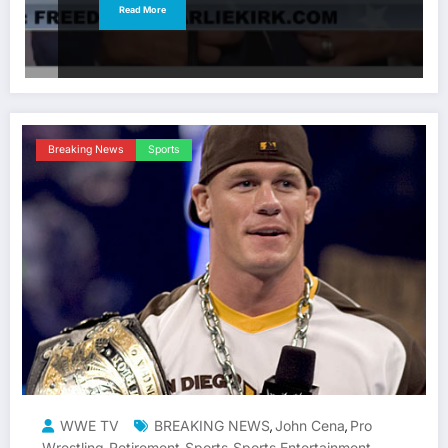
Read More
Breaking News
Sports
WWE TV
BREAKING NEWS
John Cena
Pro
,
,
Wrestling
Retirement
Sports
Sports Entertainment