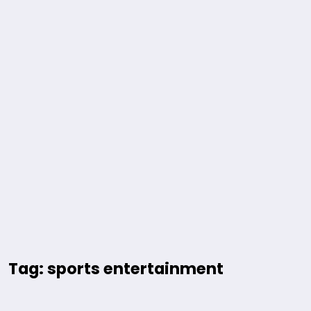
Tag: sports entertainment