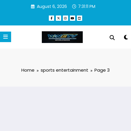
Skip
August 6, 2026
7:31:11 PM
to
content
Home
sports entertainment
Page 3