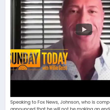
Speaking to Fox News, Johnson, who is comp
announced that he will not be making an end