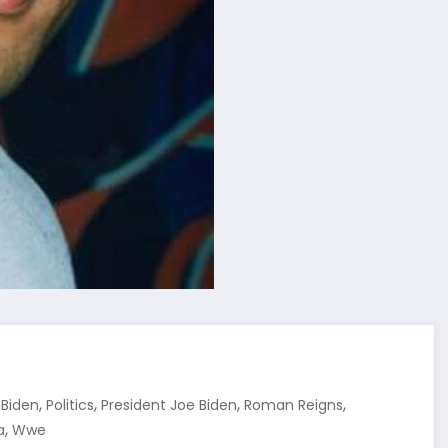
,
,
,
,
 Biden
Politics
President Joe Biden
Roman Reigns
,
a
Wwe