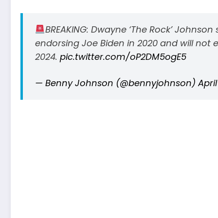
BREAKING: Dwayne ‘The Rock’ Johnson s
endorsing Joe Biden in 2020 and will not 
2024.
pic.twitter.com/oP2DM5ogE5
— Benny Johnson (@bennyjohnson)
April