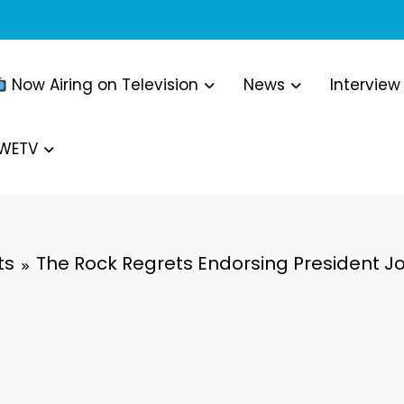
Now Airing on Television
News
Interview
WWETV
ts
The Rock Regrets Endorsing President Jo