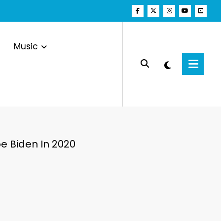
Music
e Biden In 2020