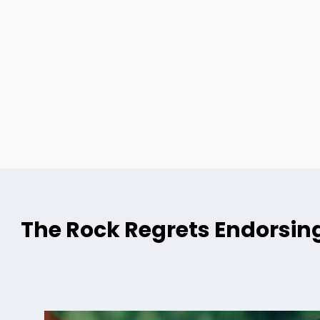
The Rock Regrets Endorsing