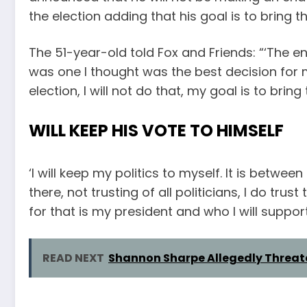
the election adding that his goal is to bring t
The 51-year-old told Fox and Friends: “‘The 
was one I thought was the best decision for me
election, I will not do that, my goal is to bring
WILL KEEP HIS VOTE TO HIMSELF
‘I will keep my politics to myself. It is betwee
there, not trusting of all politicians, I do t
for that is my president and who I will support
READ NEXT
Shannon Sharpe Allegedly Threat