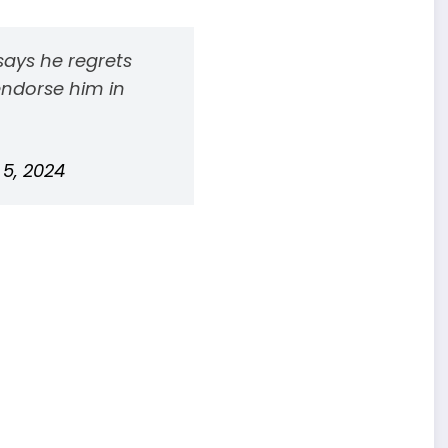
ays he regrets
endorse him in
 5, 2024