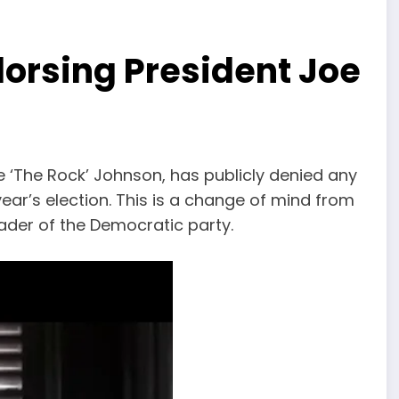
orsing President Joe
The Rock’ Johnson, has publicly denied any
ear’s election. This is a change of mind from
der of the Democratic party.