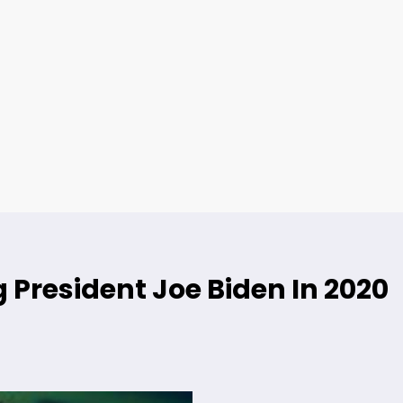
 President Joe Biden In 2020