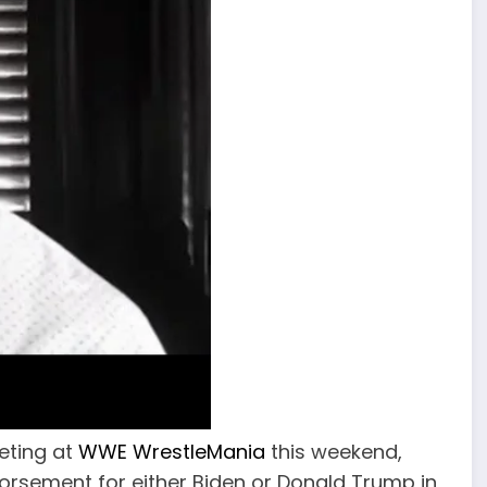
eting at
WWE WrestleMania
this weekend,
orsement for either Biden or Donald Trump in