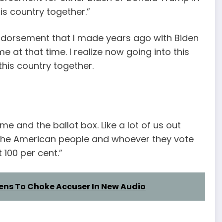
his country together.”
endorsement that I made years ago with Biden
 at that time. I realize now going into this
 this country together.
n me and the ballot box. Like a lot of us out
rust the American people and whoever they vote
 100 per cent.”
ens To Choke Accuser In New Audio