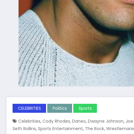
CELEBRITIES
Politics
Sports
,
,
,
,
Celebrities
Cody Rhodes
Daneo
Dwayne Johnson
Joe
,
,
,
Seth Rollins
Sports Entertainment
The Rock
Wrestlemani