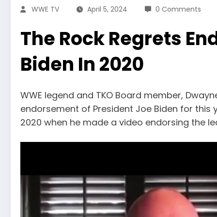
WWE TV
April 5, 2024
0 Comments
The Rock Regrets End
Biden In 2020
WWE legend and TKO Board member, Dwayne ‘
endorsement of President Joe Biden for this y
2020 when he made a video endorsing the lea