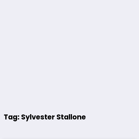
Tag: Sylvester Stallone