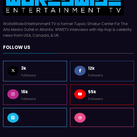
WorldWide Entertainment TV is former Tupac Shakur Center For The
Arts Media Outlet in Atlanta. WWETV interviews with Hip Hop & celebrity
news from USA, Canada, & UK.
FOLLOW US
3k
12k
Followers
Followers
16k
55k
Followers
Followers