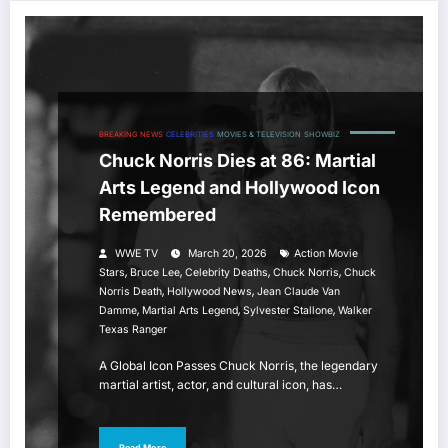
BREAKING NEWS
CELEBRITIES
MOVIES & TELEVISION
SHOWBIZ
Chuck Norris Dies at 86: Martial
Arts Legend and Hollywood Icon
Remembered
WWE TV
March 20, 2026
Action Movie
,
,
,
,
Stars
Bruce Lee
Celebrity Deaths
Chuck Norris
Chuck
,
,
Norris Death
Hollywood News
Jean Claude Van
,
,
,
Damme
Martial Arts Legend
Sylvester Stallone
Walker
Texas Ranger
A Global Icon Passes Chuck Norris, the legendary
martial artist, actor, and cultural icon, has…
Read More