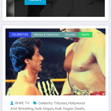
CELEBRITIES
Movies & Television
Showbiz
Sports
WWE TV
Celebrity Tributes
Hollywood
,
And Wrestling
Hulk Hogan
Hulk Hogan Death
,
,
,