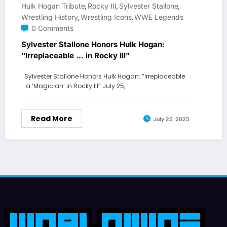
Hulk Hogan Tribute
Rocky III
Sylvester Stallone
,
,
,
Wrestling History
Wrestling Icons
WWE Legends
,
,
0 Comments
Sylvester Stallone Honors Hulk Hogan:
“Irreplaceable … in Rocky III”
Sylvester Stallone Honors Hulk Hogan: “Irreplaceable
… a ‘Magician’ in Rocky III” July 25,…
Read More
July 25, 2025