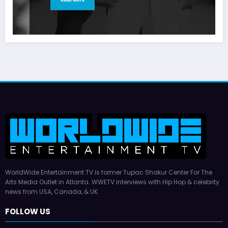
WorldWide Entertainment TV is former Tupac Shakur Center For The
Arts Media Outlet in Atlanta. WWETV interviews with Hip Hop & celebrity
news from USA, Canada, & UK.
FOLLOW US