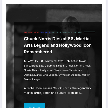
BREAKING NEWS
CELEBRITIES
MOVIES & TELEVISION
SHOWBIZ
Chuck Norris Dies at 86: Martial
Arts Legend and Hollywood Icon
Remembered
WWE TV
March 20, 2026
Action Movie
,
,
,
,
Stars
Bruce Lee
Celebrity Deaths
Chuck Norris
Chuck
,
,
Norris Death
Hollywood News
Jean Claude Van
,
,
,
Damme
Martial Arts Legend
Sylvester Stallone
Walker
Texas Ranger
A Global Icon Passes Chuck Norris, the legendary
martial artist, actor, and cultural icon, has…
Read More