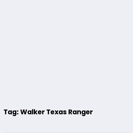
Tag: Walker Texas Ranger