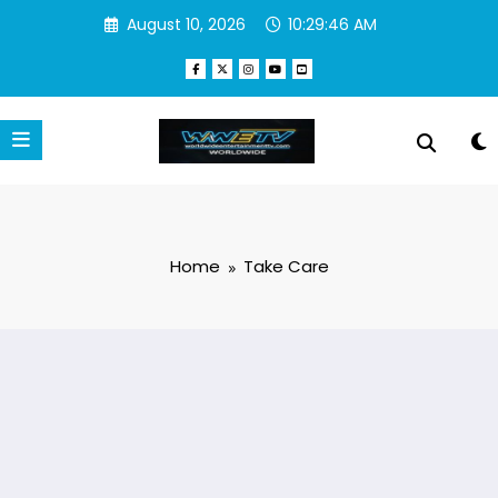
Skip
August 10, 2026
10:29:46 AM
to
content
Home
Take Care