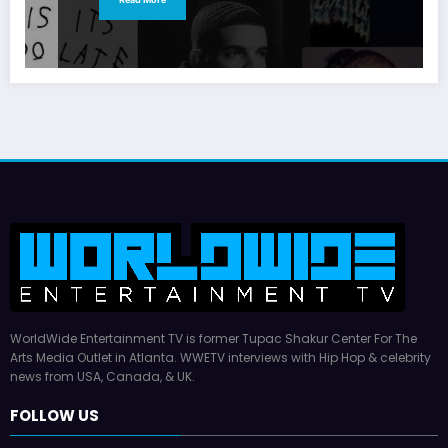
WorldWide Entertainment TV is former Tupac Shakur Center For The
Arts Media Outlet in Atlanta. WWETV interviews with Hip Hop & celebrity
news from USA, Canada, & UK.
FOLLOW US