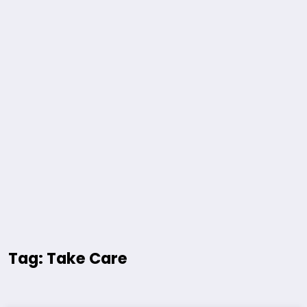
Tag: Take Care