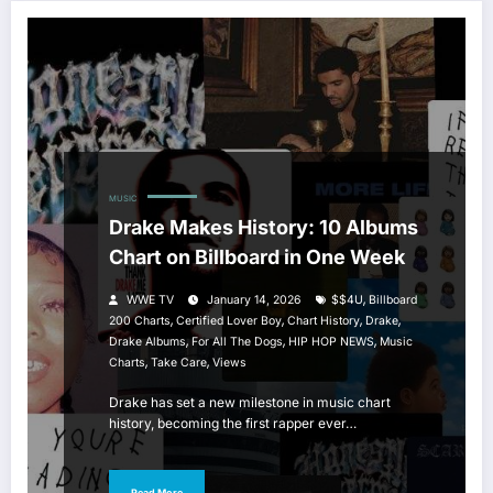
MUSIC
Drake Makes History: 10 Albums
Chart on Billboard in One Week
,
WWE TV
January 14, 2026
$$4U
Billboard
,
,
,
,
200 Charts
Certified Lover Boy
Chart History
Drake
,
,
,
Drake Albums
For All The Dogs
HIP HOP NEWS
Music
,
,
Charts
Take Care
Views
Drake has set a new milestone in music chart
history, becoming the first rapper ever…
Read More