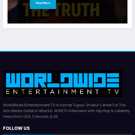
Read More
WorldWide Entertainment TV is former Tupac Shakur Center For The
Arts Media Outlet in Atlanta. WWETV interviews with Hip Hop & celebrity
news from USA, Canada, & UK.
FOLLOW US