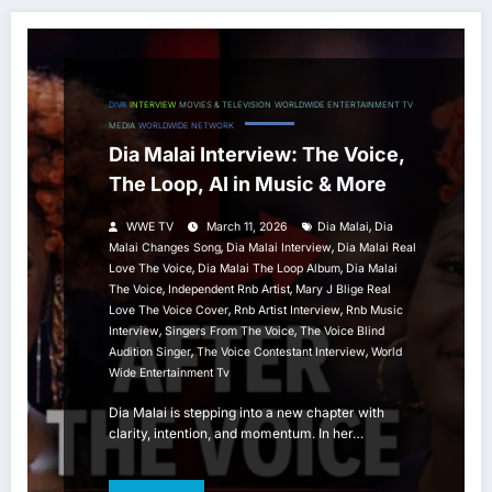
DIVA
INTERVIEW
MOVIES & TELEVISION
WORLDWIDE ENTERTAINMENT TV
MEDIA
WORLDWIDE NETWORK
Dia Malai Interview: The Voice,
The Loop, AI in Music & More
,
WWE TV
March 11, 2026
Dia Malai
Dia
,
,
Malai Changes Song
Dia Malai Interview
Dia Malai Real
,
,
Love The Voice
Dia Malai The Loop Album
Dia Malai
,
,
The Voice
Independent Rnb Artist
Mary J Blige Real
,
,
Love The Voice Cover
Rnb Artist Interview
Rnb Music
,
,
Interview
Singers From The Voice
The Voice Blind
,
,
Audition Singer
The Voice Contestant Interview
World
Wide Entertainment Tv
Dia Malai is stepping into a new chapter with
clarity, intention, and momentum. In her…