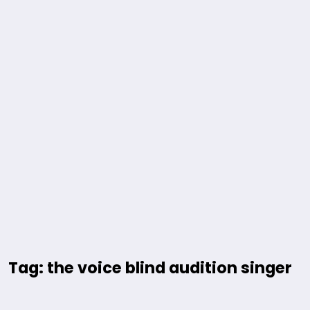
Tag: the voice blind audition singer