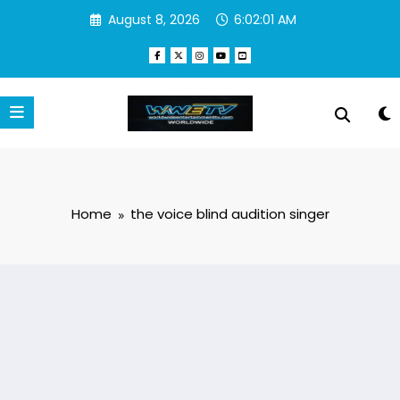
Skip
August 8, 2026
6:02:01 AM
to
content
Home
the voice blind audition singer