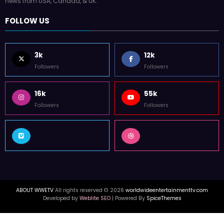
news from USA, Canada, & UK.
FOLLOW US
3k
12k
Followers
Followers
16k
55k
Followers
Followers
ABOUT WWETV
All rights reserved © 2026
worldwideentertainmenttv.com
Developed by
Weblite SEO
| Powered By
SpiceThemes