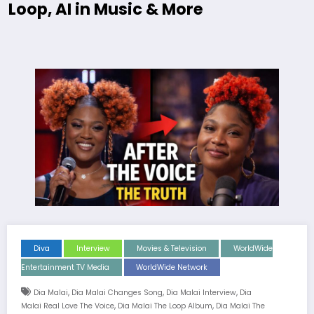
Loop, AI in Music & More
Diva
Interview
Movies & Television
WorldWide
Entertainment TV Media
WorldWide Network
,
,
,
Dia Malai
Dia Malai Changes Song
Dia Malai Interview
Dia
,
,
Malai Real Love The Voice
Dia Malai The Loop Album
Dia Malai The