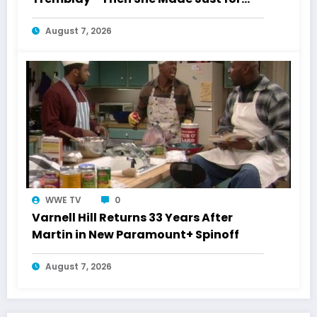
Laughs History
August 7, 2026
WWE TV
0
Varnell Hill Returns 33 Years After
Martin in New Paramount+ Spinoff
August 7, 2026