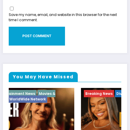
Save my name, email, and website in this browser for the next
time I comment.
You May Have Missed
Breaking News
Diva
Hip Hop
Interview
Vixens