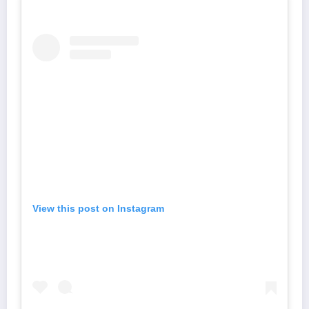
View this post on Instagram