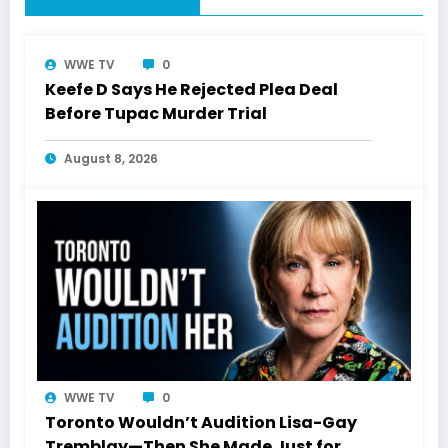
WWE TV
0
Keefe D Says He Rejected Plea Deal
Before Tupac Murder Trial
August 8, 2026
WWE TV
0
Toronto Wouldn’t Audition Lisa-Gay
Tremblay—Then She Made Just for