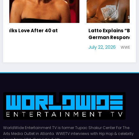
Latto Explains “Big Mama” Name as Big Mama
German Responds
July 22, 2026
WWE TV
WorldWide Entertainment TV is former Tupac Shakur Center For The
Arts Media Outlet in Atlanta. WWETV interviews with Hip Hop & celebrity