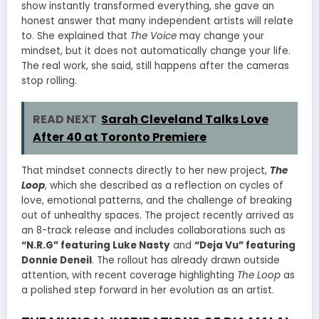
show instantly transformed everything, she gave an
honest answer that many independent artists will relate
to. She explained that
The Voice
may change your
mindset, but it does not automatically change your life.
The real work, she said, still happens after the cameras
stop rolling.
READ NEXT
Sarah Cleveland Talks Love
After 40 at Toronto Premiere
That mindset connects directly to her new project,
The
Loop
, which she described as a reflection on cycles of
love, emotional patterns, and the challenge of breaking
out of unhealthy spaces. The project recently arrived as
an 8-track release and includes collaborations such as
“N.R.G” featuring Luke Nasty
and
“Deja Vu” featuring
Donnie Deneil
. The rollout has already drawn outside
attention, with recent coverage highlighting
The Loop
as
a polished step forward in her evolution as an artist.