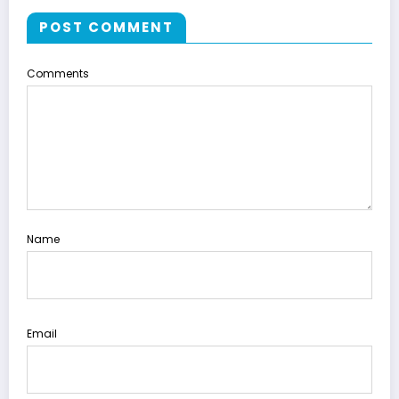
POST COMMENT
Comments
Name
Email