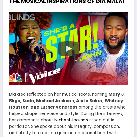
THE MUSICAL INSPIRATIONS OF DIA MALAI
Dia also reflected on her musical roots, naming
Mary J.
Blige, Sade, Michael Jackson, Anita Baker, Whitney
Houston, and Luther Vandross
among the artists who
helped shape her voice and style. During the interview,
her comments about
Michael Jackson
stood out in
particular. She spoke about his integrity, compassion,
and ability to create a genuine emotional bond with