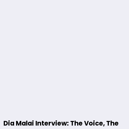
Dia Malai Interview: The Voice, The