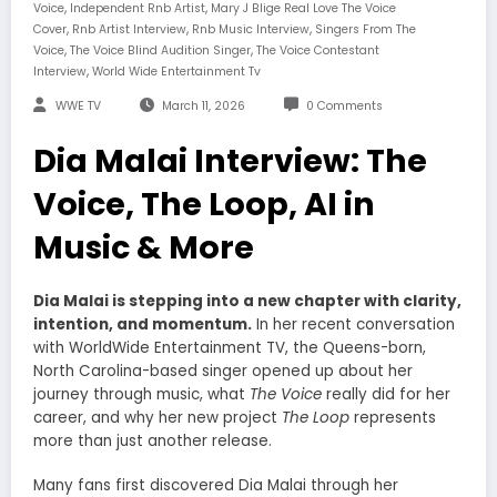
,
,
Voice
Independent Rnb Artist
Mary J Blige Real Love The Voice
,
,
,
Cover
Rnb Artist Interview
Rnb Music Interview
Singers From The
,
,
Voice
The Voice Blind Audition Singer
The Voice Contestant
,
Interview
World Wide Entertainment Tv
WWE TV
March 11, 2026
0 Comments
Dia Malai Interview: The
Voice, The Loop, AI in
Music & More
Dia Malai is stepping into a new chapter with clarity,
intention, and momentum.
In her recent conversation
with WorldWide Entertainment TV, the Queens-born,
North Carolina-based singer opened up about her
journey through music, what
The Voice
really did for her
career, and why her new project
The Loop
represents
more than just another release.
Many fans first discovered Dia Malai through her