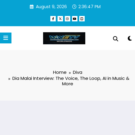
Skip
August 9, 2026
2:36:48 PM
to
content
Home
Diva
Dia Malai Interview: The Voice, The Loop, AI in Music &
More