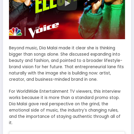
Beyond music, Dia Malai made it clear she is thinking
bigger than songs alone. She discussed expanding into
beauty and fashion, and pointed to a broader lifestyle-
brand vision for her future. That entrepreneurial lane fits
naturally with the image she is building now: artist,
creator, and business-minded brand in one.
For WorldWide Entertainment TV viewers, this interview
works because it is more than a standard promo stop.
Dia Malai gave real perspective on the grind, the
emotional side of music, the industry’s changing rules,
and the importance of staying authentic through all of
it.