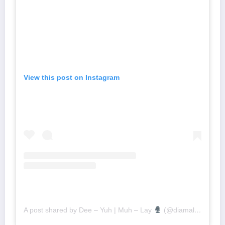
View this post on Instagram
A post shared by Dee – Yuh | Muh – Lay
(@diamalai)