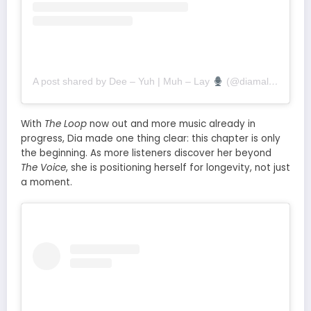
A post shared by Dee – Yuh | Muh – Lay
(@diamalai)
With
The Loop
now out and more music already in
progress, Dia made one thing clear: this chapter is only
the beginning. As more listeners discover her beyond
The Voice
, she is positioning herself for longevity, not just
a moment.