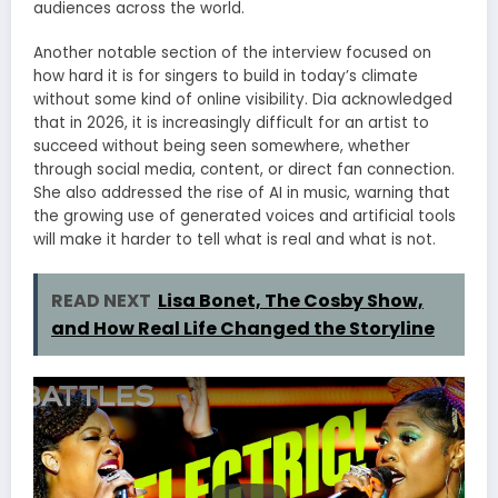
audiences across the world.
Another notable section of the interview focused on
how hard it is for singers to build in today’s climate
without some kind of online visibility. Dia acknowledged
that in 2026, it is increasingly difficult for an artist to
succeed without being seen somewhere, whether
through social media, content, or direct fan connection.
She also addressed the rise of AI in music, warning that
the growing use of generated voices and artificial tools
will make it harder to tell what is real and what is not.
READ NEXT
Lisa Bonet, The Cosby Show,
and How Real Life Changed the Storyline