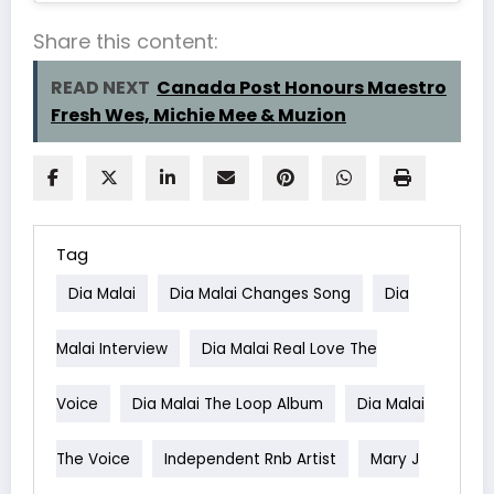
Share this content:
READ NEXT
Canada Post Honours Maestro
Fresh Wes, Michie Mee & Muzion
Tag
Dia Malai
Dia Malai Changes Song
Dia
Malai Interview
Dia Malai Real Love The
Voice
Dia Malai The Loop Album
Dia Malai
The Voice
Independent Rnb Artist
Mary J