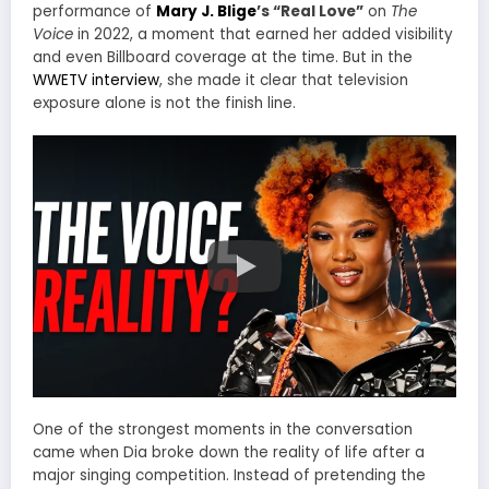
performance of
Mary J. Blige
’s “Real Love”
on
The
Voice
in 2022, a moment that earned her added visibility
and even Billboard coverage at the time. But in the
WWETV interview
, she made it clear that television
exposure alone is not the finish line.
One of the strongest moments in the conversation
came when Dia broke down the reality of life after a
major singing competition. Instead of pretending the