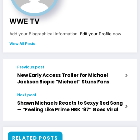
WWE TV
Add your Biographical Information.
Edit your Profile
now.
View All Posts
Previous post
New Early Access Trailer for Michael
Jackson Biopic “Michael” Stuns Fans
Next post
Shawn Michaels Reacts to Sexyy Red Song
— “Feeling Like Prime HBK ’97” Goes Viral
RELATED POSTS