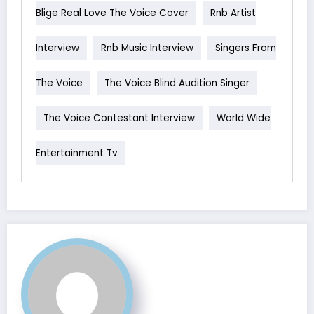
Blige Real Love The Voice Cover
Rnb Artist
Interview
Rnb Music Interview
Singers From
The Voice
The Voice Blind Audition Singer
The Voice Contestant Interview
World Wide
Entertainment Tv