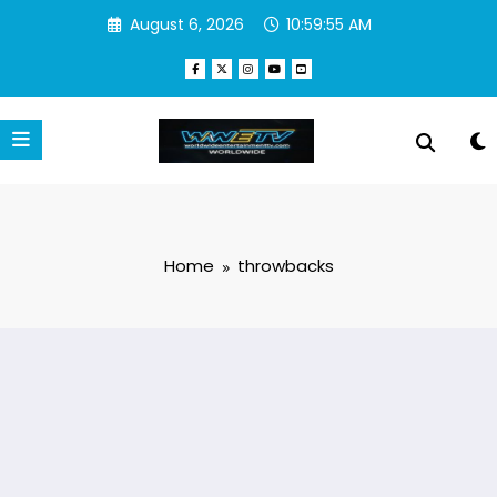
Skip
August 6, 2026
10:59:55 AM
to
content
Home
throwbacks