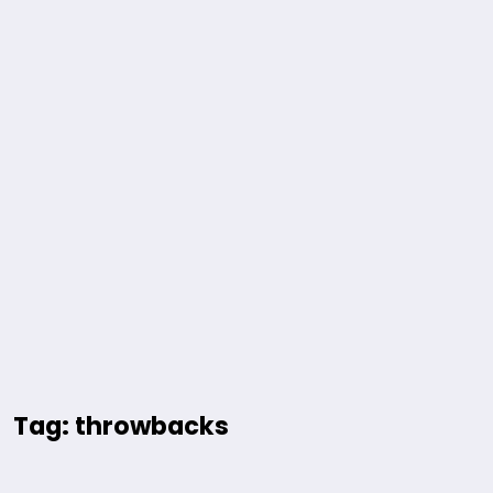
Tag: throwbacks