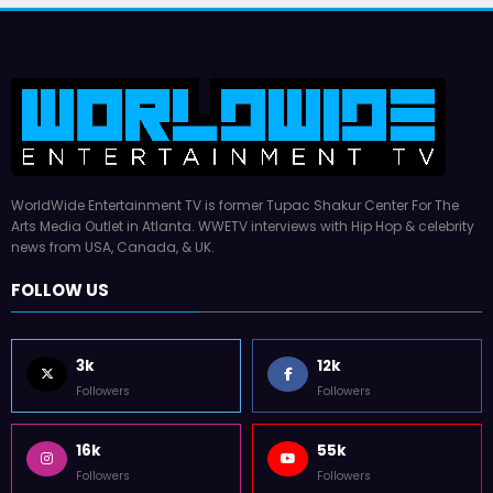
WorldWide Entertainment TV is former Tupac Shakur Center For The
Arts Media Outlet in Atlanta. WWETV interviews with Hip Hop & celebrity
news from USA, Canada, & UK.
FOLLOW US
3k
12k
Followers
Followers
16k
55k
Followers
Followers