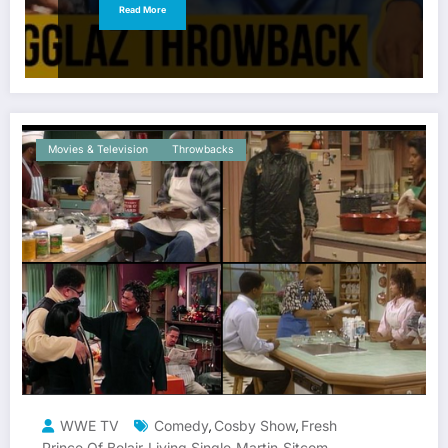
Read More
Movies & Television
Throwbacks
WWE TV
Comedy
Cosby Show
Fresh
,
,
Prince Of Belair
Living Single
Martin
Sitcom