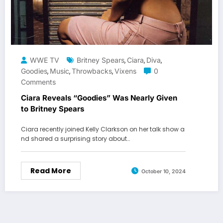
WWE TV
Britney Spears
Ciara
Diva
,
,
,
Goodies
Music
Throwbacks
Vixens
0
,
,
,
Comments
Ciara Reveals “Goodies” Was Nearly Given
to Britney Spears
Ciara recently joined Kelly Clarkson on her talk show a
nd shared a surprising story about…
Read More
October 10, 2024