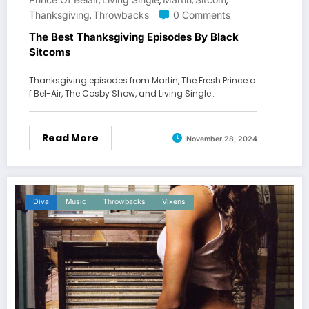
,
,
,
,
Thanksgiving
Throwbacks
0 Comments
,
The Best Thanksgiving Episodes By Black
Sitcoms
Thanksgiving episodes from Martin, The Fresh Prince o
f Bel-Air, The Cosby Show, and Living Single…
Read More
November 28, 2024
Diva
Music
Throwbacks
Vixens