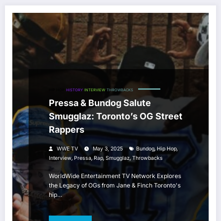
HIP HOP
HISTORY
INTERVIEW
THROWBACKS
Pressa & Bundog Salute
Smugglaz: Toronto’s OG Street
Rappers
,
,
WWE TV
May 3, 2025
Bundog
Hip Hop
,
,
,
,
Interview
Pressa
Rap
Smugglaz
Throwbacks
WorldWide Entertainment TV Network Explores
the Legacy of OGs from Jane & Finch Toronto's
hip…