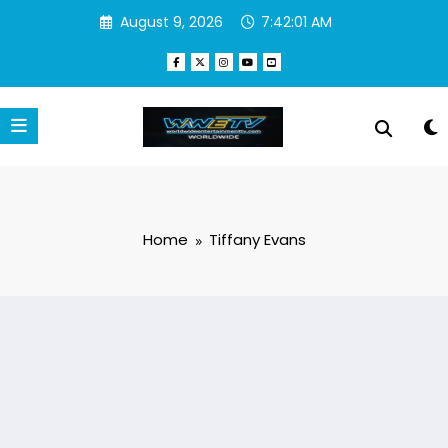
Skip
August 9, 2026
7:42:01 AM
to
content
Home
Tiffany Evans