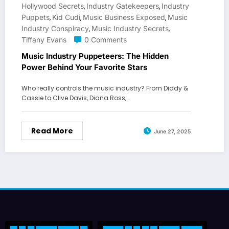
Hollywood Secrets
Industry Gatekeepers
Industry
,
,
Puppets
Kid Cudi
Music Business Exposed
Music
,
,
,
Industry Conspiracy
Music Industry Secrets
,
,
Tiffany Evans
0 Comments
Music Industry Puppeteers: The Hidden
Power Behind Your Favorite Stars
Who really controls the music industry? From Diddy &
Cassie to Clive Davis, Diana Ross,…
Read More
June 27, 2025