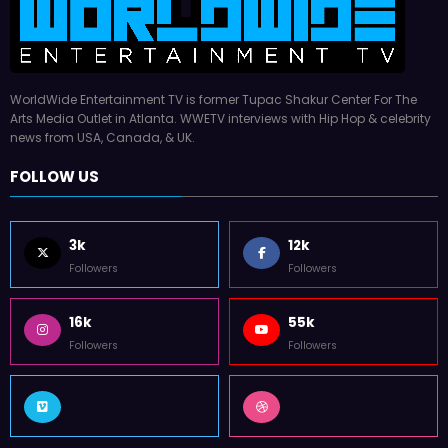
WorldWide Entertainment TV is former Tupac Shakur Center For The
Arts Media Outlet in Atlanta. WWETV interviews with Hip Hop & celebrity
news from USA, Canada, & UK.
FOLLOW US
3k
12k
Followers
Followers
16k
55k
Followers
Followers