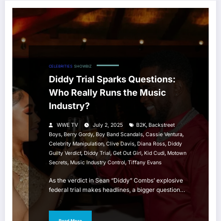
CELEBRITIES
SHOWBIZ
Diddy Trial Sparks Questions:
Who Really Runs the Music
Industry?
,
WWE TV
July 2, 2025
B2K
Backstreet
,
,
,
,
Boys
Berry Gordy
Boy Band Scandals
Cassie Ventura
,
,
,
Celebrity Manipulation
Clive Davis
Diana Ross
Diddy
,
,
,
,
Guilty Verdict
Diddy Trial
Get Out Girl
Kid Cudi
Motown
,
,
Secrets
Music Industry Control
Tiffany Evans
As the verdict in Sean “Diddy” Combs’ explosive
federal trial makes headlines, a bigger question…
Read More