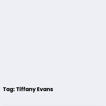
Tag: Tiffany Evans