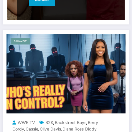
Showbiz
WWE TV
B2K
Backstreet Boys
Berry
,
,
Gordy
Cassie
Clive Davis
Diana Ross
Diddy
,
,
,
,
,