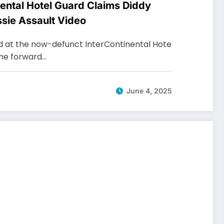
ental Hotel Guard Claims Diddy
ssie Assault Video
d at the now-defunct InterContinental Hote
ome forward…
June 4, 2025