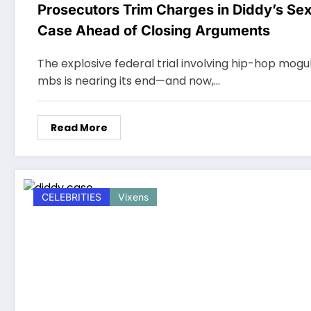
Prosecutors Trim Charges in Diddy’s Sex
Case Ahead of Closing Arguments
The explosive federal trial involving hip-hop mogu
mbs is nearing its end—and now,…
Read More
CELEBRITIES
Vixens