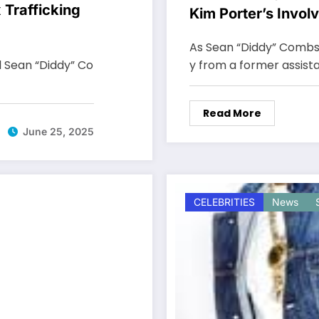
 Trafficking
Kim Porter’s Invol
Offs”
As Sean “Diddy” Combs' 
l Sean “Diddy” Co
y from a former assistan
Read More
June 25, 2025
CELEBRITIES
News