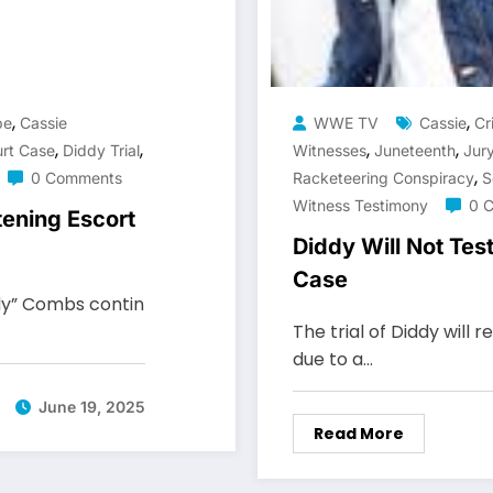
,
,
pe
Cassie
WWE TV
Cassie
Cr
,
,
,
,
rt Case
Diddy Trial
Witnesses
Juneteenth
Jury
,
0 Comments
Racketeering Conspiracy
S
Witness Testimony
0 
tening Escort
Diddy Will Not Test
Case
ddy” Combs contin
The trial of Diddy will
due to a…
June 19, 2025
Read More