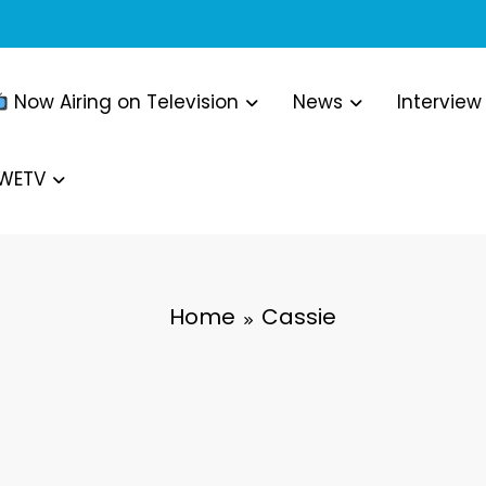
Now Airing on Television
News
Interview
WWETV
Home
Cassie