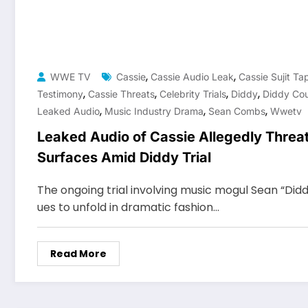
,
,
WWE TV
Cassie
Cassie Audio Leak
Cassie Sujit Ta
,
,
,
,
Testimony
Cassie Threats
Celebrity Trials
Diddy
Diddy Cou
,
,
,
Leaked Audio
Music Industry Drama
Sean Combs
Wwetv
Leaked Audio of Cassie Allegedly Threa
Surfaces Amid Diddy Trial
The ongoing trial involving music mogul Sean “Di
ues to unfold in dramatic fashion…
Read More