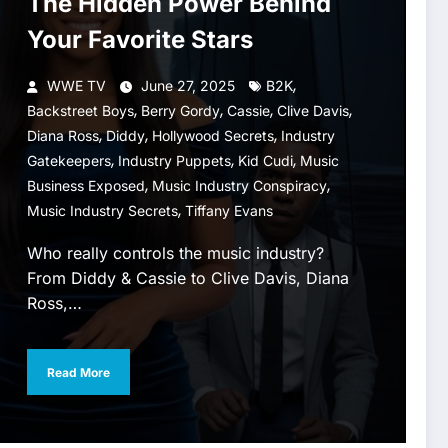
The Hidden Power Behind
Your Favorite Stars
,
WWE TV
June 27, 2025
B2K
,
,
,
,
Backstreet Boys
Berry Gordy
Cassie
Clive Davis
,
,
,
Diana Ross
Diddy
Hollywood Secrets
Industry
,
,
,
Gatekeepers
Industry Puppets
Kid Cudi
Music
,
,
Business Exposed
Music Industry Conspiracy
,
Music Industry Secrets
Tiffany Evans
Who really controls the music industry?
From Diddy & Cassie to Clive Davis, Diana
Ross,…
Read More