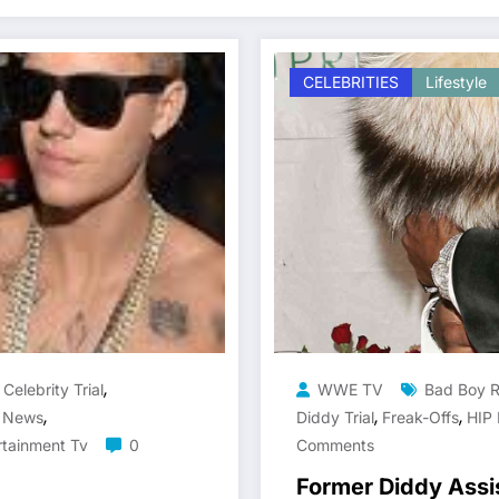
CELEBRITIES
Lifestyle
,
,
Celebrity Trial
WWE TV
Bad Boy 
,
,
,
y News
Diddy Trial
Freak-Offs
HIP
rtainment Tv
0
Comments
Former Diddy Assi