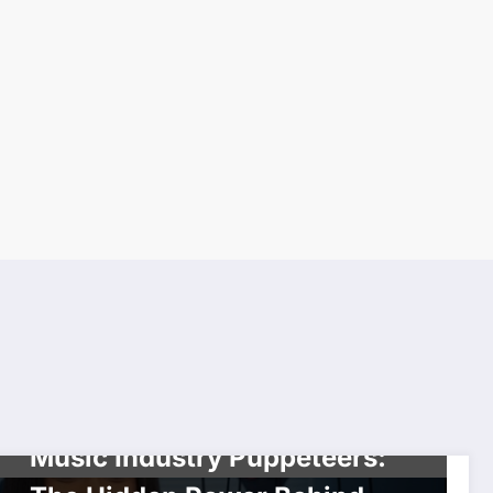
SHOWBIZ
Music Industry Puppeteers: