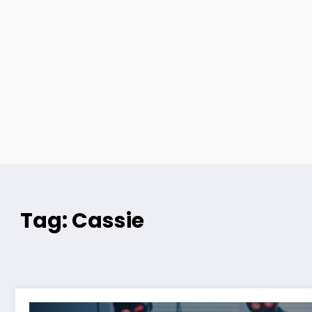
Tag: Cassie