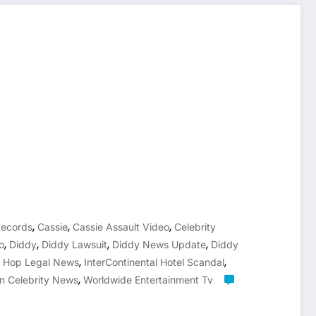
,
,
,
Records
Cassie
Cassie Assault Video
Celebrity
,
,
,
,
o
Diddy
Diddy Lawsuit
Diddy News Update
Diddy
,
,
p Hop Legal News
InterContinental Hotel Scandal
,
n Celebrity News
Worldwide Entertainment Tv