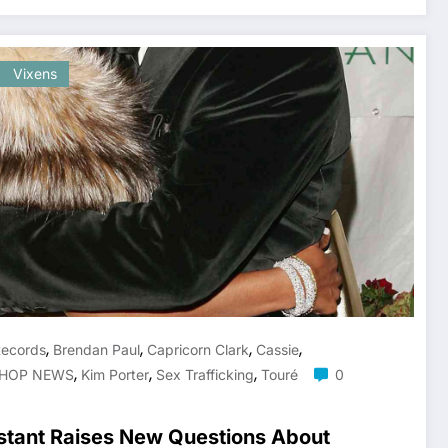
Vixens
,
,
,
,
Records
Brendan Paul
Capricorn Clark
Cassie
,
,
,
 HOP NEWS
Kim Porter
Sex Trafficking
Touré
0
stant Raises New Questions About