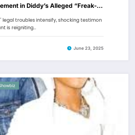
vement in Diddy’s Alleged “Freak-
legal troubles intensify, shocking testimon
t is reigniting…
June 23, 2025
Showbiz