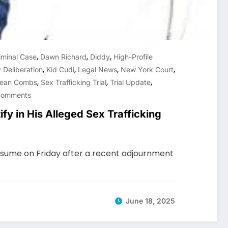
,
,
,
iminal Case
Dawn Richard
Diddy
High-Profile
,
,
,
,
 Deliberation
Kid Cudi
Legal News
New York Court
,
,
,
ean Combs
Sex Trafficking Trial
Trial Update
Comments
ify in His Alleged Sex Trafficking
 resume on Friday after a recent adjournment
June 18, 2025