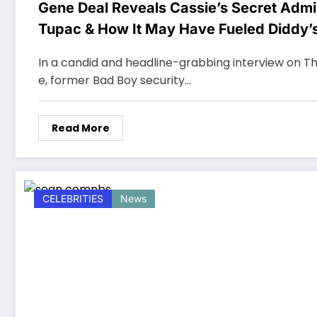
Gene Deal Reveals Cassie’s Secret Admir
Tupac & How It May Have Fueled Diddy’
Mistreatment
In a candid and headline-grabbing interview on Th
e, former Bad Boy security…
Read More
CELEBRITIES
News