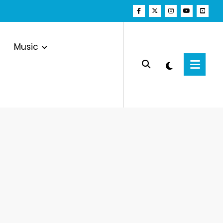
Music