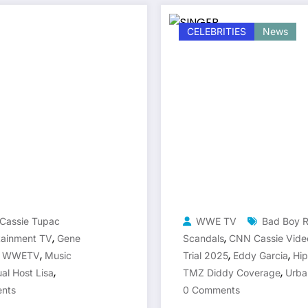
CELEBRITIES
News
Cassie Tupac
WWE TV
Bad Boy 
,
,
tainment TV
Gene
Scandals
CNN Cassie Vide
,
,
,
a WWETV
Music
Trial 2025
Eddy Garcia
Hi
,
,
ual Host Lisa
TMZ Diddy Coverage
Urba
nts
0 Comments