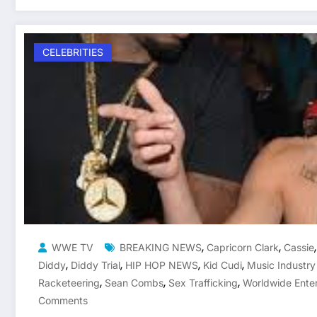
CELEBRITIES
,
,
WWE TV
BREAKING NEWS
Capricorn Clark
Cassie
,
,
,
,
Diddy
Diddy Trial
HIP HOP NEWS
Kid Cudi
Music Industr
,
,
,
Racketeering
Sean Combs
Sex Trafficking
Worldwide Ente
Comments