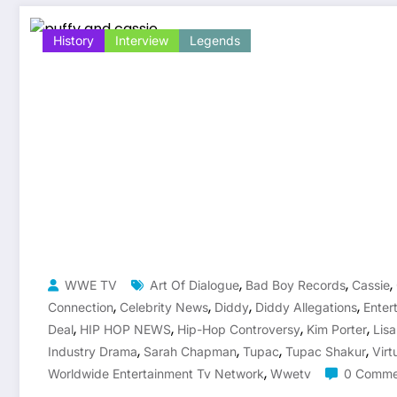
History
Interview
Legends
,
,
,
WWE TV
Art Of Dialogue
Bad Boy Records
Cassie
,
,
,
,
Connection
Celebrity News
Diddy
Diddy Allegations
Enter
,
,
,
,
Deal
HIP HOP NEWS
Hip-Hop Controversy
Kim Porter
Lis
,
,
,
,
Industry Drama
Sarah Chapman
Tupac
Tupac Shakur
Virt
,
Worldwide Entertainment Tv Network
Wwetv
0 Comme