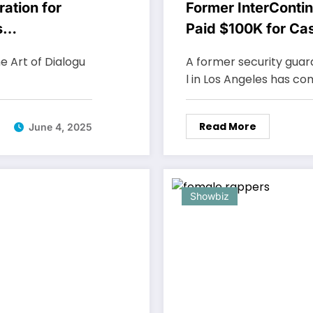
ation for
Former InterContin
s
Paid $100K for Ca
e Art of Dialogu
A former security guar
l in Los Angeles has c
Read More
June 4, 2025
Showbiz