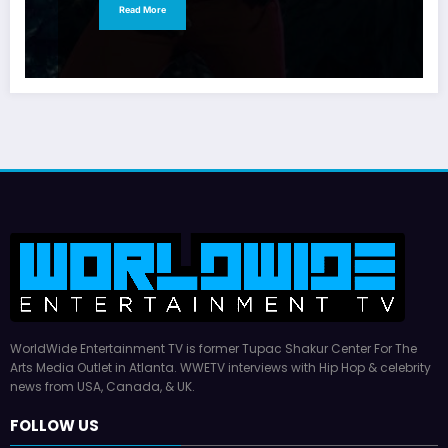
Read More
WorldWide Entertainment TV is former Tupac Shakur Center For The
Arts Media Outlet in Atlanta. WWETV interviews with Hip Hop & celebrity
news from USA, Canada, & UK.
FOLLOW US