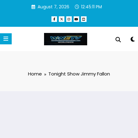
Skip
August 7, 2026
12:45:11 PM
to
content
Home
Tonight Show Jimmy Fallon