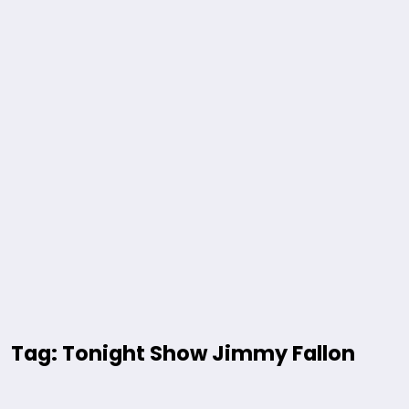
Tag: Tonight Show Jimmy Fallon