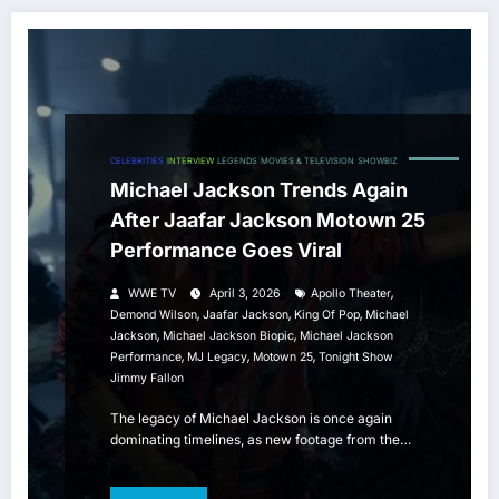
CELEBRITIES
INTERVIEW
LEGENDS
MOVIES & TELEVISION
SHOWBIZ
Michael Jackson Trends Again
After Jaafar Jackson Motown 25
Performance Goes Viral
,
WWE TV
April 3, 2026
Apollo Theater
,
,
,
Demond Wilson
Jaafar Jackson
King Of Pop
Michael
,
,
Jackson
Michael Jackson Biopic
Michael Jackson
,
,
,
Performance
MJ Legacy
Motown 25
Tonight Show
Jimmy Fallon
The legacy of Michael Jackson is once again
dominating timelines, as new footage from the…