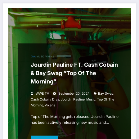
DIVA
MUSIC
VIXENS
Jourdin Pauline FT. Cash Cobain
& Bay Swag “Top Of The
Morning”
,
WWE TV
September 20, 2024
Bay Sway
,
,
,
,
Cash Cobain
Diva
Jourdin Pauline
Music
Top Of The
,
Morning
Vixens
Top of The Morning gets released. Jourdin Pauline
has been actively releasing new music and…