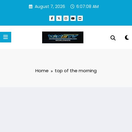
Skip
August 7, 2026
6:07:08 AM
to
content
Home
top of the morning