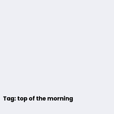
Tag: top of the morning