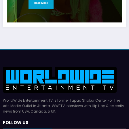
Read More
WorldWide Entertainment TV is former Tupac Shakur Center For The
Arts Media Outlet in Atlanta. WWETV interviews with Hip Hop & celebrity
news from USA, Canada, & UK.
FOLLOW US