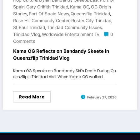
,
,
Spain
Gary Griffith Trinidad
Kama OG
OG Origin
,
,
,
Stories
Port Of Spain News
Queensflip Trinidad
,
,
,
Rose Hill Community Center
Roster City Trinidad
,
,
St Paul Trinidad
Trinidad Community Issues
,
,
Trinidad Vlog
Worldwide Entertainment Tv
0
,
Comments
Kama OG Reflects on Bandandy Skeete in
Queenzflip Trinidad Vlog
Kama OG Speaks on Bandandy Ski’s Death During Qu
eenzflip’s Trinidad Visit When Kama OG walked…
Read More
February 27, 2026