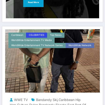
Read More
Caribbean
CELEBRITIES
Top News
WorldWide Entertainment TV Media
WorldWide Entertainment TV Network Series
WorldWide Network
WWE TV
Bandandy Ski
Caribbean Hip
,
Hop Culture
Dylan Bandandy Skeete
East Port Of