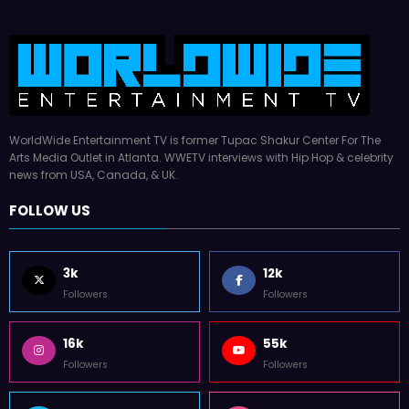
WorldWide Entertainment TV is former Tupac Shakur Center For The
Arts Media Outlet in Atlanta. WWETV interviews with Hip Hop & celebrity
news from USA, Canada, & UK.
FOLLOW US
3k
12k
Followers
Followers
16k
55k
Followers
Followers