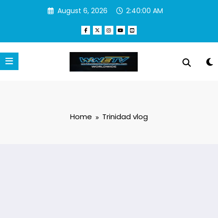
Skip
August 6, 2026
2:40:00 AM
to
content
Home
Trinidad vlog