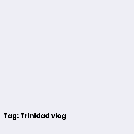
Tag: Trinidad vlog