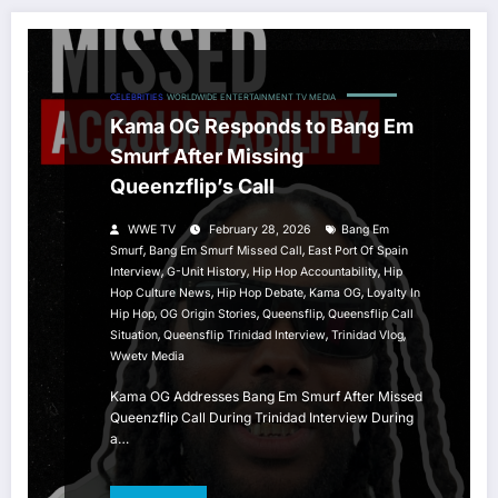
CELEBRITIES
WORLDWIDE ENTERTAINMENT TV MEDIA
Kama OG Responds to Bang Em
Smurf After Missing
Queenzflip’s Call
WWE TV
February 28, 2026
Bang Em
,
,
Smurf
Bang Em Smurf Missed Call
East Port Of Spain
,
,
,
Interview
G-Unit History
Hip Hop Accountability
Hip
,
,
,
Hop Culture News
Hip Hop Debate
Kama OG
Loyalty In
,
,
,
Hip Hop
OG Origin Stories
Queensflip
Queensflip Call
,
,
,
Situation
Queensflip Trinidad Interview
Trinidad Vlog
Wwetv Media
Kama OG Addresses Bang Em Smurf After Missed
Queenzflip Call During Trinidad Interview During
a…