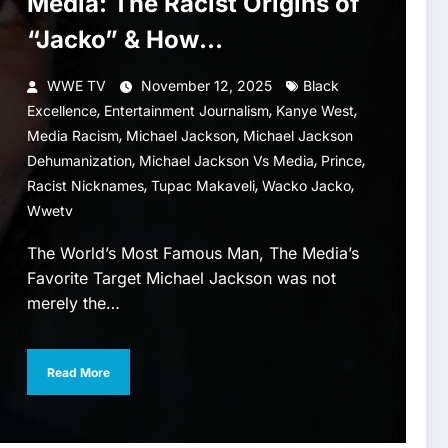
Media: The Racist Origins of
“Jacko” & How
Dehumanization Became
WWE TV
November 12, 2025
Black
Normalized
,
,
,
Excellence
Entertainment Journalism
Kanye West
,
,
Media Racism
Michael Jackson
Michael Jackson
,
,
,
Dehumanization
Michael Jackson Vs Media
Prince
,
,
,
Racist Nicknames
Tupac Makaveli
Wacko Jacko
Wwetv
The World’s Most Famous Man, The Media’s
Favorite Target Michael Jackson was not
merely the…
Read More