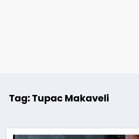
Tag: Tupac Makaveli