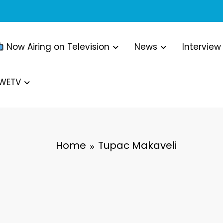
Now Airing on Television
News
Interview
WWETV
Home
Tupac Makaveli