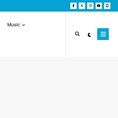
Music