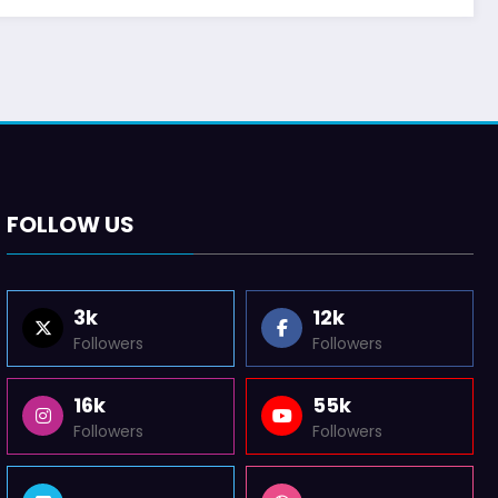
FOLLOW US
3k
12k
Followers
Followers
16k
55k
Followers
Followers