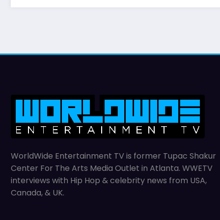
WorldWide Entertainment TV is former Tupac Shakur
Center For The Arts Media Outlet in Atlanta. WWETV
interviews with Hip Hop & celebrity news from USA,
Canada, & UK.