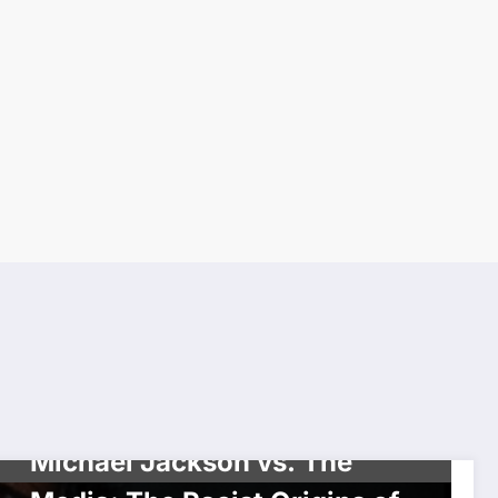
CELEBRITIES
LEGENDS
SHOWBIZ
Michael Jackson vs. The