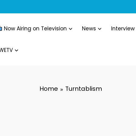
Now Airing on Television
News
Interview
WWETV
Home
Turntablism