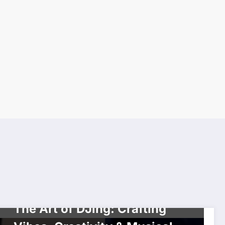
HIP HOP
HISTORY
INTERVIEW
The Art of DJing: Crafting