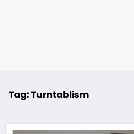
Tag: Turntablism