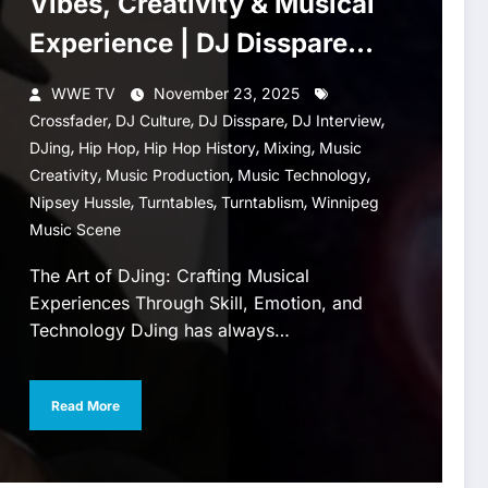
Vibes, Creativity & Musical
Experience | DJ Disspare
Interview
WWE TV
November 23, 2025
,
,
,
,
Crossfader
DJ Culture
DJ Disspare
DJ Interview
,
,
,
,
DJing
Hip Hop
Hip Hop History
Mixing
Music
,
,
,
Creativity
Music Production
Music Technology
,
,
,
Nipsey Hussle
Turntables
Turntablism
Winnipeg
Music Scene
The Art of DJing: Crafting Musical
Experiences Through Skill, Emotion, and
Technology DJing has always…
Read More