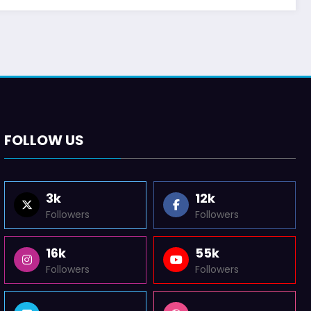
FOLLOW US
3k
12k
Followers
Followers
16k
55k
Followers
Followers