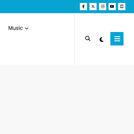
Music