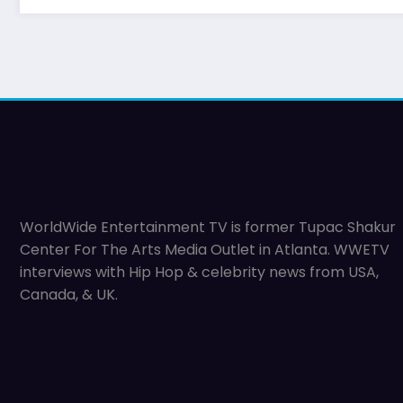
WorldWide Entertainment TV is former Tupac Shakur
Center For The Arts Media Outlet in Atlanta. WWETV
interviews with Hip Hop & celebrity news from USA,
Canada, & UK.