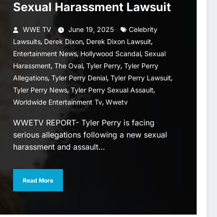
Sexual Harassment Lawsuit
WWE TV
June 19, 2025
Celebrity
,
,
,
Lawsuits
Derek Dixon
Derek Dixon Lawsuit
,
,
Entertainment News
Hollywood Scandal
Sexual
,
,
,
Harassment
The Oval
Tyler Perry
Tyler Perry
,
,
,
Allegations
Tyler Perry Denial
Tyler Perry Lawsuit
,
,
Tyler Perry News
Tyler Perry Sexual Assault
,
Worldwide Entertainment Tv
Wwetv
WWETV REPORT- Tyler Perry is facing
serious allegations following a new sexual
harassment and assault…
Read More