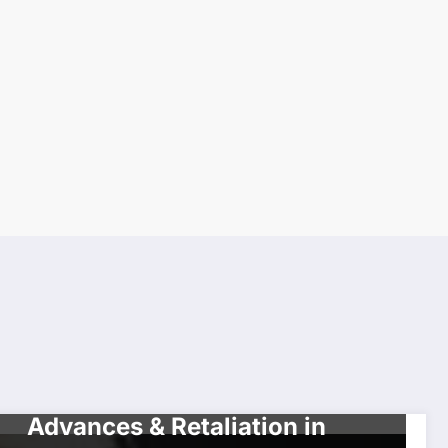
CELEBRITIES
Tyler Perry Accused of Lewd
Advances & Retaliation in