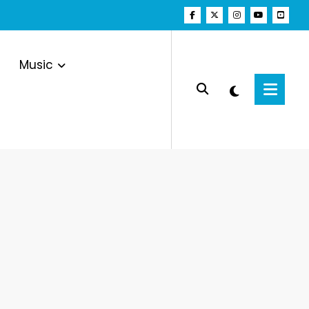
Music