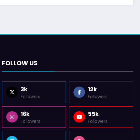
FOLLOW US
3k
12k
Followers
Followers
16k
55k
Followers
Followers