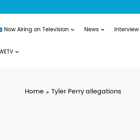
Now Airing on Television
News
Interview
WWETV
Home
Tyler Perry allegations