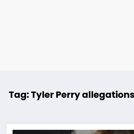
Tag: Tyler Perry allegation