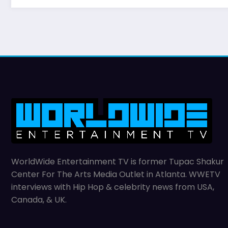
WorldWide Entertainment TV is former Tupac Shakur
Center For The Arts Media Outlet in Atlanta. WWETV
interviews with Hip Hop & celebrity news from USA,
Canada, & UK.