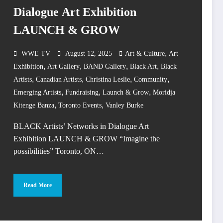
Dialogue Art Exhibition
LAUNCH & GROW
,
WWE TV
August 12, 2025
Art & Culture
Art
,
,
,
,
Exhibition
Art Gallery
BAND Gallery
Black Art
Black
,
,
,
,
Artists
Canadian Artists
Christina Leslie
Community
,
,
,
Emerging Artists
Fundraising
Launch & Grow
Moridja
,
,
Kitenge Banza
Toronto Events
Vanley Burke
BLACK Artists’ Networks in Dialogue Art
Exhibition LAUNCH & GROW “Imagine the
possibilities” Toronto, ON…
Read More