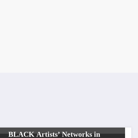
LIFESTYLE
BLACK Artists’ Networks in