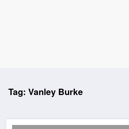
Tag: Vanley Burke