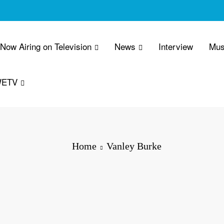
 Now Airing on Television
News
Interview
Mus
WETV
Home
Vanley Burke