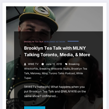
BROOKLYN TEA TALK
WORLDWIDE NETWORK
Brooklyn Tea Talk with MLNY
Talking Toronto, Media, & More
WWE TV
June 13, 2019
Breaking
,
,
Wreckorfds
Breaking Wrecords Radio
Brooklyn Tea
,
,
,
,
Talk
Maloney
Mlny
Turono Talks Podcast
White
Tupac
(WWETV Network) What happens when you
put Brooklyn Tea Talk and @MLNY416 on the
same show? Unfiltered…