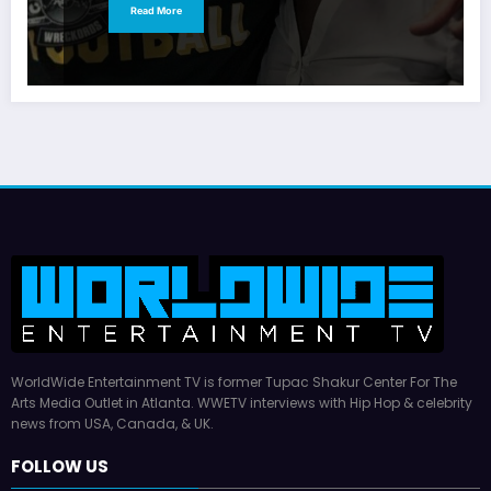
Read More
WorldWide Entertainment TV is former Tupac Shakur Center For The
Arts Media Outlet in Atlanta. WWETV interviews with Hip Hop & celebrity
news from USA, Canada, & UK.
FOLLOW US