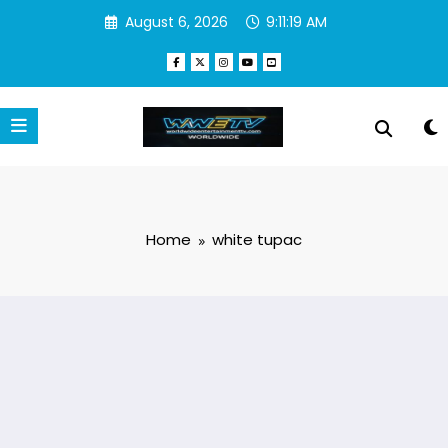
Skip
August 6, 2026
9:11:19 AM
to
content
Home
white tupac