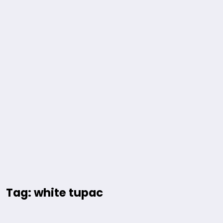
Tag: white tupac