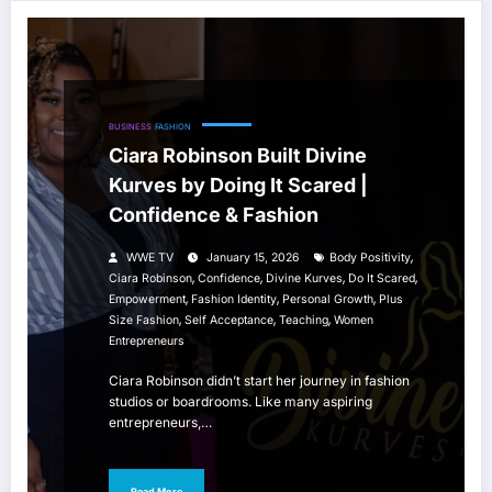
BUSINESS
FASHION
Ciara Robinson Built Divine
Kurves by Doing It Scared |
Confidence & Fashion
,
WWE TV
January 15, 2026
Body Positivity
,
,
,
,
Ciara Robinson
Confidence
Divine Kurves
Do It Scared
,
,
,
Empowerment
Fashion Identity
Personal Growth
Plus
,
,
,
Size Fashion
Self Acceptance
Teaching
Women
Entrepreneurs
Ciara Robinson didn’t start her journey in fashion
studios or boardrooms. Like many aspiring
entrepreneurs,…
Read More