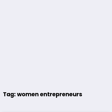
Tag: women entrepreneurs