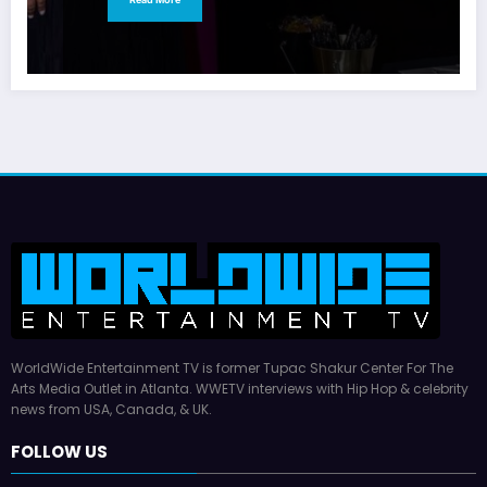
WorldWide Entertainment TV is former Tupac Shakur Center For The
Arts Media Outlet in Atlanta. WWETV interviews with Hip Hop & celebrity
news from USA, Canada, & UK.
FOLLOW US