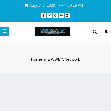
Skip
August 7, 2026
4:50:29 PM
to
content
Home
#WWETVNetwork