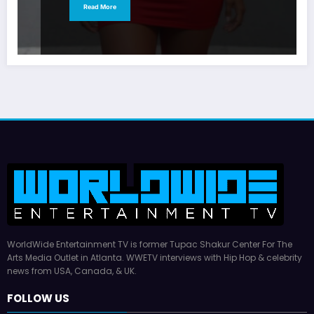
Read More
WorldWide Entertainment TV is former Tupac Shakur Center For The
Arts Media Outlet in Atlanta. WWETV interviews with Hip Hop & celebrity
news from USA, Canada, & UK.
FOLLOW US