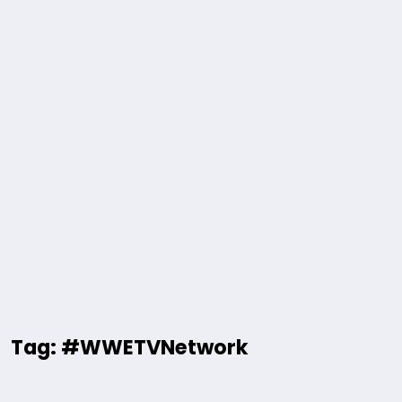
Tag: #WWETVNetwork