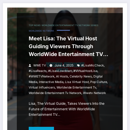
TOP NEWS
WORLDWIDE ENTERTAINMENT TV NETWORK SERIES
WORLDWIDE NETWORK
Meet Lisa: The Virtual Host
Guiding Viewers Through
WorldWide Entertainment TV
Network
,
WWE TV
June 4, 2025
#LisaMicCheck
,
,
,
#LisaReacts
#LisasLowdown
#VirtualHostLisa
,
,
,
#WWETVNetwork
AI Hosts
Celebrity News
Digital
,
,
,
,
Media
Interactive Media
Lisa Virtual Host
Pop Culture
,
,
Virtual Influencers
Worldwide Entertainment Tv
,
Worldwide Entertainment Tv Network
Wwetv Network
Lisa, The Virtual Guide, Takes Viewers Into the
Future of Entertainment With WorldWide
Entertainment TV…