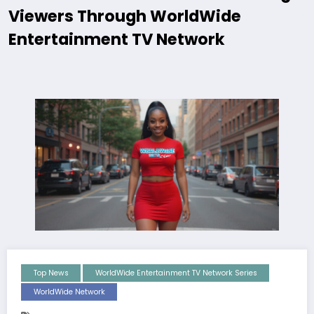
Viewers Through WorldWide
Entertainment TV Network
Top News
WorldWide Entertainment TV Network Series
WorldWide Network