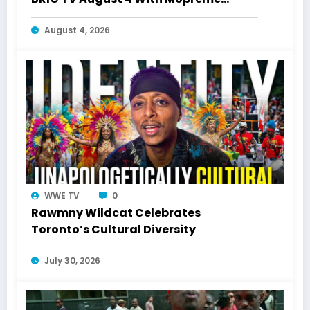
Shakur
August 4, 2026
WWE TV
0
Rawmny Wildcat Celebrates
Toronto’s Cultural Diversity
July 30, 2026