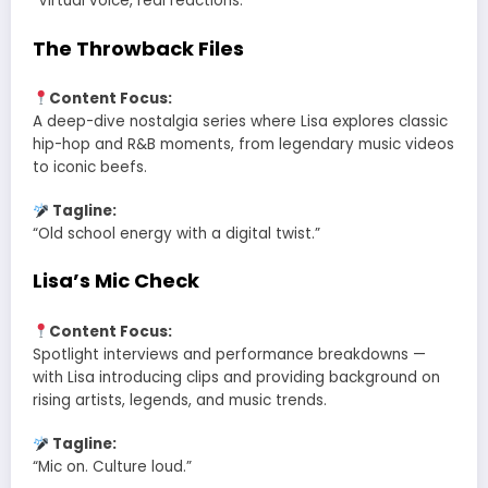
“Virtual voice, real reactions.”
The Throwback Files
Content Focus:
A deep-dive nostalgia series where Lisa explores classic
hip-hop and R&B moments, from legendary music videos
to iconic beefs.
Tagline:
“Old school energy with a digital twist.”
Lisa’s Mic Check
Content Focus:
Spotlight interviews and performance breakdowns —
with Lisa introducing clips and providing background on
rising artists, legends, and music trends.
Tagline:
“Mic on. Culture loud.”