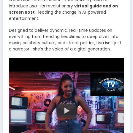
introduce
Lisa
—its revolutionary
virtual guide and on-
screen host
—leading the charge in AI-powered
entertainment.
Designed to deliver dynamic, real-time updates on
everything from trending headlines to deep dives into
music, celebrity culture, and street politics, Lisa isn’t just
a narrator—she’s the voice of a digital generation.