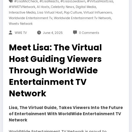
,
,
,
,
#LisaMicCheck
#LisaReacts
#LisasLowdown
#VirtualHostLisa
,
,
,
,
#WWETVNetwork
AI Hosts
Celebrity News
Digital Media
,
,
,
,
Interactive Media
Lisa Virtual Host
Pop Culture
Virtual Influencers
,
,
Worldwide Entertainment Tv
Worldwide Entertainment Tv Network
Wwetv Network
WWE TV
June 4, 2025
0 Comments
Meet Lisa: The Virtual
Host Guiding Viewers
Through WorldWide
Entertainment TV
Network
Lisa, The Virtual Guide, Takes Viewers Into the Future
of Entertainment With WorldWide Entertainment TV
Network
WorldWide Entertainment TV Network is proud to