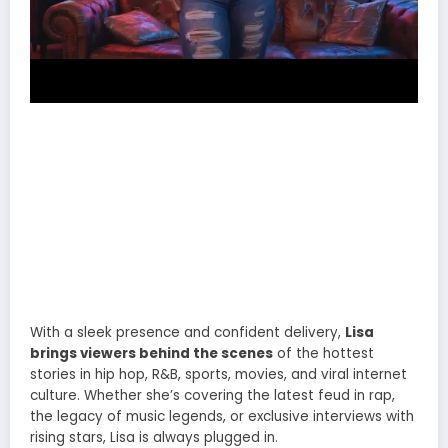
With a sleek presence and confident delivery,
Lisa
brings viewers behind the scenes
of the hottest
stories in hip hop, R&B, sports, movies, and viral internet
culture. Whether she’s covering the latest feud in rap,
the legacy of music legends, or exclusive interviews with
rising stars, Lisa is always plugged in.