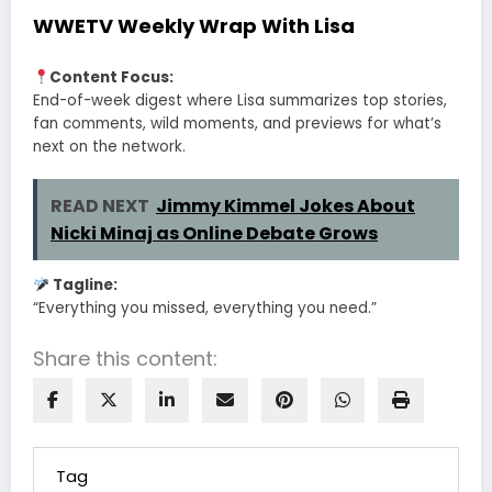
WWETV Weekly Wrap With Lisa
Content Focus:
End-of-week digest where Lisa summarizes top stories,
fan comments, wild moments, and previews for what’s
next on the network.
READ NEXT
Jimmy Kimmel Jokes About
Nicki Minaj as Online Debate Grows
Tagline:
“Everything you missed, everything you need.”
Share this content:
Tag