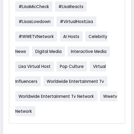
#LisaMicCheck
#LisaReacts
#LisasLowdown
#VirtualHostLisa
#WWETVNetwork
AI Hosts
Celebrity
News
Digital Media
Interactive Media
Lisa Virtual Host
Pop Culture
Virtual
Influencers
Worldwide Entertainment Tv
Worldwide Entertainment Tv Network
Wwetv
Network