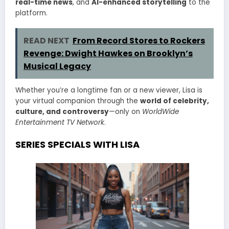
real-time news
, and
AI-enhanced storytelling
to the
platform.
READ NEXT
From Record Stores to Rockers
Revenge: Dwight Hawkes on Brooklyn’s
Musical Legacy
Whether you’re a longtime fan or a new viewer, Lisa is
your virtual companion through the
world of celebrity,
culture, and controversy
—only on
WorldWide
Entertainment TV Network
.
SERIES SPECIALS WITH LISA