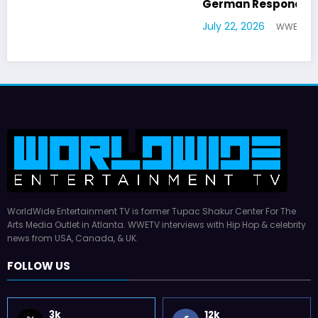
German Responds
July 22, 2026
WWE TV
WorldWide Entertainment TV is former Tupac Shakur Center For The
Arts Media Outlet in Atlanta. WWETV interviews with Hip Hop & celebrity
news from USA, Canada, & UK.
FOLLOW US
3k
12k