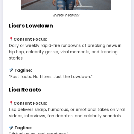
wwetv network
Lisa’s Lowdown
Content Focus:
Daily or weekly rapid-fire rundowns of breaking news in
hip hop, celebrity gossip, viral moments, and trending
stories.
Tagline:
“Fast facts. No filters. Just the Lowdown.”
Lisa Reacts
Content Focus:
Lisa delivers sharp, humorous, or emotional takes on viral
videos, interviews, fan debates, and celebrity scandals.
Tagline: