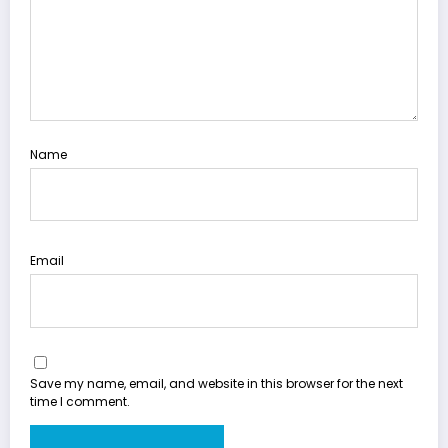
Name
Email
Save my name, email, and website in this browser for the next
time I comment.