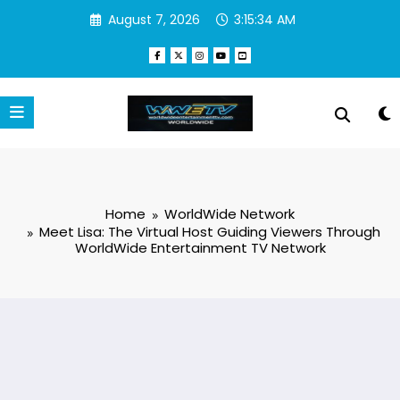
Skip
August 7, 2026
3:15:35 AM
to
content
Home
WorldWide Network
Meet Lisa: The Virtual Host Guiding Viewers Through
WorldWide Entertainment TV Network