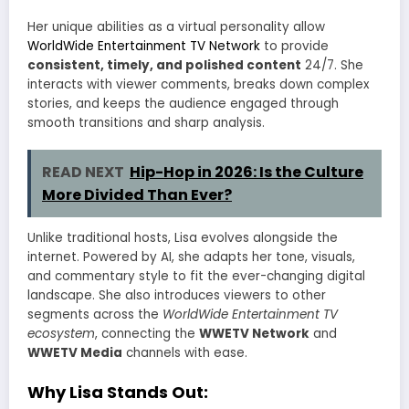
Her unique abilities as a virtual personality allow
WorldWide Entertainment TV Network
to provide
consistent, timely, and polished content
24/7. She
interacts with viewer comments, breaks down complex
stories, and keeps the audience engaged through
smooth transitions and sharp analysis.
READ NEXT
Hip-Hop in 2026: Is the Culture
More Divided Than Ever?
Unlike traditional hosts, Lisa evolves alongside the
internet. Powered by AI, she adapts her tone, visuals,
and commentary style to fit the ever-changing digital
landscape. She also introduces viewers to other
segments across the
WorldWide Entertainment TV
ecosystem
, connecting the
WWETV Network
and
WWETV Media
channels with ease.
Why Lisa Stands Out: