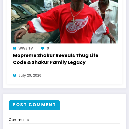
WWE TV
0
Mopreme Shakur Reveals Thug Life
Code & Shakur Family Legacy
July 29, 2026
POST COMMENT
Comments