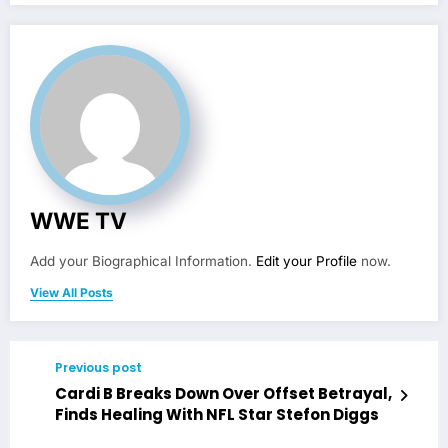
WWE TV
Add your Biographical Information.
Edit your Profile
now.
View All Posts
Previous post
Cardi B Breaks Down Over Offset Betrayal,
Finds Healing With NFL Star Stefon Diggs