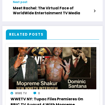
Next post
Meet Rachel: The Virtual Face of
WorldWide Entertainment TV Media
RELATED POSTS
WWE TV
0
WWETV NY: Tupac Files Premieres On
BRIC TV August 4 With Mopreme