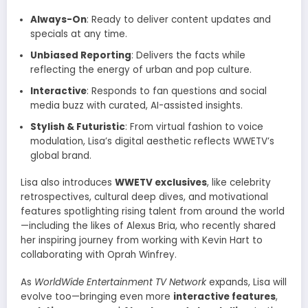
Always-On
: Ready to deliver content updates and
specials at any time.
Unbiased Reporting
: Delivers the facts while
reflecting the energy of urban and pop culture.
Interactive
: Responds to fan questions and social
media buzz with curated, AI-assisted insights.
Stylish & Futuristic
: From virtual fashion to voice
modulation, Lisa’s digital aesthetic reflects WWETV’s
global brand.
Lisa also introduces
WWETV exclusives
, like celebrity
retrospectives, cultural deep dives, and motivational
features spotlighting rising talent from around the world
—including the likes of Alexus Bria, who recently shared
her inspiring journey from working with Kevin Hart to
collaborating with Oprah Winfrey.
As
WorldWide Entertainment TV Network
expands, Lisa will
evolve too—bringing even more
interactive features
,