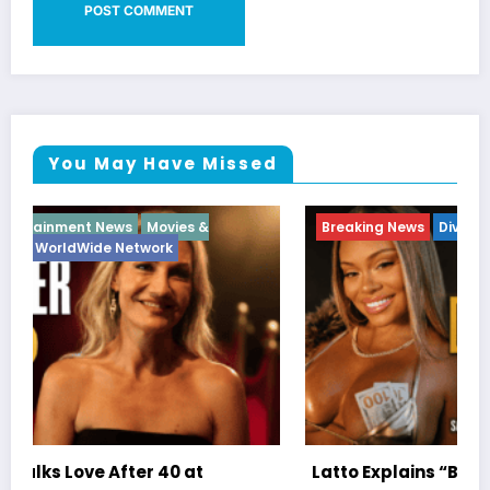
You May Have Missed
Breaking News
Diva
Hip Hop
Interview
Vixens
Latto Explains “Big Mama” Name as Big Mama