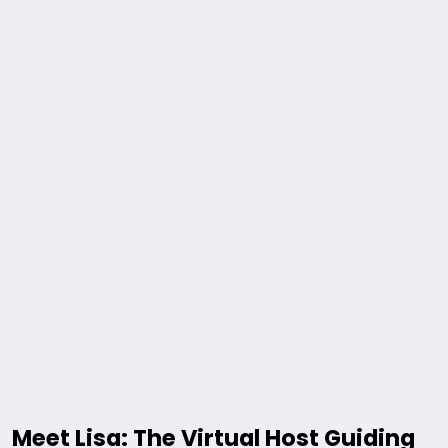
Meet Lisa: The Virtual Host Guiding