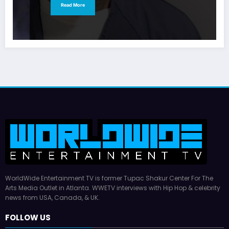
Read More
WorldWide Entertainment TV is former Tupac Shakur Center For The
Arts Media Outlet in Atlanta. WWETV interviews with Hip Hop & celebrity
news from USA, Canada, & UK.
FOLLOW US