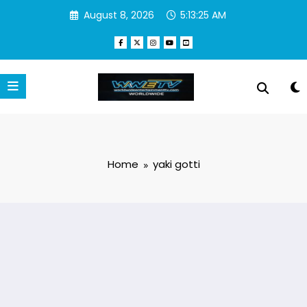
Skip
August 8, 2026
5:13:25 AM
to
content
Home
yaki gotti