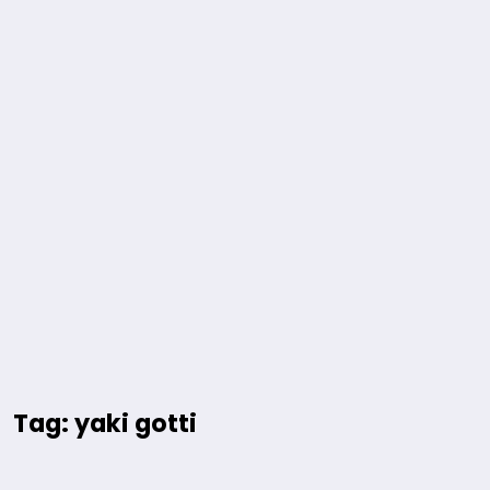
Tag: yaki gotti