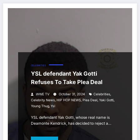
CELEBRITIES
YSL defendant Yak Gotti
Refuses To Take Plea Deal
,
WWE TV
October 31, 2024
Celebrities
,
,
,
,
Celebrity News
HIP HOP NEWS
Plea Deal
Yaki Gotti
,
Young Thug
Ysl
YSL defendant Yak Gotti, whose real name is
Deamonte Kendrick, has decided to reject a…