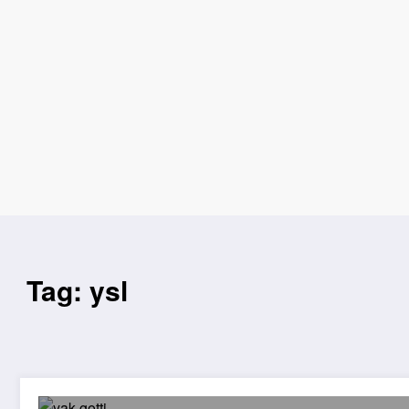
Tag: ysl