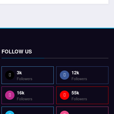
FOLLOW US
3k
12k
Followers
Followers
16k
55k
Followers
Followers