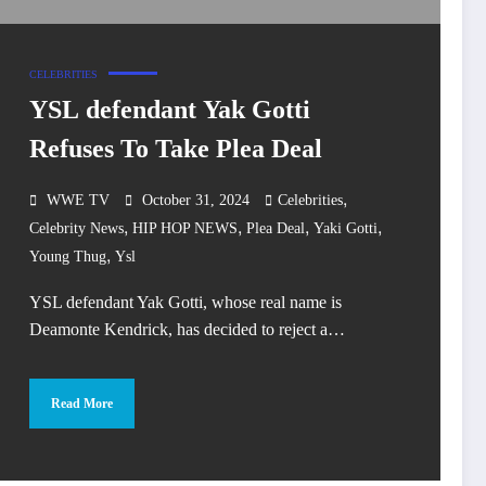
CELEBRITIES
YSL defendant Yak Gotti
Refuses To Take Plea Deal
,
WWE TV
October 31, 2024
Celebrities
,
,
,
,
Celebrity News
HIP HOP NEWS
Plea Deal
Yaki Gotti
,
Young Thug
Ysl
YSL defendant Yak Gotti, whose real name is
Deamonte Kendrick, has decided to reject a…
Read More