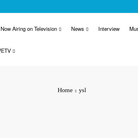
Now Airing on Television
News
Interview
Mus
WETV
Home
ysl