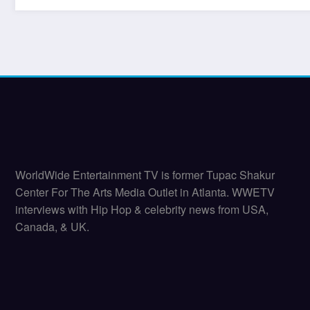
WorldWide Entertainment TV is former Tupac Shakur
Center For The Arts Media Outlet in Atlanta. WWETV
interviews with Hip Hop & celebrity news from USA,
Canada, & UK.