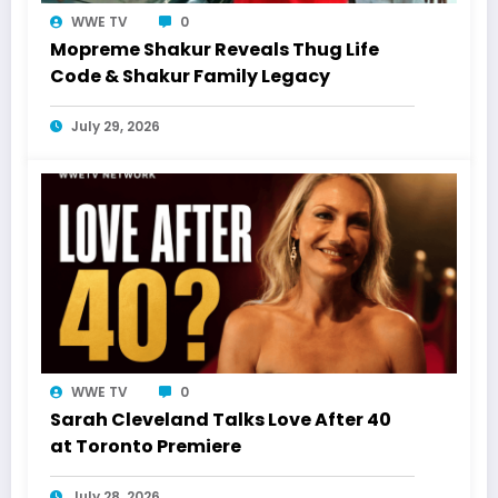
WWE TV
0
Mopreme Shakur Reveals Thug Life
Code & Shakur Family Legacy
July 29, 2026
WWE TV
0
Sarah Cleveland Talks Love After 40
at Toronto Premiere
July 28, 2026