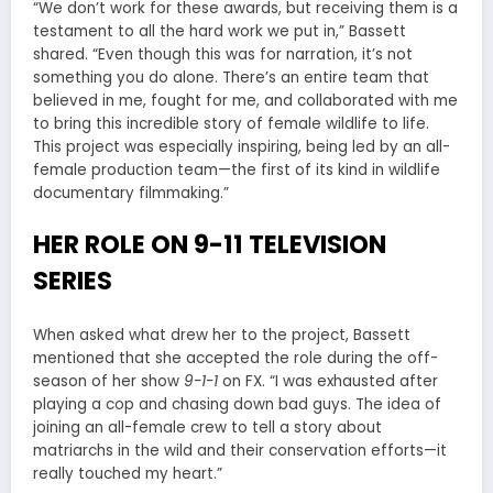
“We don’t work for these awards, but receiving them is a
testament to all the hard work we put in,” Bassett
shared. “Even though this was for narration, it’s not
something you do alone. There’s an entire team that
believed in me, fought for me, and collaborated with me
to bring this incredible story of female wildlife to life.
This project was especially inspiring, being led by an all-
female production team—the first of its kind in wildlife
documentary filmmaking.”
HER ROLE ON 9-11 TELEVISION
SERIES
When asked what drew her to the project, Bassett
mentioned that she accepted the role during the off-
season of her show
9-1-1
on FX. “I was exhausted after
playing a cop and chasing down bad guys. The idea of
joining an all-female crew to tell a story about
matriarchs in the wild and their conservation efforts—it
really touched my heart.”