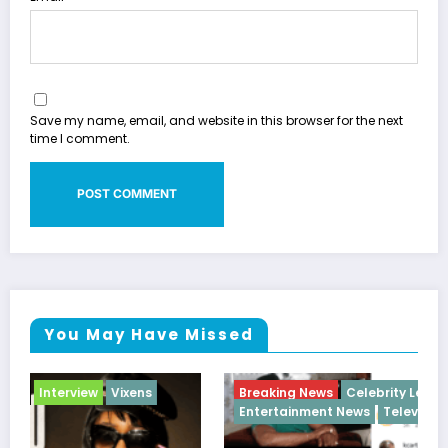
Save my name, email, and website in this browser for the next
time I comment.
You May Have Missed
Breaking News
Celebrity Legacy
Celebrity News
Entertainment News
Television