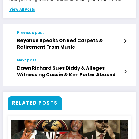
View All Posts
Previous post
Beyonce Speaks On Red Carpets &
Retirement From Music
Next post
Dawn Richard Sues Diddy & Alleges
Witnessing Cassie & Kim Porter Abused
RELATED POSTS