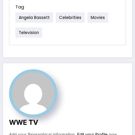
Tag
Angela Bassett
Celebrities
Movies
Television
WWE TV
Add your Biographical Information.
Edit your Profile
now.