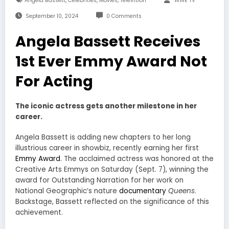
Angela Bassett
Celebrities
Movies
Television
WWE TV
September 10, 2024
0 Comments
Angela Bassett Receives
1st Ever Emmy Award Not
For Acting
The iconic actress gets another milestone in her
career.
Angela Bassett is adding new chapters to her long
illustrious career in showbiz, recently earning her first
Emmy Award
. The acclaimed actress was honored at the
Creative Arts Emmys on Saturday (Sept. 7), winning the
award for Outstanding Narration for her work on
National Geographic’s nature
documentary
Queens
.
Backstage, Bassett reflected on the significance of this
achievement.