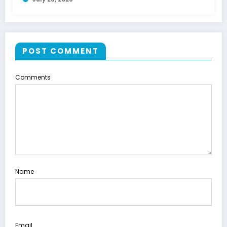
POST COMMENT
Comments
Name
Email