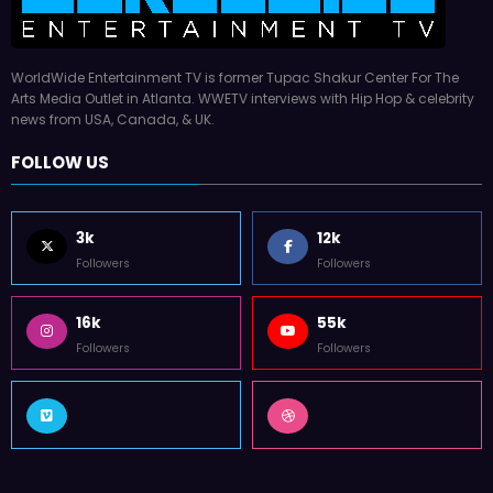
WorldWide Entertainment TV is former Tupac Shakur Center For The
Arts Media Outlet in Atlanta. WWETV interviews with Hip Hop & celebrity
news from USA, Canada, & UK.
FOLLOW US
3k
12k
Followers
Followers
16k
55k
Followers
Followers