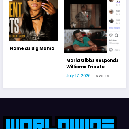
a
Marla Gibbs Responds to WWETV’s Hal
Williams Tribute
July 17, 2026
WWE TV