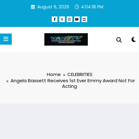
Skip
August 6, 2026
4:04:19 PM
to
content
Home
CELEBRITIES
Angela Bassett Receives 1st Ever Emmy Award Not For
Acting