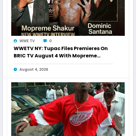
WWE TV
0
WWETV NY: Tupac Files Premieres On
BRIC TV August 4 With Mopreme
Shakur
August 4, 2026