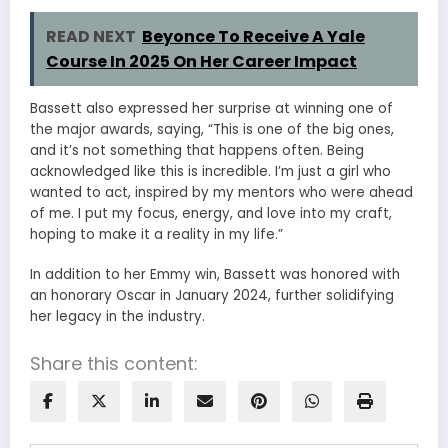
READ NEXT
Beyonce To Receive A Yale
Course In 2025 On Her Career Impact
Bassett also expressed her surprise at winning one of
the major awards, saying, “This is one of the big ones,
and it’s not something that happens often. Being
acknowledged like this is incredible. I’m just a girl who
wanted to act, inspired by my mentors who were ahead
of me. I put my focus, energy, and love into my craft,
hoping to make it a reality in my life.”
In addition to her Emmy win, Bassett was honored with
an honorary Oscar in January 2024, further solidifying
her legacy in the industry.
Share this content: