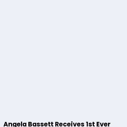
Angela Bassett Receives 1st Ever