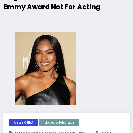
Emmy Award Not For Acting
CELEBRITIES
Movies & Television
,
,
,