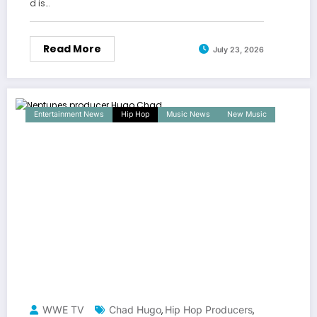
d is…
Read More
July 23, 2026
Entertainment News
Hip Hop
Music News
New Music
WWE TV
Chad Hugo
Hip Hop Producers
,
,