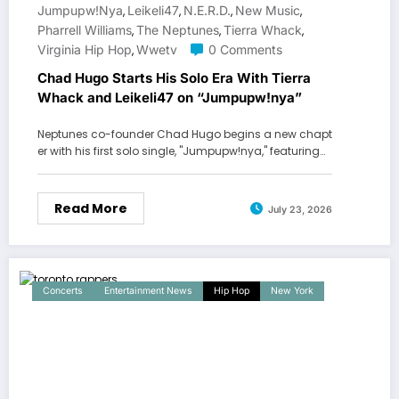
Jumpupw!nya
Leikeli47
N.E.R.D.
New Music
,
,
,
,
Pharrell Williams
The Neptunes
Tierra Whack
,
,
,
Virginia Hip Hop
Wwetv
0 Comments
,
Chad Hugo Starts His Solo Era With Tierra
Whack and Leikeli47 on “Jumpupw!nya”
Neptunes co-founder Chad Hugo begins a new chapt
er with his first solo single, "Jumpupw!nya," featuring…
Read More
July 23, 2026
Concerts
Entertainment News
Hip Hop
New York