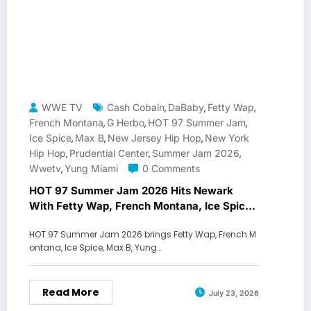
WWE TV
Cash Cobain
DaBaby
Fetty Wap
,
,
,
French Montana
G Herbo
HOT 97 Summer Jam
,
,
,
Ice Spice
Max B
New Jersey Hip Hop
New York
,
,
,
Hip Hop
Prudential Center
Summer Jam 2026
,
,
,
Wwetv
Yung Miami
0 Comments
,
HOT 97 Summer Jam 2026 Hits Newark
With Fetty Wap, French Montana, Ice Spice
and Max B
HOT 97 Summer Jam 2026 brings Fetty Wap, French M
ontana, Ice Spice, Max B, Yung…
Read More
July 23, 2026