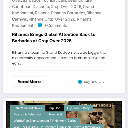
Over
Barbados Tourism
Caribbean Culture
,
,
,
Caribbean Diaspora
Crop Over 2026
Grand
,
,
Kadooment
Rihanna
Rihanna Barbados
Rihanna
,
,
,
Carnival
Rihanna Crop Over 2026
Rihanna
,
,
Kadooment
0 Comments
Rihanna Brings Global Attention Back to
Barbados at Crop Over 2026
Rihanna's return to Grand Kadooment was bigger tha
n a celebrity appearance. It placed Barbados, Caribb
ean…
Read More
August 5, 2026
Entertainment News
Hip Hop
Hip Hop History
Movies & Television
New York
WorldWide Entertainment TV Network Series
WWETV On BRIC TV Brooklyn | Hip-Hop Shows & Interviews