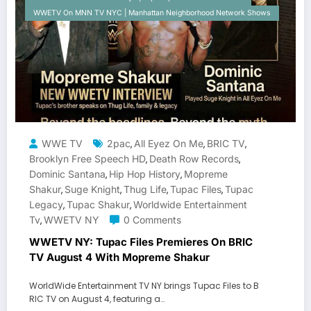
WWETV On MNN TV NYC | Manhattan Neighborhood Network Shows
WWE TV
2pac
All Eyez On Me
BRIC TV
,
,
,
Brooklyn Free Speech HD
Death Row Records
,
,
Dominic Santana
Hip Hop History
Mopreme
,
,
Shakur
Suge Knight
Thug Life
Tupac Files
Tupac
,
,
,
,
Legacy
Tupac Shakur
Worldwide Entertainment
,
,
Tv
WWETV NY
0 Comments
,
WWETV NY: Tupac Files Premieres On BRIC
TV August 4 With Mopreme Shakur
WorldWide Entertainment TV NY brings Tupac Files to B
RIC TV on August 4, featuring a…