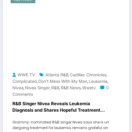
WWE TV
Atlanta R&B
Cadillac Chronicles
,
,
Complicated
Don't Mess With My Man
Leukemia
,
,
,
Nivea
Nivea Singer
R&b
R&B News
Wwetv
0
,
,
,
,
Comments
R&B Singer Nivea Reveals Leukemia
Diagnosis and Shares Hopeful Treatment
Update
Grammy-nominated R&B singer Nivea says she is un
dergoing treatment for leukemia, remains grateful an