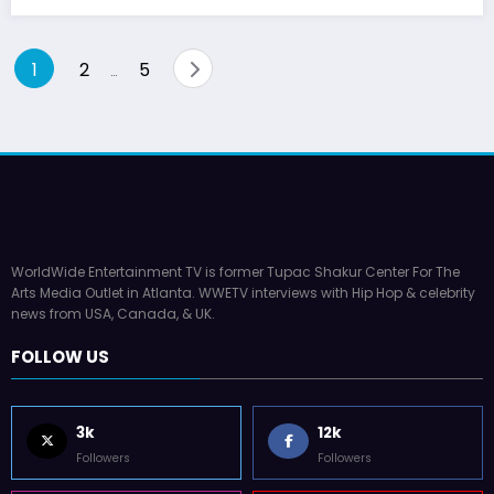
Posts
1
2
5
…
pagination
WorldWide Entertainment TV is former Tupac Shakur Center For The
Arts Media Outlet in Atlanta. WWETV interviews with Hip Hop & celebrity
news from USA, Canada, & UK.
FOLLOW US
3k
12k
Followers
Followers