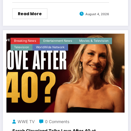
Read More
August 4, 2026
Breaking News
Entertainment News
Movies & Television
Television
WorldWide Network
WWE TV
0 Comments
Sarah Cleveland Talks Love After 40 at