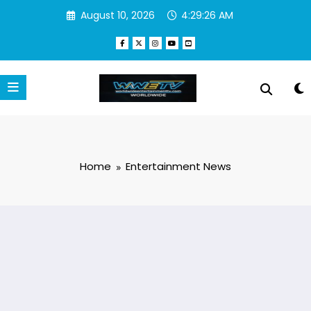
Skip
August 10, 2026
4:29:27 AM
to
content
Home
Entertainment News