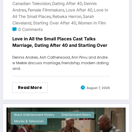
Canadian Television
Dating After 40
Dennis
,
,
Andres
Female Filmmakers
Love After 40
Love In
,
,
,
All The Small Places
Rebeka Herron
Sarah
,
,
Cleveland
Starting Over After 40
Women In Film
,
,
0 Comments
Love in All the Small Places Cast Talks
Marriage, Dating After 40 and Starting Over
Dennis Andres, Ash Catherwood, Ann Pirvu and Andre
w Meikle discuss marriage, friendship, modern dating
and…
Read More
August 7, 2026
Black Entertainment History
Entertainment News
Movies & Television