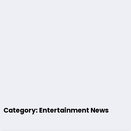
Category: Entertainment News