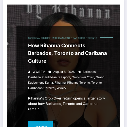
CARIBBEAN CULTURE
ENTERTAINMENT NEWS
MUSIC
TORONTO
How Rihanna Connects
Barbados, Toronto and Caribana
Culture
,
WWE TV
August 8, 2026
Barbados
,
,
,
Caribana
Caribbean Diaspora
Crop Over 2026
Grand
,
,
,
,
Kadooment
Kama
Rihanna
Rihanna Toronto
Toronto
,
Caribbean Carnival
Wwetv
Rihanna's Crop Over return opens a larger story
about how Barbados, Toronto and Caribana
remain…
Read More