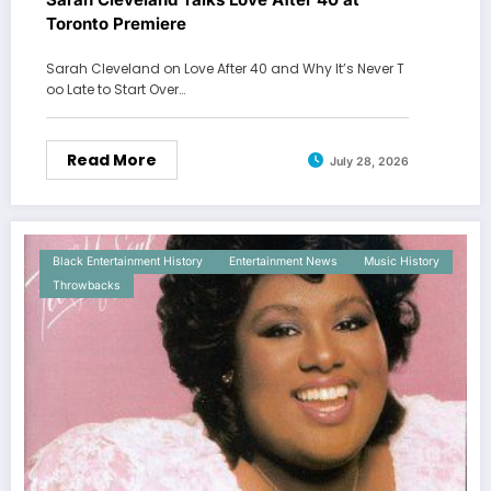
Toronto Premiere
Sarah Cleveland on Love After 40 and Why It’s Never T
oo Late to Start Over…
Read More
July 28, 2026
Black Entertainment History
Entertainment News
Music History
Throwbacks