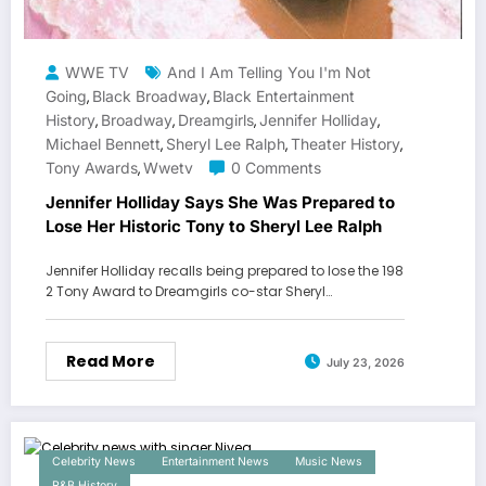
WWE TV
And I Am Telling You I'm Not
Going
Black Broadway
Black Entertainment
,
,
History
Broadway
Dreamgirls
Jennifer Holliday
,
,
,
,
Michael Bennett
Sheryl Lee Ralph
Theater History
,
,
,
Tony Awards
Wwetv
0 Comments
,
Jennifer Holliday Says She Was Prepared to
Lose Her Historic Tony to Sheryl Lee Ralph
Jennifer Holliday recalls being prepared to lose the 198
2 Tony Award to Dreamgirls co-star Sheryl…
Read More
July 23, 2026
Celebrity News
Entertainment News
Music News
R&B History