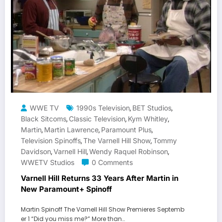
WWE TV
1990s Television
BET Studios
,
,
Black Sitcoms
Classic Television
Kym Whitley
,
,
,
Martin
Martin Lawrence
Paramount Plus
,
,
,
Television Spinoffs
The Varnell Hill Show
Tommy
,
,
Davidson
Varnell Hill
Wendy Raquel Robinson
,
,
,
WWETV Studios
0 Comments
Varnell Hill Returns 33 Years After Martin in
New Paramount+ Spinoff
Martin Spinoff The Varnell Hill Show Premieres Septemb
er 1 “Did you miss me?” More than…