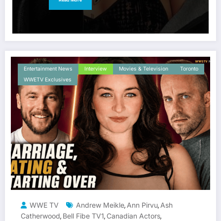
Entertainment News
Interview
Movies & Television
Toronto
WWETV Exclusives
WWE TV
Andrew Meikle
Ann Pirvu
Ash
,
,
Catherwood
Bell Fibe TV1
Canadian Actors
,
,
,