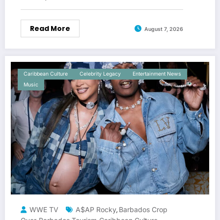
Read More
August 7, 2026
Caribbean Culture
Celebrity Legacy
Entertainment News
Music
WWE TV
A$AP Rocky
Barbados Crop
,