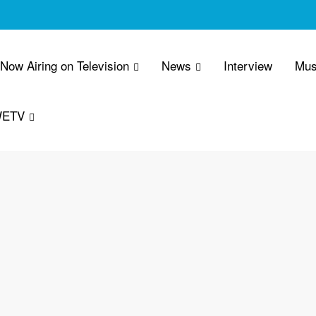
 Now Airing on Television
News
Interview
Mus
WETV