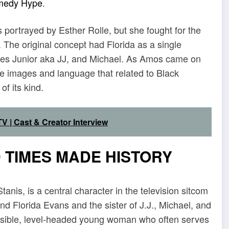
medy Hype
.
 portrayed by Esther Rolle, but she fought for the
. The original concept had Florida as a single
ames Junior aka JJ, and Michael. As Amos came on
ive images and language that related to Black
f its kind.
V | Cast & Creator Interview
 TIMES MADE HISTORY
nis, is a central character in the television sitcom
d Florida Evans and the sister of J.J., Michael, and
nsible, level-headed young woman who often serves