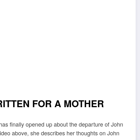
RITTEN FOR A MOTHER
as finally opened up about the departure of John
 video above, she describes her thoughts on John