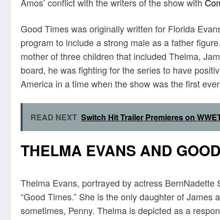
Amos’ conflict with the writers of the show with
Co
Good Times was originally written for Florida Evans
program to include a strong male as a father figure
mother of three children that included Thelma, J
board, he was fighting for the series to have posit
America in a time when the show was the first ever o
READ NEXT
Switch Hit Trailer Premieres on WWET
THELMA EVANS AND GOOD
Thelma Evans, portrayed by actress BernNadette Sta
“Good Times.” She is the only daughter of James an
sometimes, Penny. Thelma is depicted as a respo