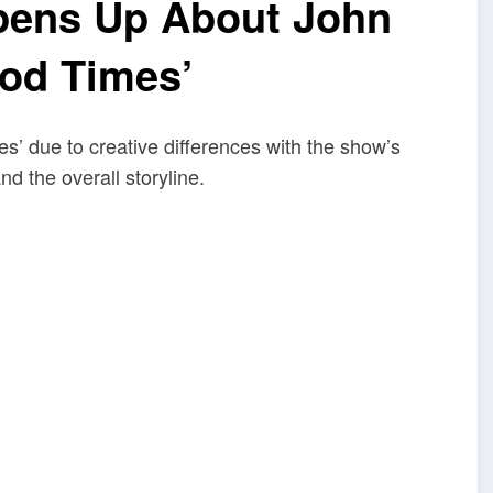
pens Up About John
ood Times’
’ due to creative differences with the show’s
nd the overall storyline.