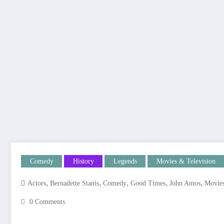
Comedy
History
Legends
Movies & Television
,
,
,
,
,
Actors
Bernadette Stanis
Comedy
Good Times
John Amos
Movie
0 Comments