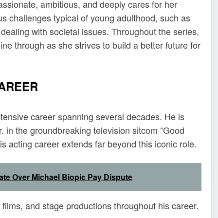
assionate, ambitious, and deeply cares for her
ous challenges typical of young adulthood, such as
dealing with societal issues. Throughout the series,
ne through as she strives to build a better future for
CAREER
xtensive career spanning several decades. He is
. in the groundbreaking television sitcom “Good
 acting career extends far beyond this iconic role.
ate Over Michael Biopic Pay Dispute
ilms, and stage productions throughout his career.