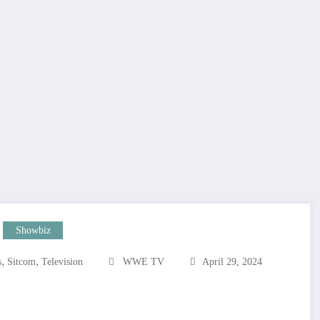
Showbiz
,
,
s
Sitcom
Television
WWE TV
April 29, 2024