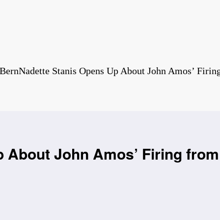
BernNadette Stanis Opens Up About John Amos’ Firin
 About John Amos’ Firing from