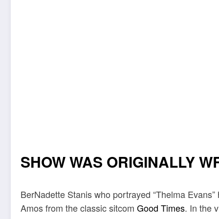
SHOW WAS ORIGINALLY W
BerNadette Stanis who portrayed “Thelma Evans” h
Amos from the classic sitcom
Good Times
. In the