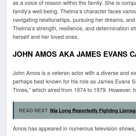
as a voice of reason within the family. She is comp
family’s well-being. Thelma’s character faces vari
navigating relationships, pursuing her dreams, and 
Thelma’s strength, resilience, and determination shi
herself and her loved ones.
JOHN AMOS AKA JAMES EVANS 
John Amos is a veteran actor with a diverse and e
perhaps best known for his role as James Evans Sr
Times,” which aired from 1974 to 1979. However, his
READ NEXT
Nia Long Reportedly Fighting Lionsg
Amos has appeared in numerous television shows, f