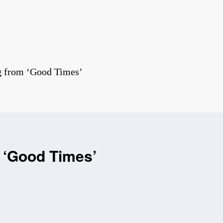
g from ‘Good Times’
 ‘Good Times’