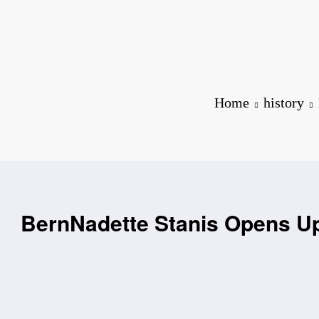
Home
history
BernNadette Stanis Opens Up