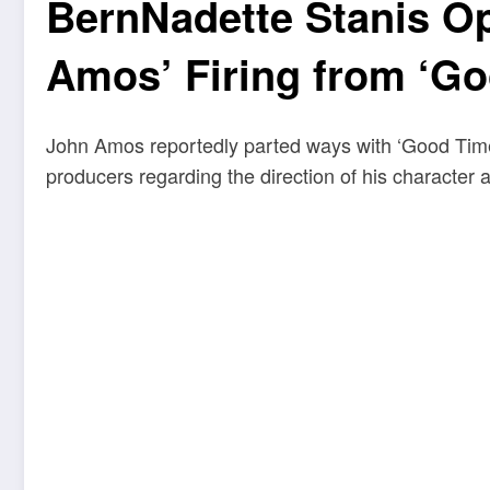
BernNadette Stanis O
Amos’ Firing from ‘G
John Amos reportedly parted ways with ‘Good Times
producers regarding the direction of his character a