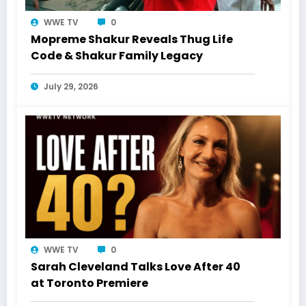
WWE TV
0
Mopreme Shakur Reveals Thug Life
Code & Shakur Family Legacy
July 29, 2026
WWE TV
0
Sarah Cleveland Talks Love After 40
at Toronto Premiere