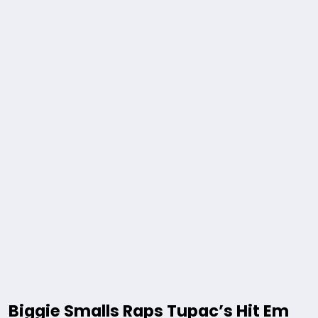
Biggie Smalls Raps Tupac’s Hit Em