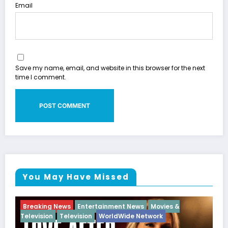
Email
Save my name, email, and website in this browser for the next
time I comment.
You May Have Missed
ies &
Breaking News
Diva
Hip Hop
Interview
Vixe