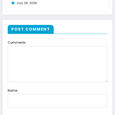
July 28, 2026
POST COMMENT
Comments
Name