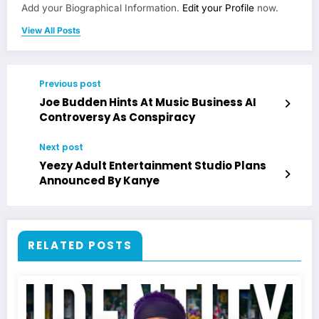
Add your Biographical Information.
Edit your Profile
now.
View All Posts
Previous post
Joe Budden Hints At Music Business AI
Controversy As Conspiracy
Next post
Yeezy Adult Entertainment Studio Plans
Announced By Kanye
RELATED POSTS