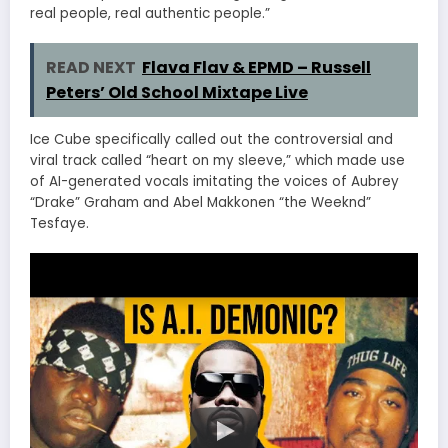
real people, real authentic people.”
READ NEXT
Flava Flav & EPMD – Russell
Peters’ Old School Mixtape Live
Ice Cube specifically called out the controversial and
viral track called “heart on my sleeve,” which made use
of AI-generated vocals imitating the voices of Aubrey
“Drake” Graham and Abel Makkonen “the Weeknd”
Tesfaye.