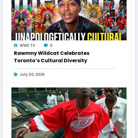
WWE TV
0
Rawmny Wildcat Celebrates
Toronto’s Cultural Diversity
July 30, 2026