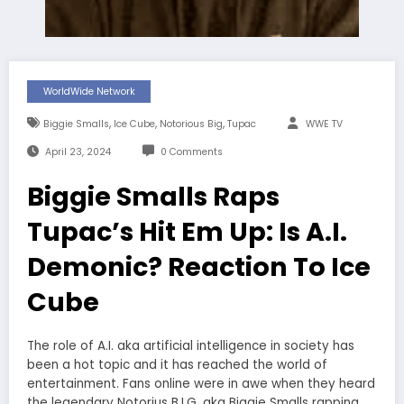
WorldWide Network
,
,
,
Biggie Smalls
Ice Cube
Notorious Big
Tupac
WWE TV
April 23, 2024
0 Comments
Biggie Smalls Raps
Tupac’s Hit Em Up: Is A.I.
Demonic? Reaction To Ice
Cube
The role of A.I. aka artificial intelligence in society has
been a hot topic and it has reached the world of
entertainment. Fans online were in awe when they heard
the legendary Notorius B.I.G. aka Biggie Smalls rapping