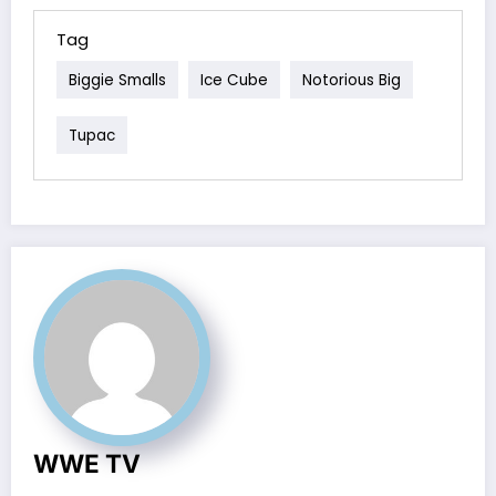
Tag
Biggie Smalls
Ice Cube
Notorious Big
Tupac
WWE TV