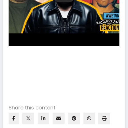
Share this content: