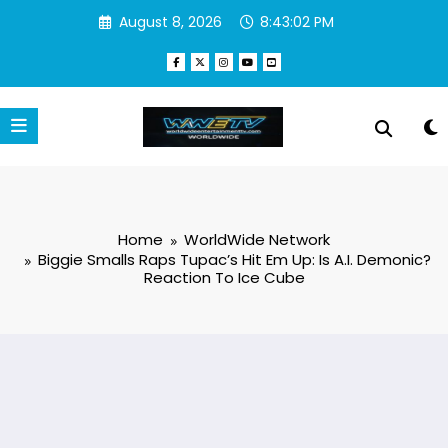
Skip
August 8, 2026
8:43:03 PM
to
content
Home
WorldWide Network
Biggie Smalls Raps Tupac’s Hit Em Up: Is A.I. Demonic?
Reaction To Ice Cube