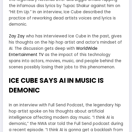
the infamous diss lyrics by Tupac Shakur against him on
“Hit Em Up.” In an interview, Ice Cube described the
practice of reworking dead artists voices and lyrics is
demonic.
Zay Zay
who has interviewed Ice Cube in the past, gives
his thoughts on the hip hop artist and actor’s mindset of
AI. The discussion gets deep with
WorldWide
Entertainment TV
as the impact of this technology
spans into actors, movies, music, and people behind the
scenes possibly losing their jobs to this phenomenon.
ICE CUBE SAYS AI IN MUSIC IS
DEMONIC
In an interview with Full Send Podcast, the legendary hip
hop artist spoke on his thoughts about artificial
intelligence affecting modern day music. “I think AI is
demonic,” the NWA star told the Full Send podcast during
a recent episode. “I think AI is gonna get a backlash from