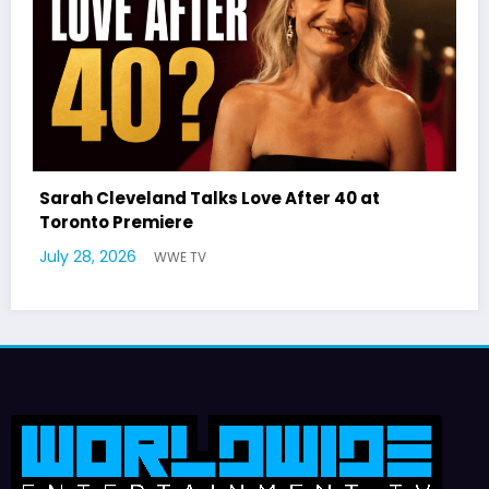
 at
Latto Explains “Big Mama” Name as Bi
German Responds
July 22, 2026
WWE TV