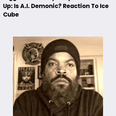
Up: Is A.I. Demonic? Reaction To Ice
Cube