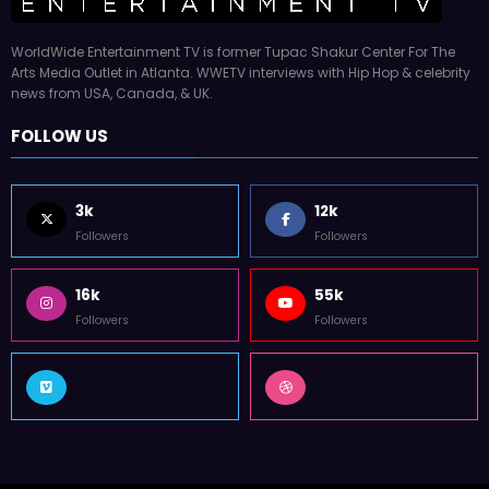
WorldWide Entertainment TV is former Tupac Shakur Center For The
Arts Media Outlet in Atlanta. WWETV interviews with Hip Hop & celebrity
news from USA, Canada, & UK.
FOLLOW US
3k
12k
Followers
Followers
16k
55k
Followers
Followers