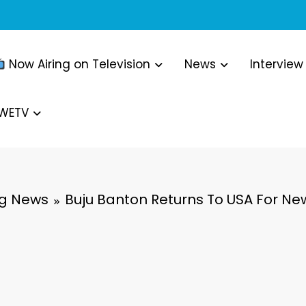
Now Airing on Television
News
Interview
WWETV
ng News
Buju Banton Returns To USA For New