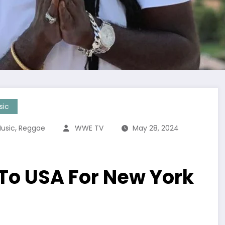
sic
,
usic
Reggae
WWE TV
May 28, 2024
 To USA For New York