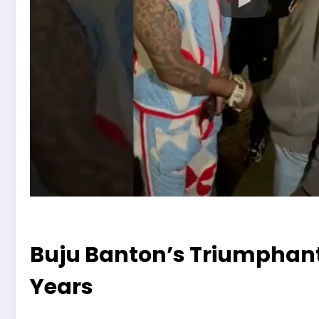
Buju Banton’s Triumphant R
Years