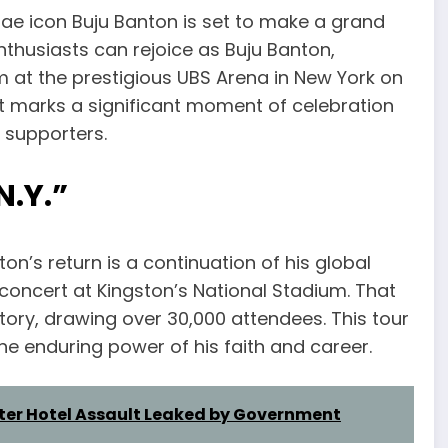
ae icon Buju Banton is set to make a grand
nthusiasts can rejoice as Buju Banton,
 at the prestigious UBS Arena in New York on
ent marks a significant moment of celebration
s supporters.
N.Y.”
on’s return is a continuation of his global
ncert at Kingston’s National Stadium. That
tory, drawing over 30,000 attendees. This tour
e enduring power of his faith and career.
fter Hotel Assault Leaked by Government