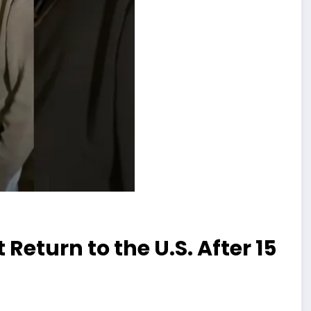
eturn to the U.S. After 15