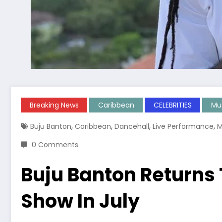
Breaking News
Caribbean
CELEBRITIES
Mu
,
,
,
,
Buju Banton
Caribbean
Dancehall
Live Performance
M
0 Comments
Buju Banton Returns
Show In July