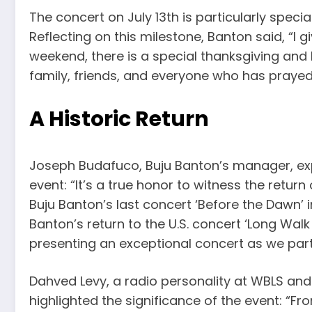
The concert on July 13th is particularly specia
Reflecting on this milestone, Banton said, “I g
weekend, there is a special thanksgiving and I
family, friends, and everyone who has praye
A Historic Return
Joseph Budafuco, Buju Banton’s manager, exp
event: “It’s a true honor to witness the retur
Buju Banton’s last concert ‘Before the Dawn’
Banton’s return to the U.S. concert ‘Long Wal
presenting an exceptional concert as we par
Dahved Levy, a radio personality at WBLS an
highlighted the significance of the event: “F