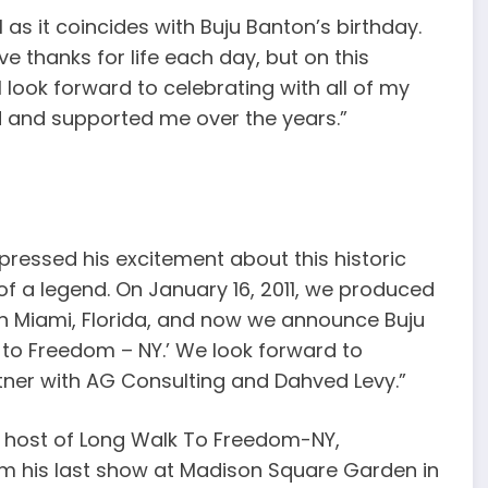
l as it coincides with Buju Banton’s birthday.
ive thanks for life each day, but on this
 look forward to celebrating with all of my
d and supported me over the years.”
ressed his excitement about this historic
n of a legend. On January 16, 2011, we produced
 in Miami, Florida, and now we announce Buju
k to Freedom – NY.’ We look forward to
tner with AG Consulting and Dahved Levy.”
d host of Long Walk To Freedom-NY,
rom his last show at Madison Square Garden in