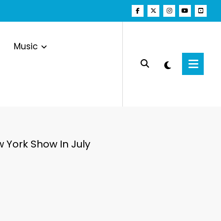
Music
 York Show In July