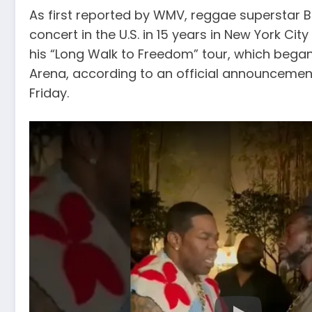
As first reported by WMV, reggae superstar Buj
concert in the U.S. in 15 years in New York City o
his “Long Walk to Freedom” tour, which began 
Arena, according to an official announcement
Friday.