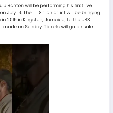
u Banton will be performing his first live
n July 13. The Til Shiloh artist will be bringing
in 2019 in Kingston, Jamaica, to the UBS
 made on Sunday. Tickets will go on sale