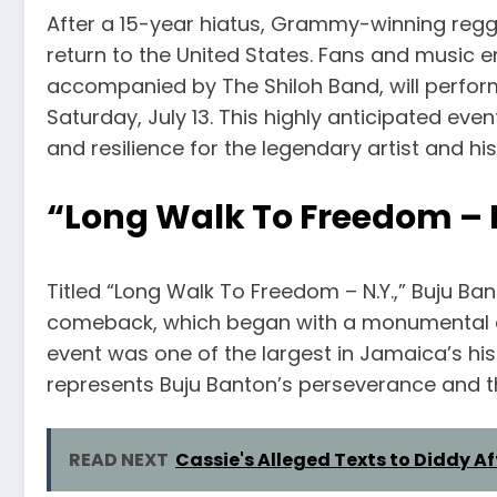
After a 15-year hiatus, Grammy-winning regg
return to the United States. Fans and music e
accompanied by The Shiloh Band, will perform
Saturday, July 13. This highly anticipated ev
and resilience for the legendary artist and hi
“Long Walk To Freedom – 
Titled “Long Walk To Freedom – N.Y.,” Buju Bant
comeback, which began with a monumental co
event was one of the largest in Jamaica’s his
represents Buju Banton’s perseverance and th
READ NEXT
Cassie's Alleged Texts to Diddy A