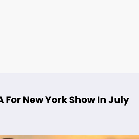
 For New York Show In July