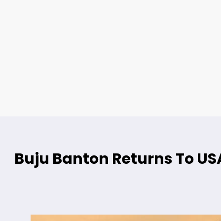
Buju Banton Returns To USA