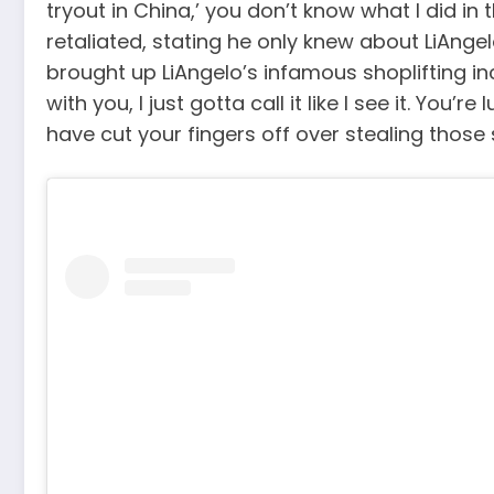
tryout in China,’ you don’t know what I did in
retaliated, stating he only knew about LiAngel
brought up LiAngelo’s infamous shoplifting inc
with you, I just gotta call it like I see it. Yo
have cut your fingers off over stealing those