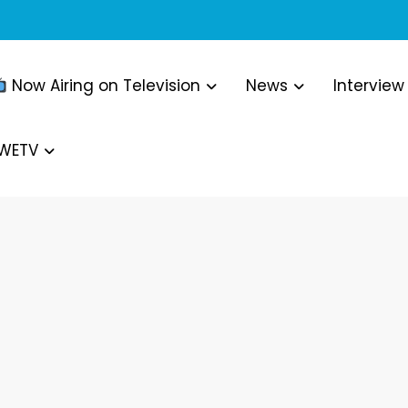
Now Airing on Television
News
Interview
WWETV