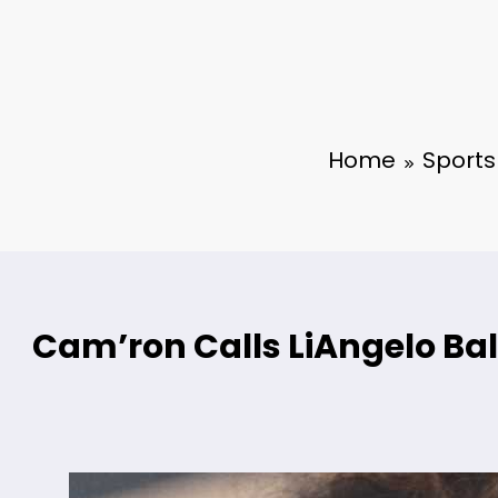
Home
Sports
Cam’ron Calls LiAngelo Bal