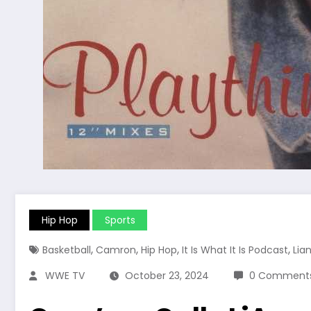
Hip Hop
Sports
,
,
,
,
Basketball
Camron
Hip Hop
It Is What It Is Podcast
Lian
WWE TV
October 23, 2024
0 Comment