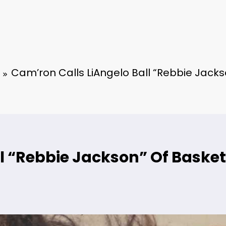
Cam’ron Calls LiAngelo Ball “Rebbie Jacks
l “Rebbie Jackson” Of Basket