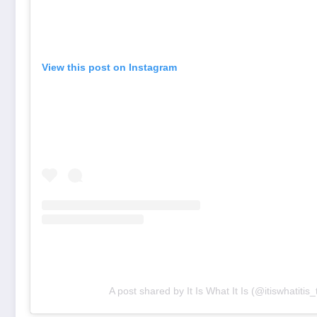
View this post on Instagram
A post shared by It Is What It Is (@itiswhatitis_