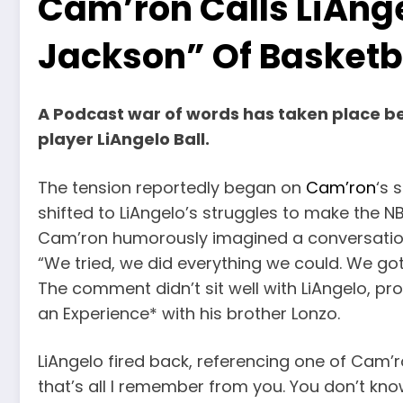
Cam’ron Calls LiAnge
Jackson” Of Basketb
A Podcast war of words has taken place 
player LiAngelo Ball.
The tension reportedly began on
Cam’ron
‘s 
shifted to LiAngelo’s struggles to make the NB
Cam’ron humorously imagined a conversation 
“We tried, we did everything we could. We got a
The comment didn’t sit well with LiAngelo, 
an Experience* with his brother Lonzo.
LiAngelo fired back, referencing one of Cam’ro
that’s all I remember from you. You don’t know