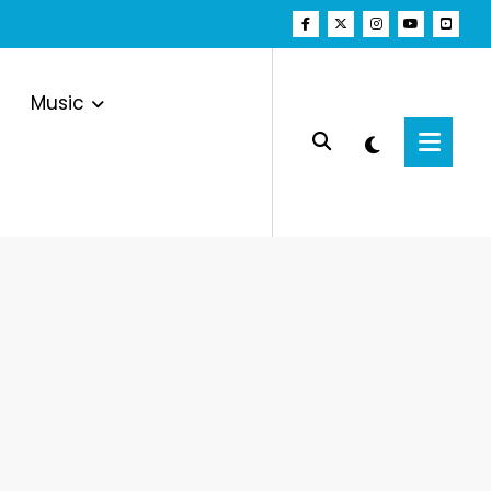
Music