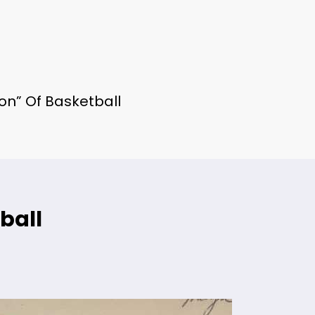
on” Of Basketball
ball