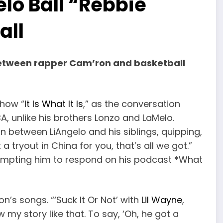
lo Ball “Rebbie
all
between rapper Cam’ron and basketball
show “
It Is What It Is
,” as the conversation
A, unlike his brothers Lonzo and LaMelo.
between LiAngelo and his siblings, quipping,
 tryout in China for you, that’s all we got.”
prompting him to respond on his podcast *What
n’s songs. “‘Suck It Or Not’ with
Lil Wayne
,
 my story like that. To say, ‘Oh, he got a