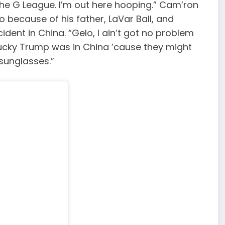
 the G League. I’m out here hooping.” Cam’ron
o because of his father, LaVar Ball, and
ident in China. “Gelo, I ain’t got no problem
u’re lucky Trump was in China ’cause they might
 sunglasses.”