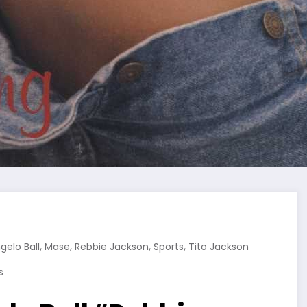
,
,
,
,
gelo Ball
Mase
Rebbie Jackson
Sports
Tito Jackson
s