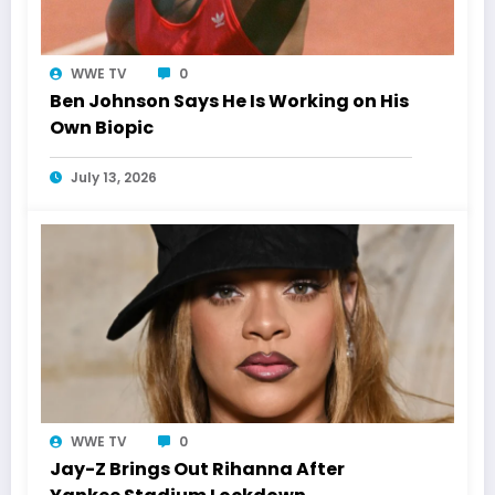
WWE TV
0
Ben Johnson Says He Is Working on His
Own Biopic
July 13, 2026
WWE TV
0
Jay-Z Brings Out Rihanna After