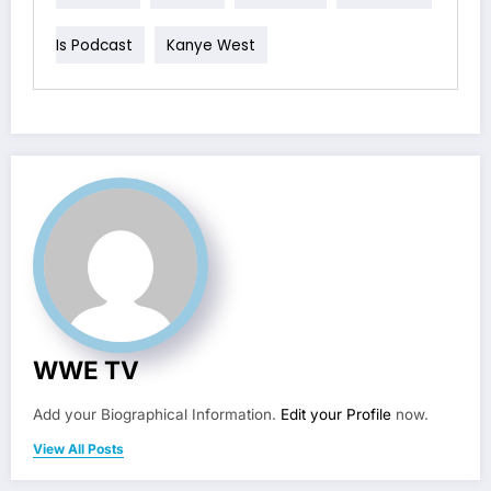
Is Podcast
Kanye West
WWE TV
Add your Biographical Information.
Edit your Profile
now.
View All Posts