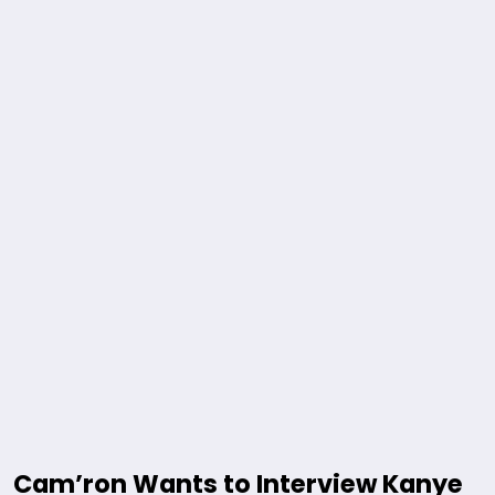
Cam’ron Wants to Interview Kanye