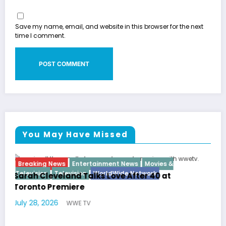
Save my name, email, and website in this browser for the next
time I comment.
You May Have Missed
 &
Breaking News
Diva
Hip Hop
Interview
Vixens
t
Latto Explains “Big Mama” Name as Big M
German Responds
July 22, 2026
WWE TV