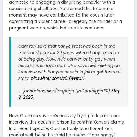
admitted to engaging in disturbing behavior with a
cousin during childhood. Ye claimed this traumatic
moment may have contributed to the cousin later
committing a violent crime—allegedly the murder of a
pregnant woman, which led to a life sentence.
Cam'ron says that Kanye West has been in the
music industry for 20 years without any mention
of being gay. Now, he’s conveniently gay when
his buzz is is down cam also says he's seeking an
interview with Kanye's cousin in jail to get the real
story.
pic.twitter.com/z0L6W1tdrT
— joebuddenclips/fanpage (@Chatnigga101)
May
8, 2025
Now, Cam’ron says he’s actively trying to locate and
interview this cousin in prison to confirm Kanye’s claims.
In a recent update, Cam not only questioned Ye’s
mental well-being but said he doesn’t “look happy”