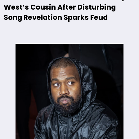
West’s Cousin After Disturbing
Song Revelation Sparks Feud