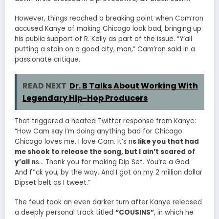
However, things reached a breaking point when Cam’ron
accused Kanye of making Chicago look bad, bringing up
his public support of R. Kelly as part of the issue. “Y’all
putting a stain on a good city, man,” Cam’ron said in a
passionate critique.
READ NEXT
Dr. B Talks About Working With
Legendary Hip-Hop Producers
That triggered a heated Twitter response from Kanye:
“How Cam say I’m doing anything bad for Chicago.
Chicago loves me. I love Cam. It’s n
s like you that had
me shook to release the song, but I ain’t scared of
y’all n
s… Thank you for making Dip Set. You’re a God.
And f*ck you, by the way. And I got on my 2 million dollar
Dipset belt as I tweet.”
The feud took an even darker turn after Kanye released
a deeply personal track titled
“COUSINS”
, in which he