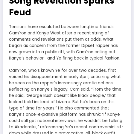
Song Revelation Sparks
Feud
Tensions have escalated between longtime friends
Cam’ron and Kanye West after a recent string of
comments and revelations put them at odds. What
began as concern from the former Dipset rapper has
now grown into a public rift, with Cam’ron calling out
Kanye’s behavior—and Ye firing back in typical fashion.
Cam’ron, who’s known Ye for over two decades, first
voiced his disappointment in early April, criticizing what
he sees as the rapper’s increasingly erratic actions.
Reflecting on Kanye’s legacy, Cam said, “From the time
he said, ‘George Bush doesn’t like Black people,’ that
looked bold instead of bizarre. But he’s been on this
type of time for years.” He also commented that
Kanye’s once-expansive platform has shrunk: “If Kanye
could still get national interviews, he wouldn’t be talking
to Akademiks,” referencing Ye’s recent controversial sit-
down while dressed in a provocative, all-black outfit.