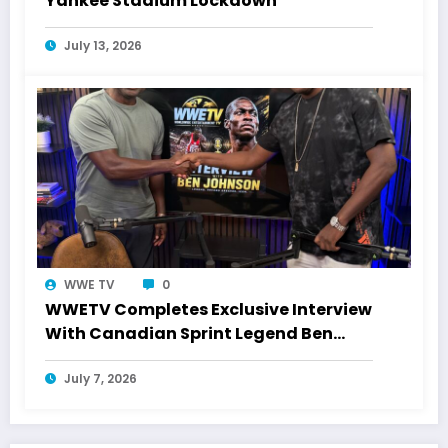
Yankee Stadium Lockdown
July 13, 2026
WWE TV
0
WWETV Completes Exclusive Interview
With Canadian Sprint Legend Ben
Johnson
July 7, 2026