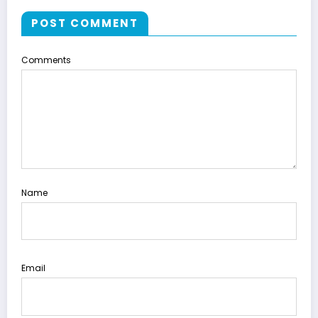
POST COMMENT
Comments
Name
Email