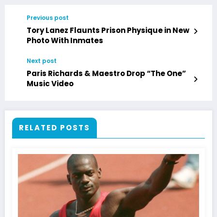
Previous post
Tory Lanez Flaunts Prison Physique in New
Photo With Inmates
Next post
Paris Richards & Maestro Drop “The One”
Music Video
RELATED POSTS