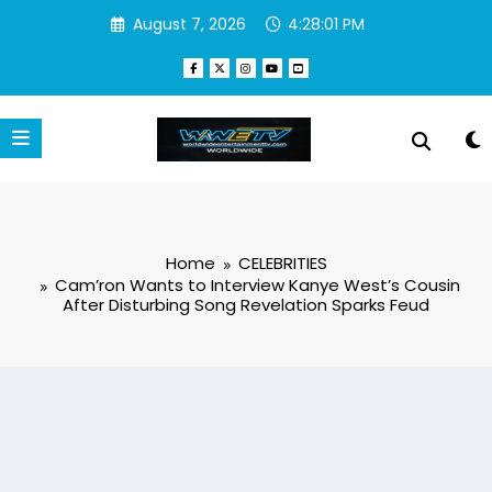
Skip
August 7, 2026
4:28:01 PM
to
content
Home
CELEBRITIES
Cam’ron Wants to Interview Kanye West’s Cousin
After Disturbing Song Revelation Sparks Feud