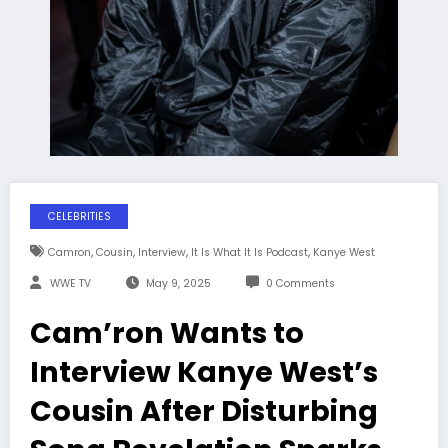
CELEBRITIES
,
,
,
,
Camron
Cousin
Interview
It Is What It Is Podcast
Kanye West
WWE TV
May 9, 2025
0 Comments
Cam’ron Wants to
Interview Kanye West’s
Cousin After Disturbing