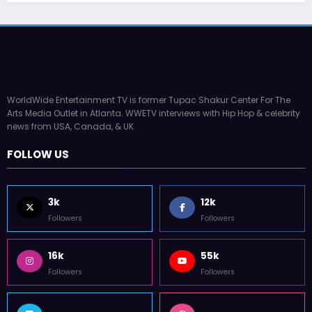
WorldWide Entertainment TV is former Tupac Shakur Center For The
Arts Media Outlet in Atlanta. WWETV interviews with Hip Hop & celebrity
news from USA, Canada, & UK.
FOLLOW US
3k
12k
Followers
Followers
16k
55k
Followers
Followers