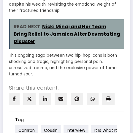
despite his wealth, revisiting the emotional weight of
their fractured friendship.
READ NEXT
Nicki Minaj and Her Team
Bring Relief to Jamaica After Devastating
Disaster
This ongoing saga between two hip-hop icons is both
shocking and tragic, highlighting personal pain,
unresolved trauma, and the explosive power of fame
turned sour.
Share this content:
Tag
Camron
Cousin
Interview
It Is What It