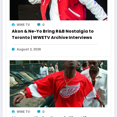
WWE TV
0
Akon & Ne-Yo Bring R&B Nostalgia to
Toronto | WWETV Archive Interviews
August 2, 2026
WWE TV
0