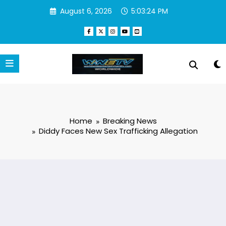
Skip
August 6, 2026
5:03:25 PM
to
content
Home
Breaking News
Diddy Faces New Sex Trafficking Allegation