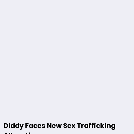
Diddy Faces New Sex Trafficking