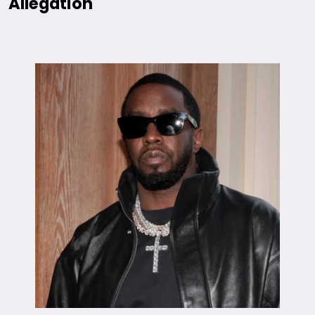
Allegation