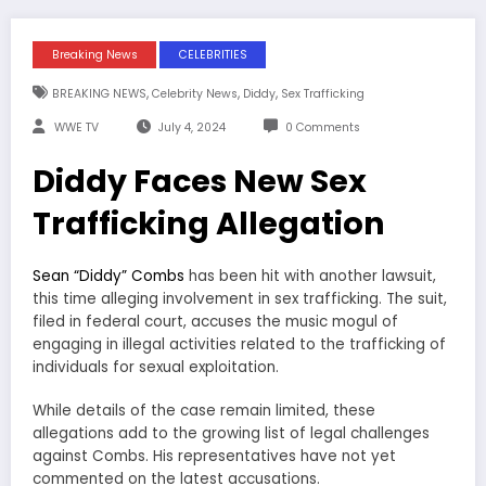
Breaking News
CELEBRITIES
,
,
,
BREAKING NEWS
Celebrity News
Diddy
Sex Trafficking
WWE TV
July 4, 2024
0 Comments
Diddy Faces New Sex
Trafficking Allegation
Sean “Diddy” Combs
has been hit with another lawsuit,
this time alleging involvement in sex trafficking. The suit,
filed in federal court, accuses the music mogul of
engaging in illegal activities related to the trafficking of
individuals for sexual exploitation.
While details of the case remain limited, these
allegations add to the growing list of legal challenges
against Combs. His representatives have not yet
commented on the latest accusations.