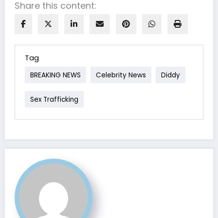
Share this content:
Tag
BREAKING NEWS
Celebrity News
Diddy
Sex Trafficking