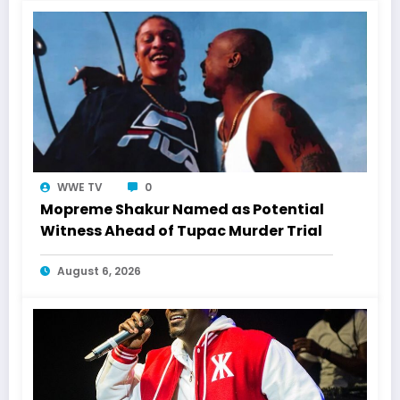
WWE TV
0
Mopreme Shakur Named as Potential
Witness Ahead of Tupac Murder Trial
August 6, 2026