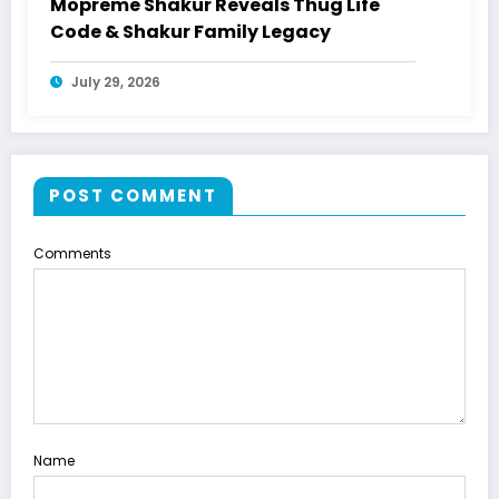
Mopreme Shakur Reveals Thug Life
Code & Shakur Family Legacy
July 29, 2026
POST COMMENT
Comments
Name