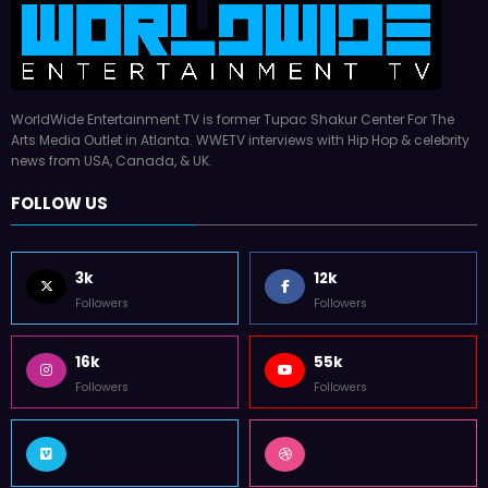
WorldWide Entertainment TV is former Tupac Shakur Center For The
Arts Media Outlet in Atlanta. WWETV interviews with Hip Hop & celebrity
news from USA, Canada, & UK.
FOLLOW US
3k
12k
Followers
Followers
16k
55k
Followers
Followers