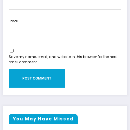
Email
Save my name, email, and website in this browser for the next
time I comment.
You May Have Missed