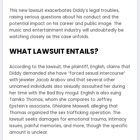
This new lawsuit exacerbates Diddy’s legal troubles,
raising serious questions about his conduct and the
potential impact on his career and public image. The
music and entertainment industry will undoubtedly be
watching closely as this case unfolds.
WHAT LAWSUIT ENTAILS?
According to the lawsuit, the plaintiff, English, claims that
Diddy demanded she have “forced sexual intercourse”
with jeweler Jacob Arabov and that several other
unnamed individuals also sexually assaulted her during
her time with the Bad Boy mogul. English is also suing
Tamiko Thomas, whom she compares to Jeffrey
Epstein’s associate, Ghislaine Maxwell, alleging that
Thomas organized the sex trafficking operation. The
lawsuit seeks damages for emotional trauma, intimacy
issues, painful memories, and more, though the specific
amount is unclear.