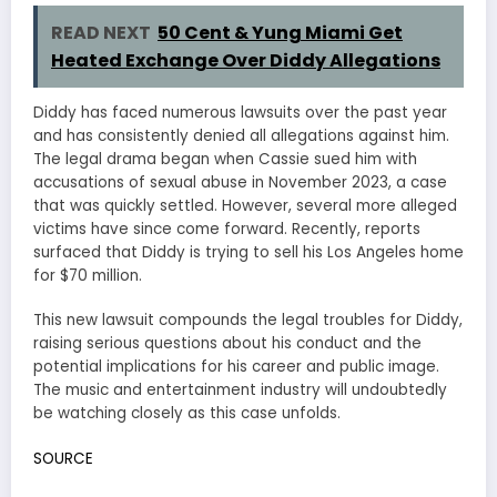
READ NEXT
50 Cent & Yung Miami Get
Heated Exchange Over Diddy Allegations
Diddy has faced numerous lawsuits over the past year
and has consistently denied all allegations against him.
The legal drama began when Cassie sued him with
accusations of sexual abuse in November 2023, a case
that was quickly settled. However, several more alleged
victims have since come forward. Recently, reports
surfaced that Diddy is trying to sell his Los Angeles home
for $70 million.
This new lawsuit compounds the legal troubles for Diddy,
raising serious questions about his conduct and the
potential implications for his career and public image.
The music and entertainment industry will undoubtedly
be watching closely as this case unfolds.
SOURCE