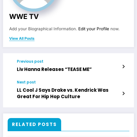
WWE TV
Add your Biographical Information.
Edit your Profile
now.
View All Posts
Previous post
Liv Hanna Releases “TEASE ME”
Next post
LL Cool J Says Drake vs. Kendrick Was
Great For Hip Hop Culture
RELATED POSTS