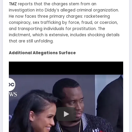
TMZ
reports that the charges stem from an
investigation into Diddy’s alleged criminal organization.
He now faces three primary charges: racketeering
conspiracy, sex trafficking by force, fraud, or coercion,
and transporting individuals for prostitution. The
indictment, which is extensive, includes shocking details
that are still unfolding.
Additional Allegations Surface