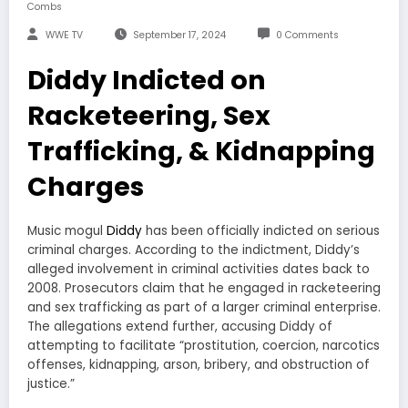
Combs
WWE TV
September 17, 2024
0 Comments
Diddy Indicted on
Racketeering, Sex
Trafficking, & Kidnapping
Charges
Music mogul
Diddy
has been officially indicted on serious
criminal charges. According to the indictment, Diddy’s
alleged involvement in criminal activities dates back to
2008. Prosecutors claim that he engaged in racketeering
and sex trafficking as part of a larger criminal enterprise.
The allegations extend further, accusing Diddy of
attempting to facilitate “prostitution, coercion, narcotics
offenses, kidnapping, arson, bribery, and obstruction of
justice.”