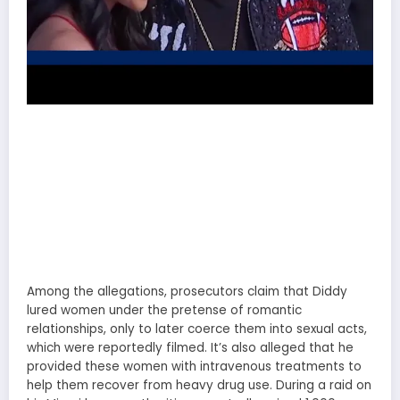
Among the allegations, prosecutors claim that Diddy
lured women under the pretense of romantic
relationships, only to later coerce them into sexual acts,
which were reportedly filmed. It’s also alleged that he
provided these women with intravenous treatments to
help them recover from heavy drug use. During a raid on