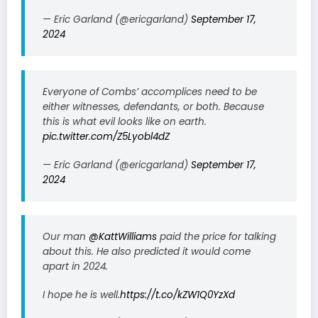
— Eric Garland (@ericgarland)
September 17,
2024
Everyone of Combs’ accomplices need to be
either witnesses, defendants, or both. Because
this is what evil looks like on earth.
pic.twitter.com/Z5Lyobl4dZ
— Eric Garland (@ericgarland)
September 17,
2024
Our man
@KattWilliams
paid the price for talking
about this. He also predicted it would come
apart in 2024.
I hope he is well.
https://t.co/kZW1Q0YzXd