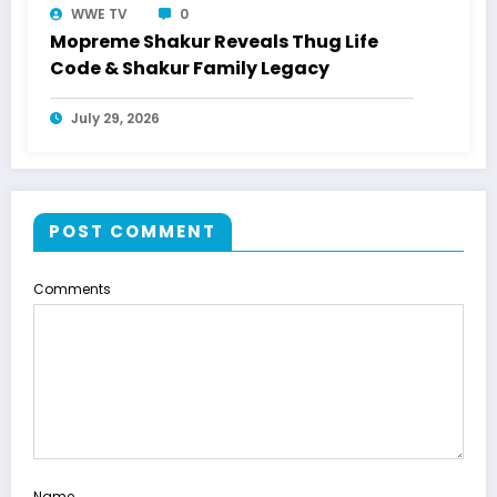
WWE TV
0
Mopreme Shakur Reveals Thug Life
Code & Shakur Family Legacy
July 29, 2026
POST COMMENT
Comments
Name