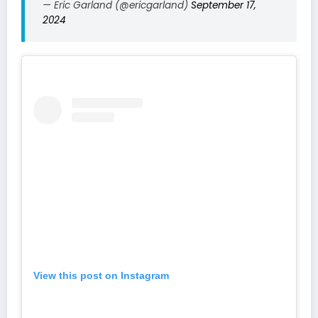
— Eric Garland (@ericgarland)
September 17,
2024
View this post on Instagram