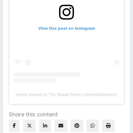
View this post on Instagram
A post shared by The Shade Room (@theshaderoom)
Share this content: