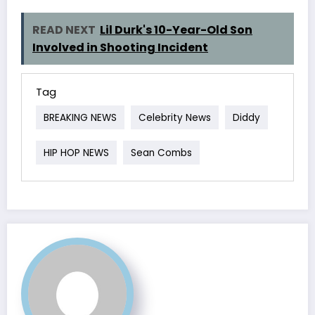
READ NEXT
Lil Durk's 10-Year-Old Son
Involved in Shooting Incident
Tag
BREAKING NEWS
Celebrity News
Diddy
HIP HOP NEWS
Sean Combs