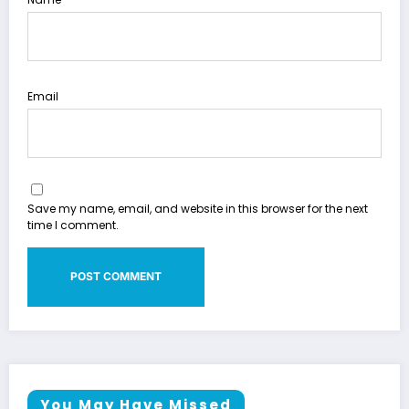
Email
Save my name, email, and website in this browser for the next
time I comment.
You May Have Missed