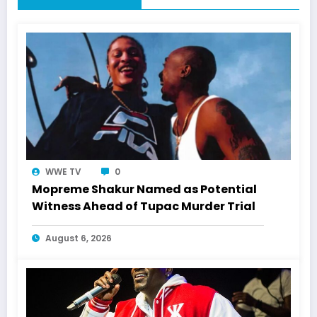
WWE TV
0
Mopreme Shakur Named as Potential
Witness Ahead of Tupac Murder Trial
August 6, 2026