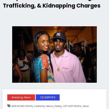
Trafficking, & Kidnapping Charges
Breaking News
CELEBRITIES
,
,
,
,
BREAKING NEWS
Celebrity News
Diddy
HIP HOP NEWS
Sean