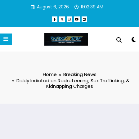
Skip
August 6, 2026
11:02:39 AM
to
content
Home
Breaking News
Diddy Indicted on Racketeering, Sex Trafficking, &
Kidnapping Charges