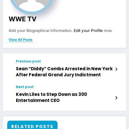
WWE TV
Add your Biographical Information.
Edit your Profile
now.
View All Posts
Previous post
Sean “Diddy” Combs Arrested in New York
After Federal Grand Jury Indictment
Next post
Kevin Liles to Step Down as 300
Entertainment CEO
RELATED POSTS