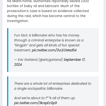
his Miami home, authorities reportedly seized 1,000
bottles of baby oil and lubricant. Much of the
prosecution’s case is based on evidence collected
during this raid, which has become central to the
investigation.
Fun fact: A billionaire who has his money
through a criminal enterprise is known as a
“kingpin” and gets all kinds of fun special
treatment.
pic.twitter.com/3vLEOMxd54
— Eric Garland (@ericgarland)
September 17,
2024
There are a whole lot of enterprises dedicated to
a single sociopathic billionaire.
And we’re about to f**k all of them up.
pic.twitter.com/3krxpEc0p9