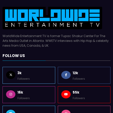
WorldWide Entertainment TV is former Tupac Shakur Center For The
Arts Media Outlet in Atlanta. WWETV interviews with Hip Hop & celebrity
news from USA, Canada, & UK.
FOLLOW US
3k
12k
Followers
Followers
16k
55k
Followers
Followers