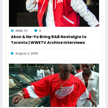
WWE TV
0
Akon & Ne-Yo Bring R&B Nostalgia to
Toronto | WWETV Archive Interviews
August 2, 2026