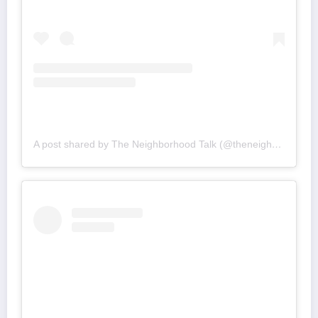
A post shared by The Neighborhood Talk (@theneighborhoodtalk)