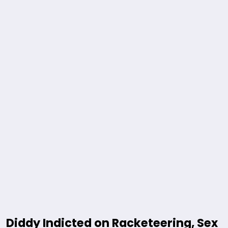
Diddy Indicted on Racketeering, Sex