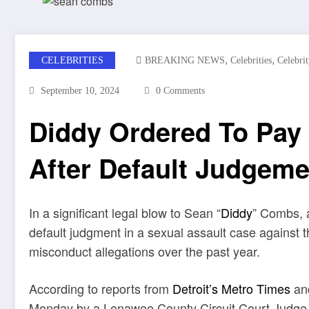
,
,
CELEBRITIES
BREAKING NEWS
Celebrities
Celebri
September 10, 2024
0 Comments
Diddy Ordered To Pay 
After Default Judgeme
In a significant legal blow to Sean “
Diddy
” Combs, 
default judgment in a sexual assault case agains
misconduct allegations over the past year.
According to reports from
Detroit’s Metro Times
and
Monday by a Lenawee County Circuit Court Judge, f