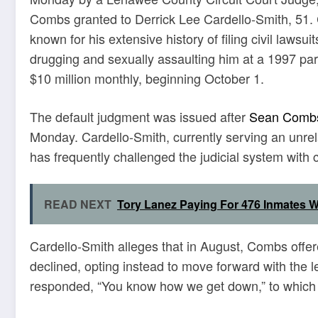
Combs granted to Derrick Lee Cardello-Smith, 51. 
known for his extensive history of filing civil laws
drugging and sexually assaulting him at a 1997 pa
$10 million monthly, beginning October 1.
The default judgment was issued after
Sean Comb
Monday. Cardello-Smith, currently serving an unrel
has frequently challenged the judicial system with ci
READ NEXT
Tory Lanez Paying For 476 Inmates W
Cardello-Smith alleges that in August, Combs offere
declined, opting instead to move forward with the
responded, “You know how we get down,” to which h