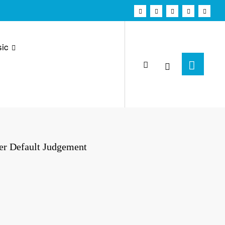
ic
er Default Judgement