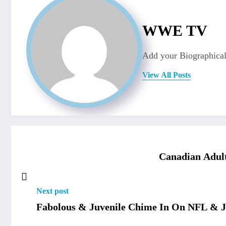
WWE TV
Add your Biographical
View All Posts
Canadian Adult
Next post
Fabolous & Juvenile Chime In On NFL & 