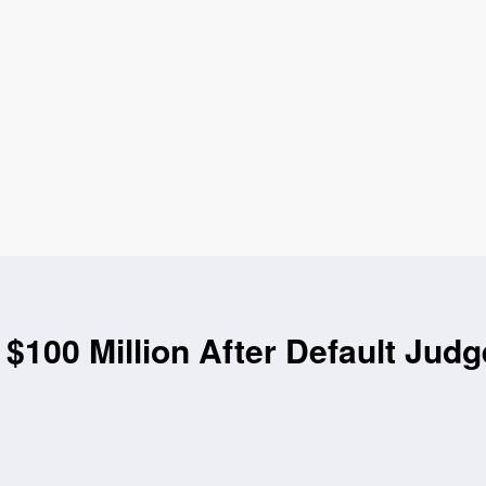
$100 Million After Default Jud