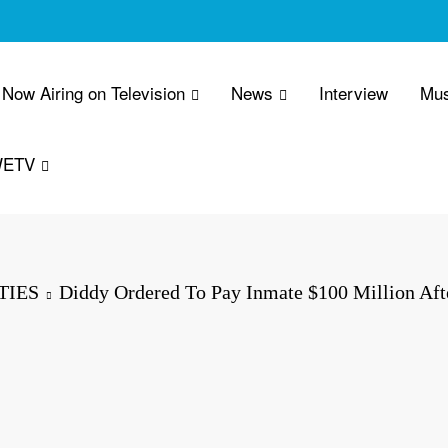
Now Airing on Television
News
Interview
Mus
WETV
TIES
Diddy Ordered To Pay Inmate $100 Million Aft