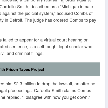
Cardello-Smith, described as a “Michigan inmate
uits against the judicial system,” accused Combs of
rty in Detroit. The judge has ordered Combs to pay
s
failed to appear for a virtual court hearing on
ated sentence, is a self-taught legal scholar who
vil and criminal filings.
ith Prison Tapes Project
d him $2.3 million to drop the lawsuit, an offer he
 legal proceedings. Cardello-Smith claims Combs
e replied, “I disagree with how you get down.”