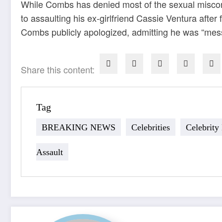
While Combs has denied most of the sexual miscond
to assaulting his ex-girlfriend Cassie Ventura after
Combs publicly apologized, admitting he was “mess
Share this content:
Tag
BREAKING NEWS
Celebrities
Celebrity
Assault