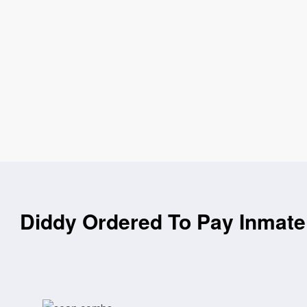
Diddy Ordered To Pay Inmate 