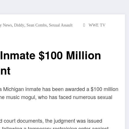
,
,
,
ty News
Diddy
Sean Combs
Sexual Assault
WWE TV
Inmate $100 Million
nt
a Michigan inmate has been awarded a $100 million
t the music mogul, who has faced numerous sexual
 court documents, the judgment was issued
ollowing a temporary restraining order against