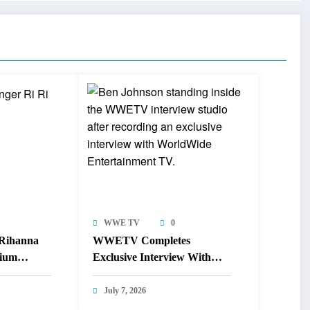
WWE TV
0
 Rihanna
WWETV Completes
dium
Exclusive Interview With
Canadian Sprint Legend Ben
Johnson
July 7, 2026