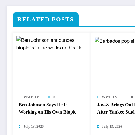
RELATED POSTS
WWE TV
0
WWE TV
0
Ben Johnson Says He Is
Jay-Z Brings Out
Working on His Own Biopic
After Yankee Sta
Lockdown
July 13, 2026
July 13, 2026