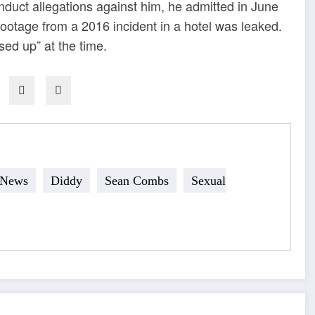
uct allegations against him, he admitted in June
 footage from a 2016 incident in a hotel was leaked.
ed up” at the time.
 News
Diddy
Sean Combs
Sexual