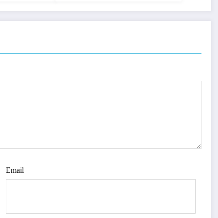
Email