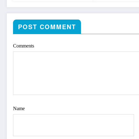
POST COMMENT
Comments
Name