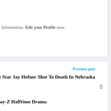
 Information.
Edit your Profile
now.
Previous post
 Star Jay Hefner Shot To Death In Nebraska
Jay-Z Halftime Drama