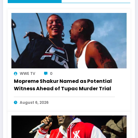
WWE TV
0
Mopreme Shakur Named as Potential
Witness Ahead of Tupac Murder Trial
August 6, 2026