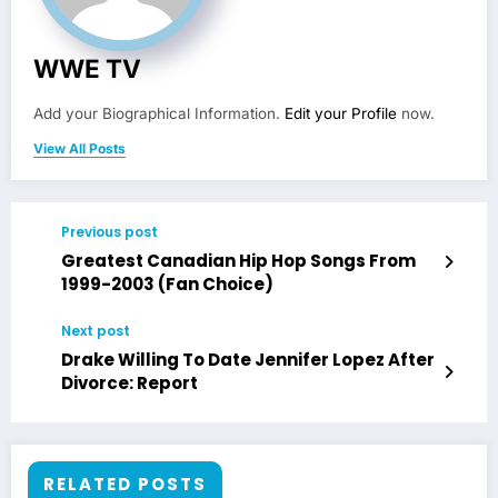
WWE TV
Add your Biographical Information.
Edit your Profile
now.
View All Posts
Previous post
Greatest Canadian Hip Hop Songs From
1999-2003 (Fan Choice)
Next post
Drake Willing To Date Jennifer Lopez After
Divorce: Report
RELATED POSTS