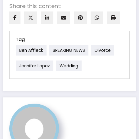
Share this content:
Tag
Ben Affleck
BREAKING NEWS
Divorce
Jennifer Lopez
Wedding