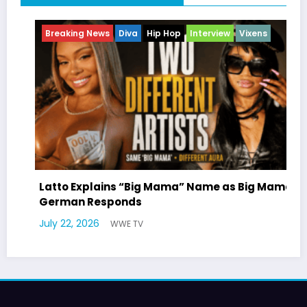
ng News
Diva
Hip Hop
Interview
Vixens
Breaking Ne
Entertainme
Explains “Big Mama” Name as Big Mama
n Responds
Marla Gibb
 2026
WWE TV
Williams Tr
July 17, 2026