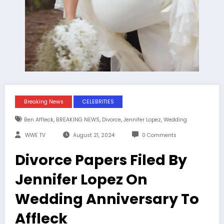
Breaking News
CELEBRITIES
,
,
,
,
Ben Affleck
BREAKING NEWS
Divorce
Jennifer Lopez
Wedding
WWE TV
August 21, 2024
0 Comments
Divorce Papers Filed By
Jennifer Lopez On
Wedding Anniversary To
Affleck