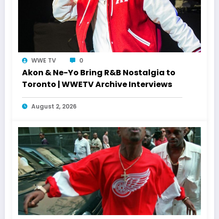
WWE TV
0
Akon & Ne-Yo Bring R&B Nostalgia to
Toronto | WWETV Archive Interviews
August 2, 2026