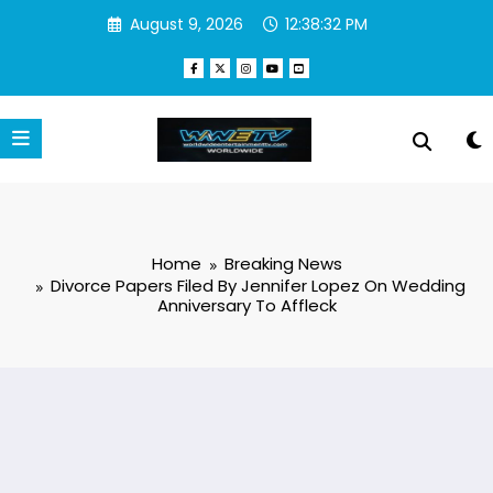
Skip
August 9, 2026
12:38:33 PM
to
content
Home
Breaking News
Divorce Papers Filed By Jennifer Lopez On Wedding
Anniversary To Affleck