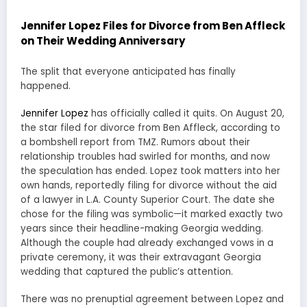
Jennifer Lopez Files for Divorce from Ben Affleck
on Their Wedding Anniversary
The split that everyone anticipated has finally
happened.
Jennifer Lopez
has officially called it quits. On August 20,
the star filed for divorce from Ben Affleck, according to
a bombshell report from TMZ. Rumors about their
relationship troubles had swirled for months, and now
the speculation has ended. Lopez took matters into her
own hands, reportedly filing for divorce without the aid
of a lawyer in L.A. County Superior Court. The date she
chose for the filing was symbolic—it marked exactly two
years since their headline-making Georgia wedding.
Although the couple had already exchanged vows in a
private ceremony, it was their extravagant Georgia
wedding that captured the public’s attention.
There was no prenuptial agreement between Lopez and