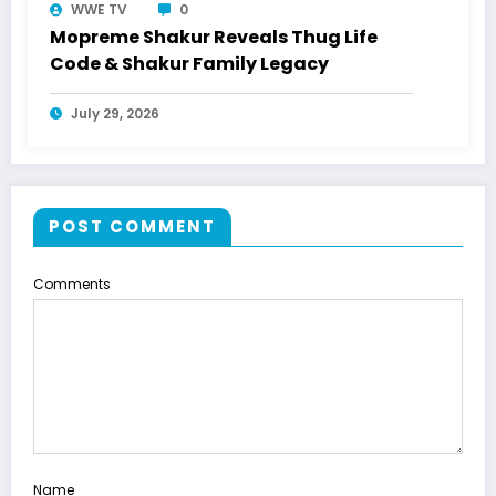
WWE TV
0
Mopreme Shakur Reveals Thug Life
Code & Shakur Family Legacy
July 29, 2026
POST COMMENT
Comments
Name