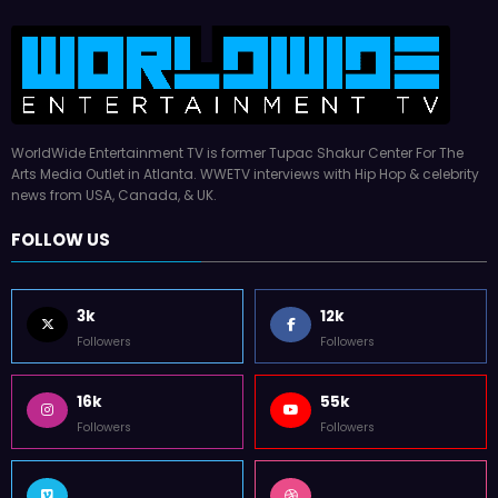
WorldWide Entertainment TV is former Tupac Shakur Center For The
Arts Media Outlet in Atlanta. WWETV interviews with Hip Hop & celebrity
news from USA, Canada, & UK.
FOLLOW US
3k
12k
Followers
Followers
16k
55k
Followers
Followers