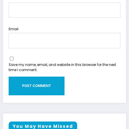
Email
Save my name, email, and website in this browser for the next
time I comment.
You May Have Missed