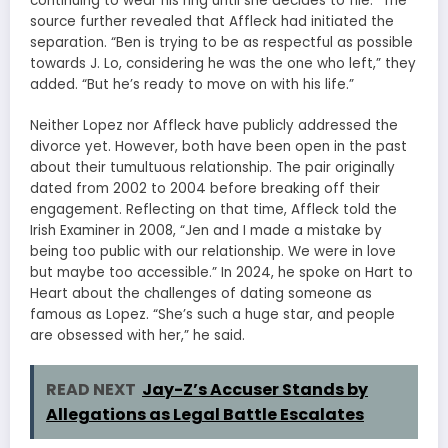
continuing to wear his ring until she decides to file.” The
source further revealed that Affleck had initiated the
separation. “Ben is trying to be as respectful as possible
towards J. Lo, considering he was the one who left,” they
added. “But he’s ready to move on with his life.”
Neither Lopez nor Affleck have publicly addressed the
divorce yet. However, both have been open in the past
about their tumultuous relationship. The pair originally
dated from 2002 to 2004 before breaking off their
engagement. Reflecting on that time, Affleck told the
Irish Examiner in 2008, “Jen and I made a mistake by
being too public with our relationship. We were in love
but maybe too accessible.” In 2024, he spoke on Hart to
Heart about the challenges of dating someone as
famous as Lopez. “She’s such a huge star, and people
are obsessed with her,” he said.
READ NEXT
Jay-Z’s Accuser Stands by
Allegations as Legal Battle Escalates