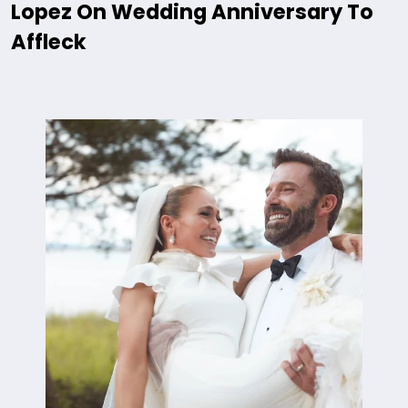
Lopez On Wedding Anniversary To
Affleck