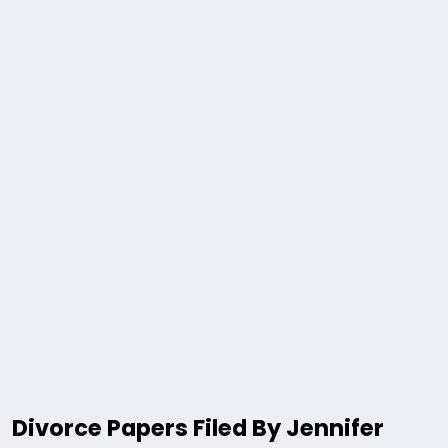
Divorce Papers Filed By Jennifer