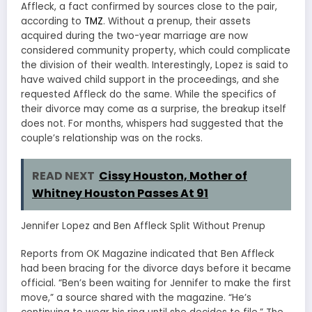
Affleck, a fact confirmed by sources close to the pair,
according to
TMZ
. Without a prenup, their assets
acquired during the two-year marriage are now
considered community property, which could complicate
the division of their wealth. Interestingly, Lopez is said to
have waived child support in the proceedings, and she
requested Affleck do the same. While the specifics of
their divorce may come as a surprise, the breakup itself
does not. For months, whispers had suggested that the
couple’s relationship was on the rocks.
READ NEXT
Cissy Houston, Mother of
Whitney Houston Passes At 91
Jennifer Lopez and Ben Affleck Split Without Prenup
Reports from OK Magazine indicated that Ben Affleck
had been bracing for the divorce days before it became
official. “Ben’s been waiting for Jennifer to make the first
move,” a source shared with the magazine. “He’s