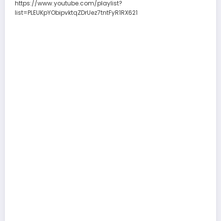
https://www.youtube.com/playlist?
list=PLEUKpYObipvktqZDrUez7tntFyR1RX621