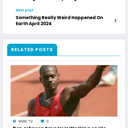
Next post
Something Really Weird Happened On
Earth April 2024
RELATED POSTS
WWE TV
0