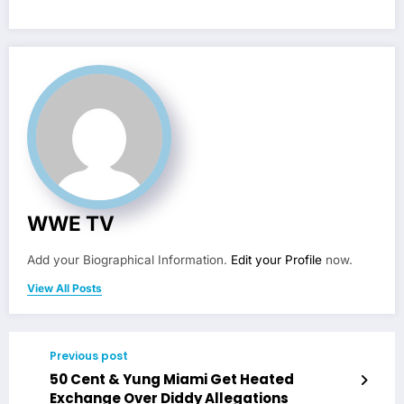
WWE TV
Add your Biographical Information.
Edit your Profile
now.
View All Posts
Previous post
50 Cent & Yung Miami Get Heated
Exchange Over Diddy Allegations