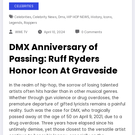
CELEBRITIES
,
,
,
,
,
,
Celebrities
Celebrity News
Dmx
HIP HOP NEWS
History
Icons
,
Legends
Rappers
WWE TV
April 10, 2024
0 Comments
DMX Anniversary of
Passing: Ruff Ryders
Honor Icon At Graveside
In the realm of hip-hop, the sorrow of losing talented
artists often hits harder than in other musical genres.
Whether through gun violence or drug overdoses, the
premature departure of gifted lyricists remains a painful
reality. Such was the case for DMX, who tragically
passed away at the age of 50 on April 9, 2021, due to a
drug overdose. Three years have elapsed since his
untimely demise, yet those closest to the versatile artist