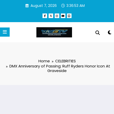
Skip
August 7, 2026
3:36:53 AM
to
content
Home
CELEBRITIES
DMX Anniversary of Passing: Ruff Ryders Honor Icon At
Graveside