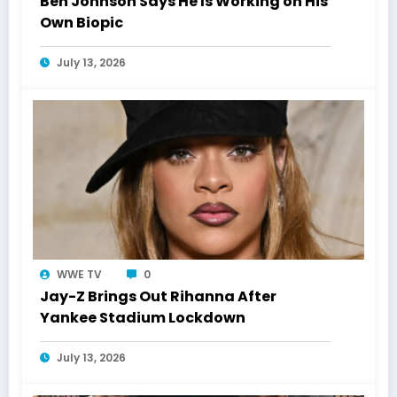
Ben Johnson Says He Is Working on His
Own Biopic
July 13, 2026
WWE TV
0
Jay-Z Brings Out Rihanna After
Yankee Stadium Lockdown
July 13, 2026