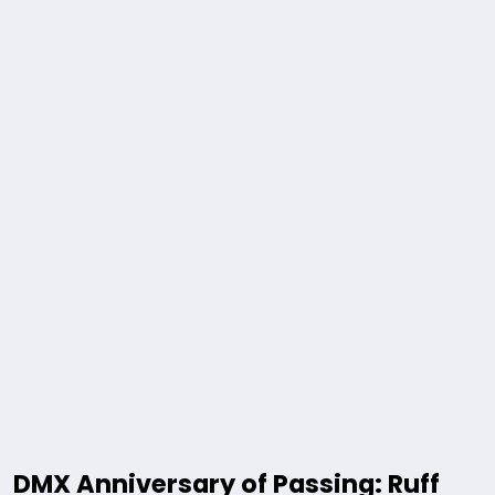
DMX Anniversary of Passing: Ruff