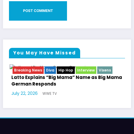
You May Have Missed
News
Diva
Hip Hop
Interview
Vixens
Breaking News
Entertainment 
plains “Big Mama” Name as Big Mama
Marla Gibbs 
Responds
Williams Trib
26
July 17, 2026
WWE TV
W