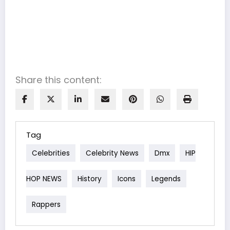
Share this content:
Tag
Celebrities
Celebrity News
Dmx
HIP
HOP NEWS
History
Icons
Legends
Rappers