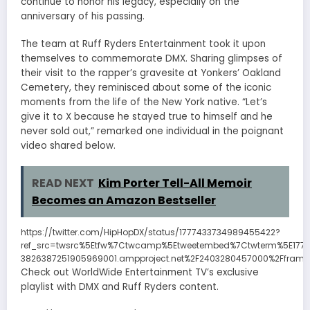
continue to honor his legacy, especially on the
anniversary of his passing.
The team at Ruff Ryders Entertainment took it upon
themselves to commemorate DMX. Sharing glimpses of
their visit to the rapper’s gravesite at Yonkers’ Oakland
Cemetery, they reminisced about some of the iconic
moments from the life of the New York native. “Let’s
give it to X because he stayed true to himself and he
never sold out,” remarked one individual in the poignant
video shared below.
READ NEXT
Kim Porter Tell-All Memoir
Becomes an Amazon Bestseller
https://twitter.com/HipHopDX/status/1777433734989455422?
ref_src=twsrc%5Etfw%7Ctwcamp%5Etweetembed%7Ctwterm%5E177
3826387251905969001.ampproject.net%2F2403280457000%2Fframe
Check out WorldWide Entertainment TV’s exclusive
playlist with DMX and Ruff Ryders content.