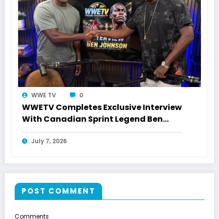
WWE TV
0
WWETV Completes Exclusive Interview
With Canadian Sprint Legend Ben
Johnson
July 7, 2026
POST COMMENT
Comments