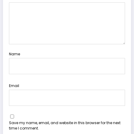
Name
Email
Save my name, email, and website in this browser for the next
time I comment.