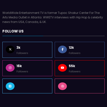
WorldWide Entertainment TV is former Tupac Shakur Center For The
Arts Media Outlet in Atlanta. WWETV interviews with Hip Hop & celebrity
news from USA, Canada, & UK.
FOLLOW US
3k
12k
Followers
Followers
16k
55k
Followers
Followers