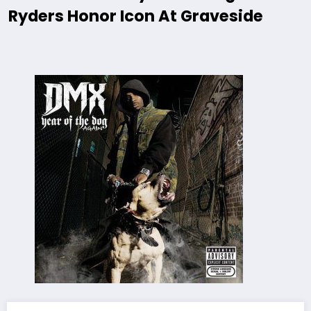
Ryders Honor Icon At Graveside