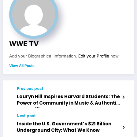
WWE TV
Add your Biographical Information.
Edit your Profile
now.
View All Posts
Previous post
Lauryn Hill Inspires Harvard Students: The
Power of Community in Music & Authentic
Storytelling
Next post
Inside the U.S. Government’s $21 Billion
Underground City: What We Know