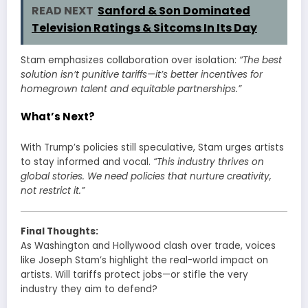
READ NEXT
Sanford & Son Dominated
Television Ratings & Sitcoms In Its Day
Stam emphasizes collaboration over isolation:
“The best
solution isn’t punitive tariffs—it’s better incentives for
homegrown talent and equitable partnerships.”
What’s Next?
With Trump’s policies still speculative, Stam urges artists
to stay informed and vocal.
“This industry thrives on
global stories. We need policies that nurture creativity,
not restrict it.”
Final Thoughts:
As Washington and Hollywood clash over trade, voices
like Joseph Stam’s highlight the real-world impact on
artists. Will tariffs protect jobs—or stifle the very
industry they aim to defend?