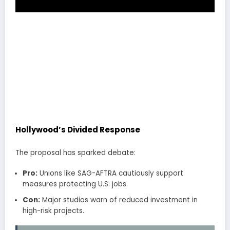
Hollywood’s Divided Response
The proposal has sparked debate:
Pro:
Unions like SAG-AFTRA cautiously support
measures protecting U.S. jobs.
Con:
Major studios warn of reduced investment in
high-risk projects.