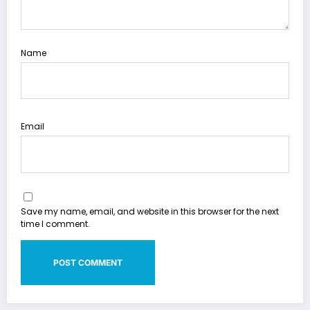
Name
Email
Save my name, email, and website in this browser for the next
time I comment.