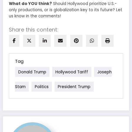
What do YOU think?
Should Hollywood prioritize U.S.-
only productions, or is globalization key to its future? Let
us know in the comments!
Share this content:
Tag
Donald Trump
Hollywood Tariff
Joseph
Stam
Politics
President Trump