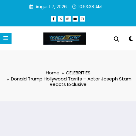
Skip
August 7, 2026
10:53:39 AM
to
content
Home
CELEBRITIES
Donald Trump Hollywood Tarrifs – Actor Joseph Stam
Reacts Exclusive