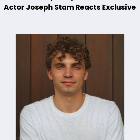
Actor Joseph Stam Reacts Exclusive