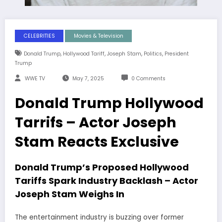
CELEBRITIES
Movies & Television
,
,
,
,
Donald Trump
Hollywood Tariff
Joseph Stam
Politics
President
Trump
WWE TV
May 7, 2025
0 Comments
Donald Trump Hollywood
Tarrifs – Actor Joseph
Stam Reacts Exclusive
Donald Trump’s Proposed Hollywood
Tariffs Spark Industry Backlash – Actor
Joseph Stam Weighs In
The entertainment industry is buzzing over former