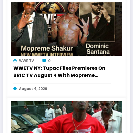
WWE TV
0
WWETV NY: Tupac Files Premieres On
BRIC TV August 4 With Mopreme
Shakur
August 4, 2026