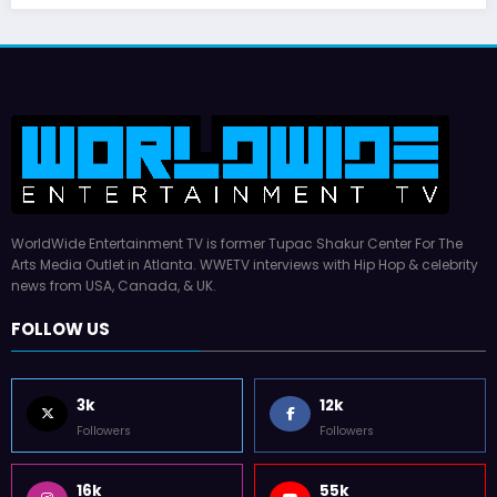
WorldWide Entertainment TV is former Tupac Shakur Center For The
Arts Media Outlet in Atlanta. WWETV interviews with Hip Hop & celebrity
news from USA, Canada, & UK.
FOLLOW US
3k
12k
Followers
Followers
16k
55k