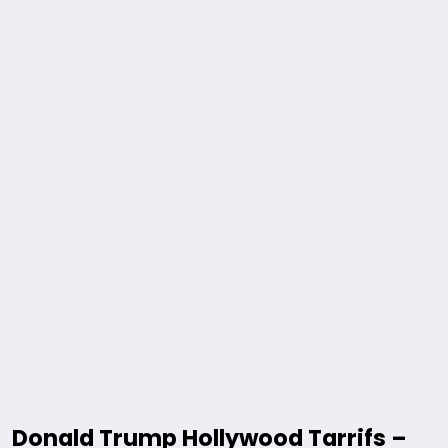
Donald Trump Hollywood Tarrifs –