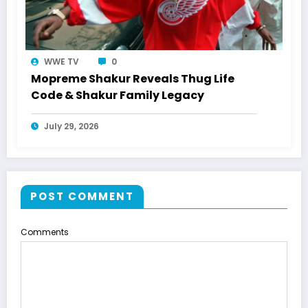
WWE TV
0
Mopreme Shakur Reveals Thug Life
Code & Shakur Family Legacy
July 29, 2026
POST COMMENT
Comments