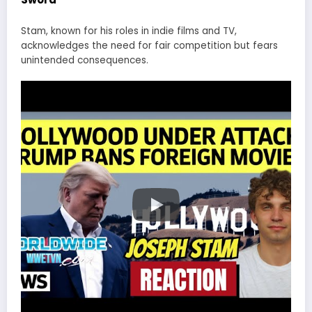
Stam, known for his roles in indie films and TV,
acknowledges the need for fair competition but fears
unintended consequences.