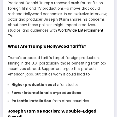
President Donald Trump’s renewed push for tariffs on
foreign film and TV productions—a move that could
reshape Hollywood economics. In an exclusive interview,
actor and producer
Joseph Stam
shares his concerns
about how these policies might impact creatives,
studios, and audiences with
WorldWide Entertainment
TV
.
What Are Trump’s Hollywood Tariffs?
Trump’s proposed tariffs target foreign productions
filming in the U.S., particularly those benefiting from tax
incentives abroad. Supporters argue this protects
American jobs, but critics warn it could lead to:
Higher production costs
for studios
Fewer international co-productions
Potential retaliation
from other countries
Joseph Stam’s Reaction: ‘A Double-Edged
Sword’