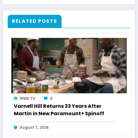
RELATED POSTS
WWE TV
0
Varnell Hill Returns 33 Years After
Martin in New Paramount+ Spinoff
August 7, 2026