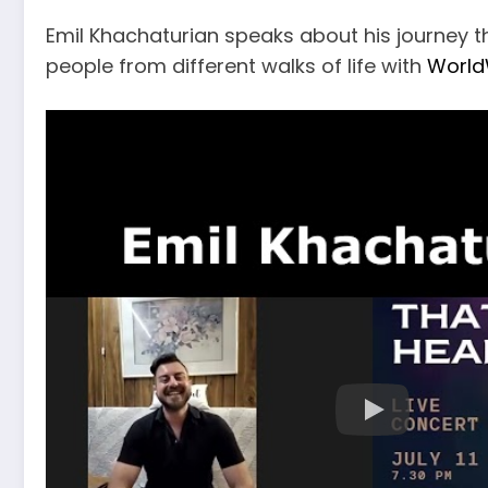
Emil Khachaturian speaks about his journey t
people from different walks of life with
World