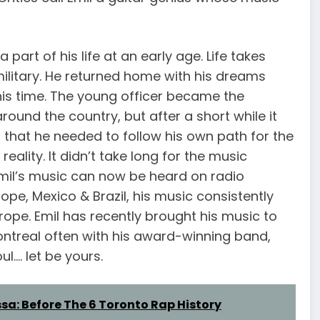
part of his life at an early age. Life takes
military. He returned home with his dreams
 his time. The young officer became the
ound the country, but after a short while it
 that he needed to follow his own path for the
eality. It didn’t take long for the music
Emil’s music can now be heard on radio
rope, Mexico & Brazil, his music consistently
rope. Emil has recently brought his music to
treal often with his award-winning band,
l…. let be yours.
a: Before The 6 Toronto Rap History