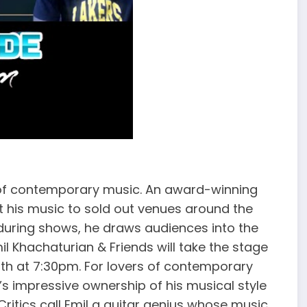
 of contemporary music. An award-winning
 his music to sold out venues around the
 during shows, he draws audiences into the
 Khachaturian & Friends will take the stage
11th at 7:30pm. For lovers of contemporary
l’s impressive ownership of his musical style
ritics call Emil a guitar genius whose music