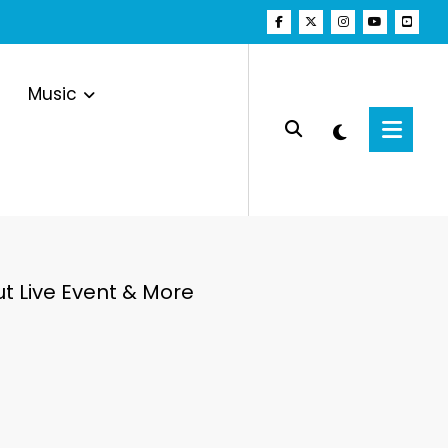
Music
ut Live Event & More