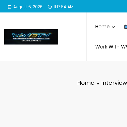
Skip
August 6, 2026
11:17:55 AM
to
content
Home
Work With 
Home
Interview