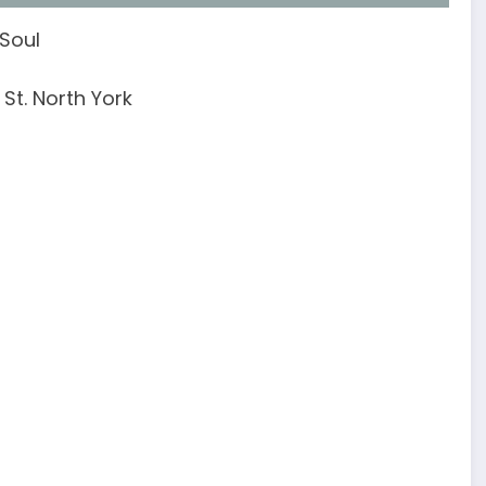
 Soul
St. North York