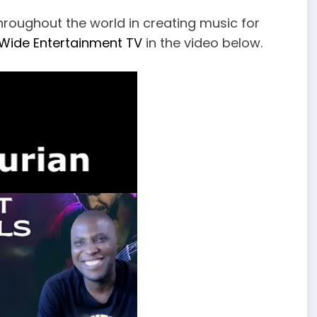
hroughout the world in creating music for
Wide Entertainment TV
in the video below.