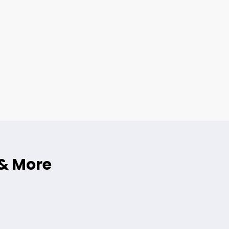
 & More