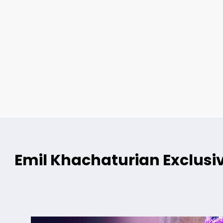
Emil Khachaturian Exclusiv