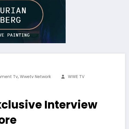
,
inment Tv
Wwetv Network
WWE TV
clusive Interview
ore