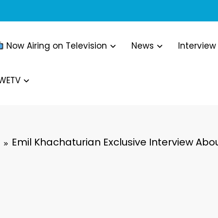
Now Airing on Television
News
Interview
WWETV
Emil Khachaturian Exclusive Interview Abo