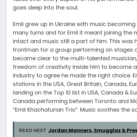
goes deep into the soul.
Emil grew up in Ukraine with music becoming a 
many turns and for Emil it meant joining the 
intact and music still a part of him. This was
frontman for a group performing on stages ar
became clear to the multi-talented musician,
freedom of creativity inside him to become a r
industry to agree he made the right choice. 
stations in the USA, Great Britain, Canada, Eu
landing on the Top 10 list in USA, Canada & Eu
Canada performing between Toronto and Mon
“Emil Khachaturian Trio”. Music soothes the sou
READ NEXT
Jordan Manners, Smugglaz & Press