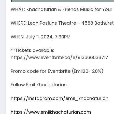
WHAT: Khachaturian & Friends Music for Your
WHERE: Leah Posluns Theatre – 4588 Bathurst 
WHEN: July 11, 2024, 7:30PM
**Tickets available:
https://www.eventbrite.ca/e/913666038717
Promo code for Eventbrite (Emil20- 20%)
Follow Emil Khachaturian:
https://instagram.com/emil_khachaturian
https://www.emilkhachaturian.com