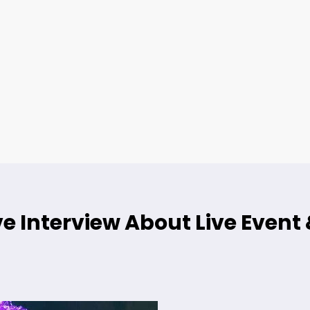
e Interview About Live Event