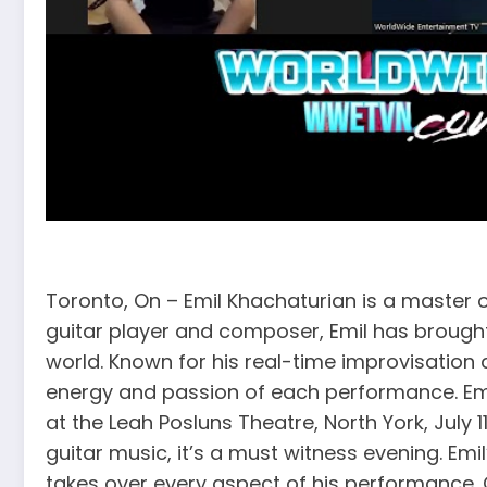
Toronto, On – Emil Khachaturian is a master
guitar player and composer, Emil has brought
world. Known for his real-time improvisation
energy and passion of each performance. Emil
at the Leah Posluns Theatre, North York, July 
guitar music, it’s a must witness evening. Emi
takes over every aspect of his performance. C