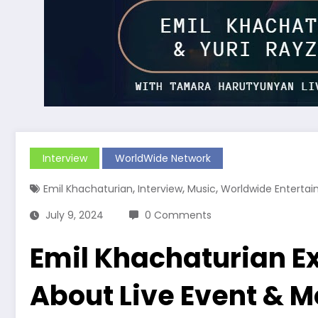
Interview
WorldWide Network
,
,
,
Emil Khachaturian
Interview
Music
Worldwide Enterta
July 9, 2024
0 Comments
Emil Khachaturian Ex
About Live Event & M