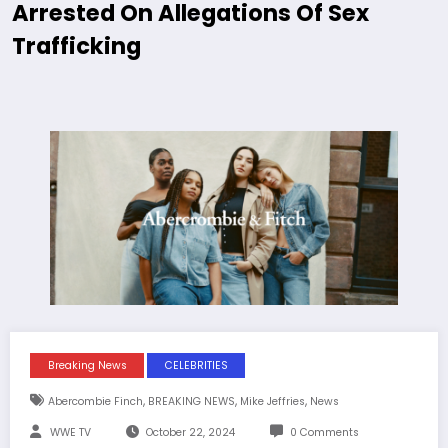
Arrested On Allegations Of Sex
Trafficking
Breaking News
CELEBRITIES
,
,
,
Abercombie Finch
BREAKING NEWS
Mike Jeffries
News
WWE TV
October 22, 2024
0 Comments