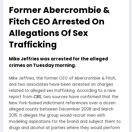
Former Abercrombie &
Fitch CEO Arrested On
Allegations Of Sex
Trafficking
Mike Jeffries was arrested for the alleged
crimes on Tuesday morning.
Mike Jeffries, the former CEO of Abercrombie & Fitch,
and two associates have been arrested on charges
related to alleged sex trafficking. According to a new
report from
CBS
, two sources have confirmed that the
New York-based indictment references over a dozen
alleged counts between December 2008 and March
2015. It alleges the group would recruit men with
modeling aspirations for the brand and subject them to
drugs and alcohol at parties where they would perform