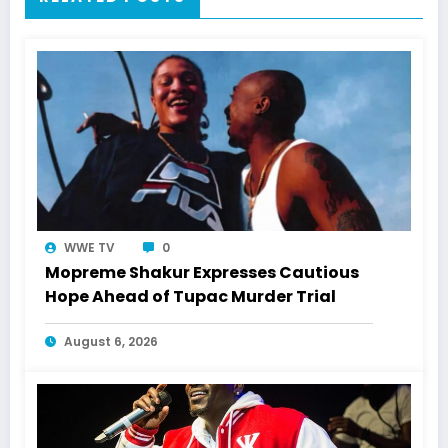
WWE TV
0
Mopreme Shakur Expresses Cautious
Hope Ahead of Tupac Murder Trial
August 6, 2026