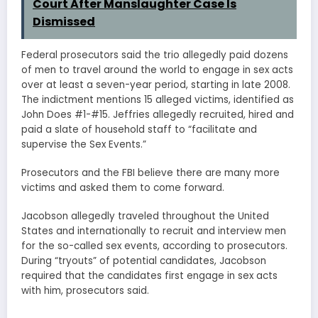
Court After Manslaughter Case Is
Dismissed
Federal prosecutors said the trio allegedly paid dozens
of men to travel around the world to engage in sex acts
over at least a seven-year period, starting in late 2008.
The indictment mentions 15 alleged victims, identified as
John Does #1-#15. Jeffries allegedly recruited, hired and
paid a slate of household staff to “facilitate and
supervise the Sex Events.”
Prosecutors and the FBI believe there are many more
victims and asked them to come forward.
Jacobson allegedly traveled throughout the United
States and internationally to recruit and interview men
for the so-called sex events, according to prosecutors.
During “tryouts” of potential candidates, Jacobson
required that the candidates first engage in sex acts
with him, prosecutors said.