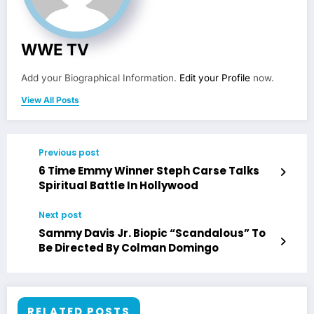
WWE TV
Add your Biographical Information.
Edit your Profile
now.
View All Posts
Previous post
6 Time Emmy Winner Steph Carse Talks
Spiritual Battle In Hollywood
Next post
Sammy Davis Jr. Biopic “Scandalous” To
Be Directed By Colman Domingo
RELATED POSTS