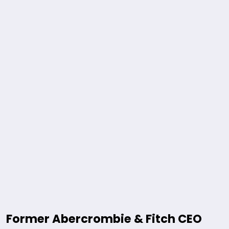
Former Abercrombie & Fitch CEO