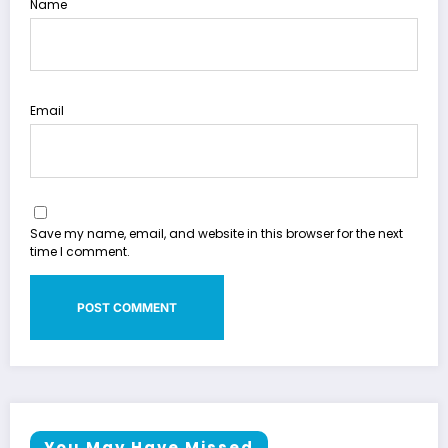
Name
Email
Save my name, email, and website in this browser for the next
time I comment.
You May Have Missed