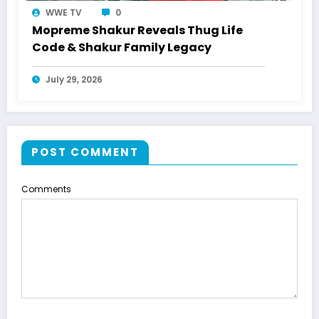
WWE TV
0
Mopreme Shakur Reveals Thug Life
Code & Shakur Family Legacy
July 29, 2026
POST COMMENT
Comments