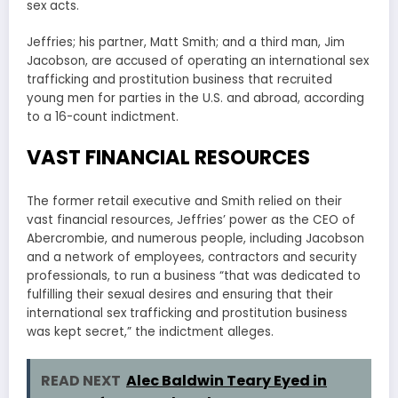
sex acts.
Jeffries; his partner, Matt Smith; and a third man, Jim
Jacobson, are accused of operating an international sex
trafficking and prostitution business that recruited
young men for parties in the U.S. and abroad, according
to a 16-count indictment.
VAST FINANCIAL RESOURCES
The former retail executive and Smith relied on their
vast financial resources, Jeffries’ power as the CEO of
Abercrombie, and numerous people, including Jacobson
and a network of employees, contractors and security
professionals, to run a business “that was dedicated to
fulfilling their sexual desires and ensuring that their
international sex trafficking and prostitution business
was kept secret,” the indictment alleges.
READ NEXT
Alec Baldwin Teary Eyed in