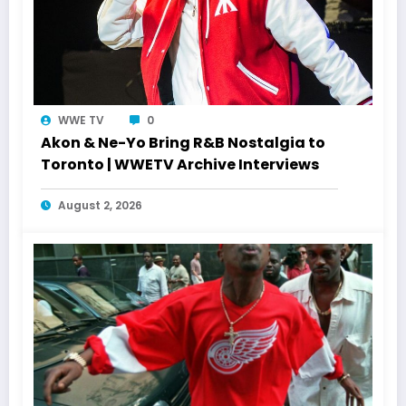
WWE TV
0
Akon & Ne-Yo Bring R&B Nostalgia to
Toronto | WWETV Archive Interviews
August 2, 2026