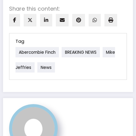
Share this content:
Tag
Abercombie Finch
BREAKING NEWS
Mike
Jeffries
News