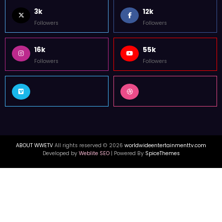
3k
12k
Followers
Followers
16k
55k
Followers
Followers
ABOUT WWETV
All rights reserved © 2026
worldwideentertainmenttv.com
Developed by
Weblite SEO
| Powered By
SpiceThemes