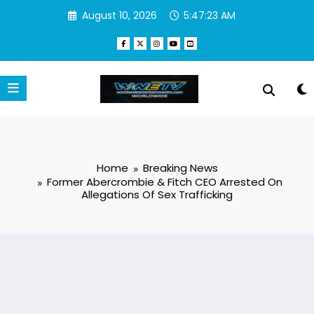
Skip
August 10, 2026
5:47:23 AM
to
content
Home
Breaking News
Former Abercrombie & Fitch CEO Arrested On
Allegations Of Sex Trafficking