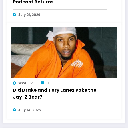
Podcast Returns
July 21, 2026
WWE TV
0
Did Drake and Tory Lanez Poke the
Jay-Z Bear?
July 14, 2026