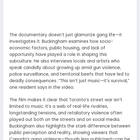
The documentary doesn’t just glamorize gang life—it
investigates it. Buckingham examines how socio-
economic factors, public housing, and lack of
opportunity have played a role in shaping this
subculture. He also interviews locals and artists who
speak candidly about growing up amid gun violence,
police surveillance, and territorial beefs that have led to
deadly consequences. “This isn’t just music—it’s survival,”
one resident says in the video.
The film makes it clear that Toronto’s street war isn’t
limited to music. It’s a web of real-life rivalries,
longstanding tensions, and retaliatory violence often
played out both on the streets and on social media.
Buckingham also highlights the stark difference between
public perception and reality, showing viewers that
Canada’s gang violence—though less publicized—can be