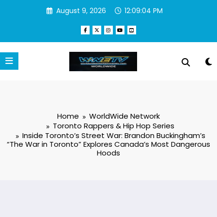
Skip
August 9, 2026
12:09:05 PM
to
content
Home
WorldWide Network
Toronto Rappers & Hip Hop Series
Inside Toronto’s Street War: Brandon Buckingham’s
“The War in Toronto” Explores Canada’s Most Dangerous
Hoods