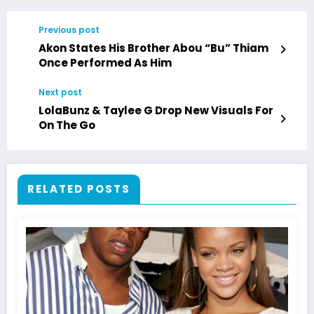
Previous post
Akon States His Brother Abou “Bu” Thiam
Once Performed As Him
Next post
LolaBunz & Taylee G Drop New Visuals For
On The Go
RELATED POSTS