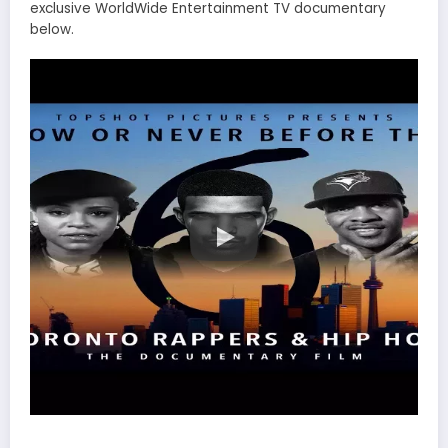
exclusive WorldWide Entertainment TV documentary
below.