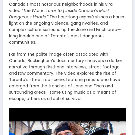
Canada’s most notorious neighborhoods in his viral
video
“The War in Toronto | Inside Canada’s Most
Dangerous Hoods.”
The hour-long exposé shines a harsh
light on the ongoing violence, gang rivalries, and
complex culture surrounding the Jane and Finch area—
long labeled one of Toronto’s most dangerous
communities.
Far from the polite image often associated with
Canada, Buckingham’s documentary uncovers a darker
narrative through firsthand interviews, street footage,
and raw commentary. The video explores the rise of
Toronto’s street rap scene, featuring artists who have
emerged from the trenches of Jane and Finch and
surrounding areas—some using music as a means of
escape, others as a tool of survival.