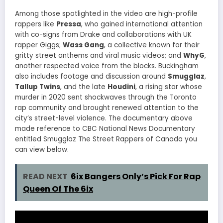
Among those spotlighted in the video are high-profile
rappers like
Pressa
, who gained international attention
with co-signs from Drake and collaborations with UK
rapper Giggs;
Wass Gang
, a collective known for their
gritty street anthems and viral music videos; and
WhyG
,
another respected voice from the blocks. Buckingham
also includes footage and discussion around
Smugglaz
,
Tallup Twins
, and the late
Houdini
, a rising star whose
murder in 2020 sent shockwaves through the Toronto
rap community and brought renewed attention to the
city’s street-level violence. The documentary above
made reference to CBC National News Documentary
entitled Smugglaz The Street Rappers of Canada you
can view below.
READ NEXT
6ix Bangers Only’s Pick For Rap
Queen Of The 6ix