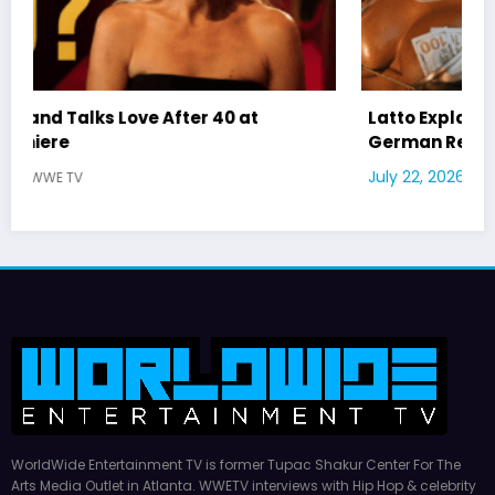
Latto Explains “Big Mama” Name as Big Mama
German Responds
July 22, 2026
WWE TV
WorldWide Entertainment TV is former Tupac Shakur Center For The
Arts Media Outlet in Atlanta. WWETV interviews with Hip Hop & celebrity