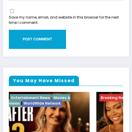
Save my name, email, and website in this browser for the next
time I comment.
You May Have Missed
Breaking News
Diva
Hip Hop
Interview
Vixens