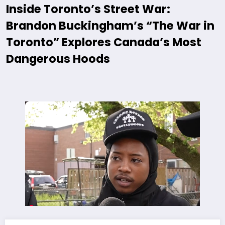
Inside Toronto’s Street War:
Brandon Buckingham’s “The War in
Toronto” Explores Canada’s Most
Dangerous Hoods