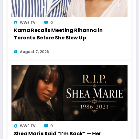
WWE TV
0
Kama Recalls Meeting Rihanna in
Toronto Before She Blew Up
August 7, 2026
WWE TV
0
Shea Marie Said “I’m Back” — Her