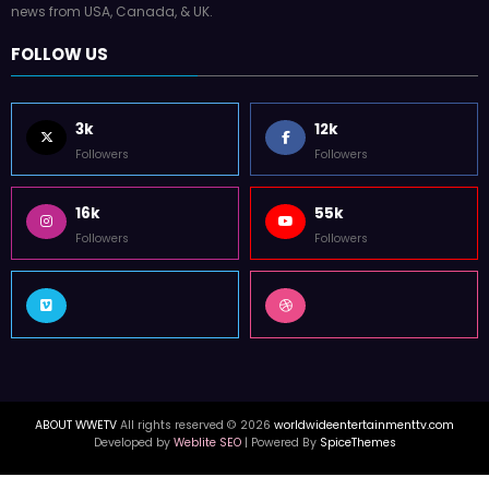
news from USA, Canada, & UK.
FOLLOW US
3k
12k
Followers
Followers
16k
55k
Followers
Followers
ABOUT WWETV
All rights reserved © 2026
worldwideentertainmenttv.com
Developed by
Weblite SEO
| Powered By
SpiceThemes