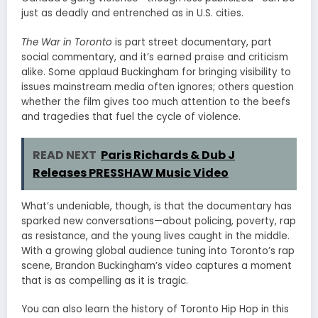
just as deadly and entrenched as in U.S. cities.
The War in Toronto
is part street documentary, part
social commentary, and it’s earned praise and criticism
alike. Some applaud Buckingham for bringing visibility to
issues mainstream media often ignores; others question
whether the film gives too much attention to the beefs
and tragedies that fuel the cycle of violence.
READ NEXT
Paris Richards & Dub J
Releases PRESSHAW Music Video
What’s undeniable, though, is that the documentary has
sparked new conversations—about policing, poverty, rap
as resistance, and the young lives caught in the middle.
With a growing global audience tuning into Toronto’s rap
scene, Brandon Buckingham’s video captures a moment
that is as compelling as it is tragic.
You can also learn the history of Toronto Hip Hop in this