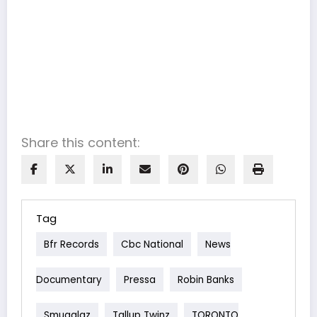
Share this content:
Tag
Bfr Records
Cbc National
News
Documentary
Pressa
Robin Banks
Smugglaz
Tallup Twinz
TORONTO