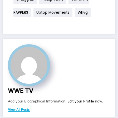
RAPPERS
Uptop Movementz
Whyg
WWE TV
Add your Biographical Information.
Edit your Profile
now.
View All Posts