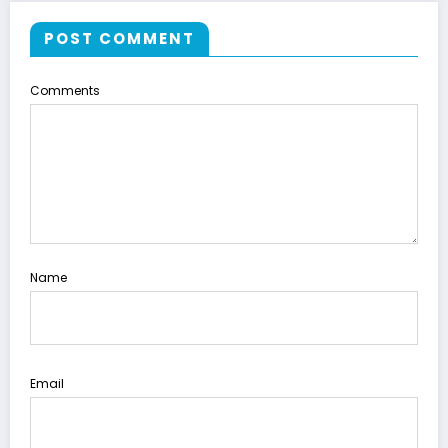
POST COMMENT
Comments
Name
Email