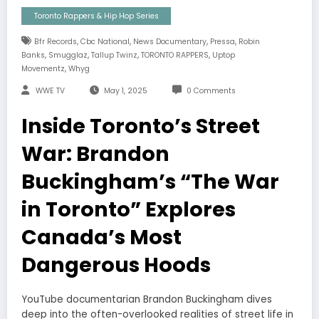
Toronto Rappers & Hip Hop Series
,
,
,
,
Bfr Records
Cbc National
News Documentary
Pressa
Robin
,
,
,
,
Banks
Smugglaz
Tallup Twinz
TORONTO RAPPERS
Uptop
,
Movementz
Whyg
WWE TV
May 1, 2025
0 Comments
Inside Toronto’s Street
War: Brandon
Buckingham’s “The War
in Toronto” Explores
Canada’s Most
Dangerous Hoods
YouTube documentarian Brandon Buckingham dives
deep into the often-overlooked realities of street life in